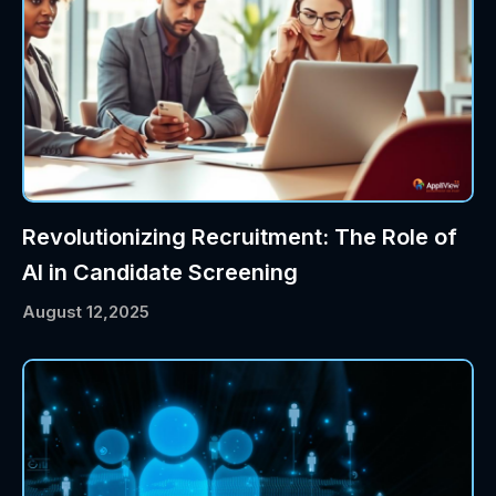
Revolutionizing Recruitment: The Role of
AI in Candidate Screening
August 12,2025