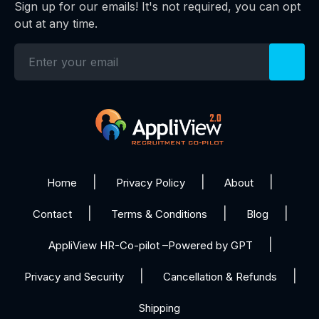
Sign up for our emails! It's not required, you can opt
out at any time.
Home
Privacy Policy
About
Contact
Terms & Conditions
Blog
AppliView HR-Co-pilot –Powered by GPT
Privacy and Security
Cancellation & Refunds
Shipping