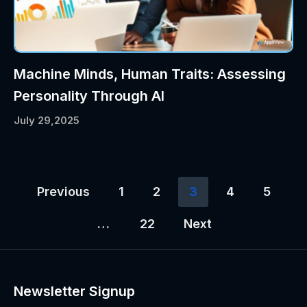
Machine Minds, Human Traits: Assessing
Personality Through AI
July 29,2025
Previous
1
2
3
4
5
…
22
Next
Newsletter Signup