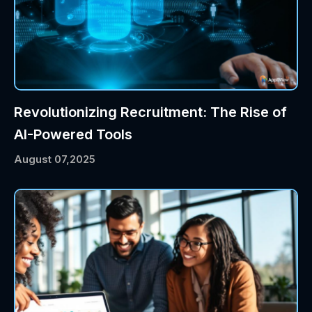
Revolutionizing Recruitment: The Rise of
AI-Powered Tools
August 07,2025