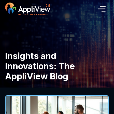
Insights and
Innovations: The
AppliView Blog