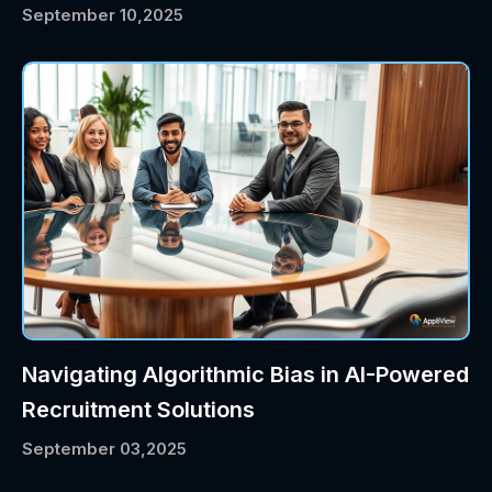
September 10,2025
Navigating Algorithmic Bias in AI-Powered
Recruitment Solutions
September 03,2025