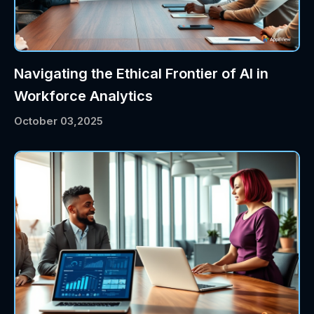
Navigating the Ethical Frontier of AI in
Workforce Analytics
October 03,2025