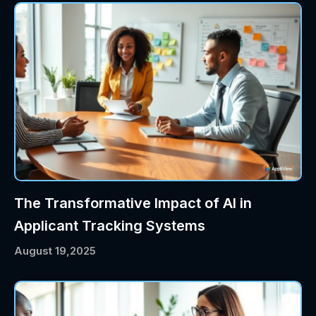
The Transformative Impact of AI in
Applicant Tracking Systems
August 19,2025