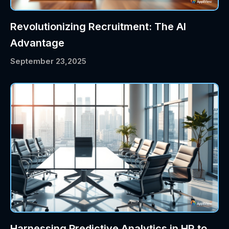
Revolutionizing Recruitment: The AI
Advantage
September 23,2025
Harnessing Predictive Analytics in HR to