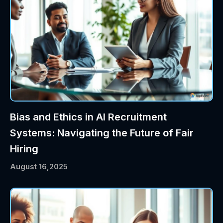
Bias and Ethics in AI Recruitment
Systems: Navigating the Future of Fair
Hiring
August 16,2025