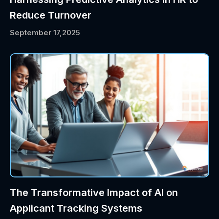
Reduce Turnover
September 17,2025
The Transformative Impact of AI on
Applicant Tracking Systems