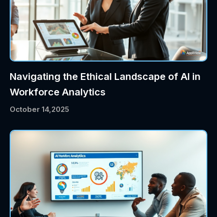
Navigating the Ethical Landscape of AI in
Workforce Analytics
October 14,2025