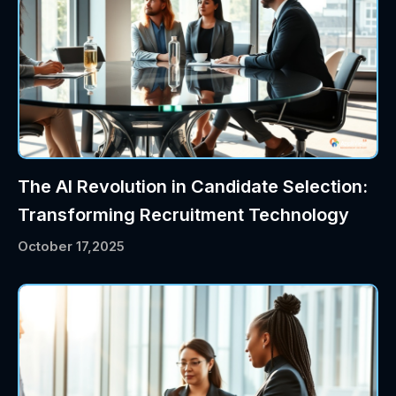
The AI Revolution in Candidate Selection:
Transforming Recruitment Technology
October 17,2025