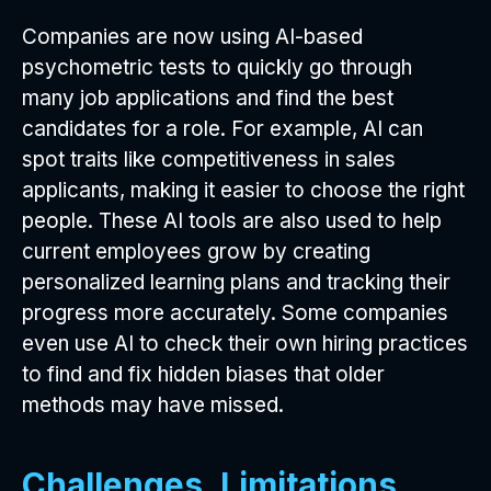
Companies are now using AI-based
psychometric tests to quickly go through
many job applications and find the best
candidates for a role. For example, AI can
spot traits like competitiveness in sales
applicants, making it easier to choose the right
people. These AI tools are also used to help
current employees grow by creating
personalized learning plans and tracking their
progress more accurately. Some companies
even use AI to check their own hiring practices
to find and fix hidden biases that older
methods may have missed.
Challenges, Limitations,