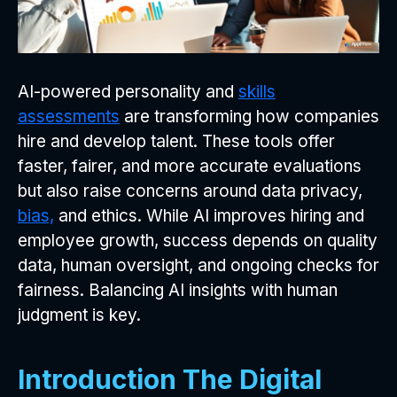
AI-powered personality and
skills
assessments
are transforming how companies
hire and develop talent. These tools offer
faster, fairer, and more accurate evaluations
but also raise concerns around data privacy,
bias,
and ethics. While AI improves hiring and
employee growth, success depends on quality
data, human oversight, and ongoing checks for
fairness. Balancing AI insights with human
judgment is key.
Introduction The Digital