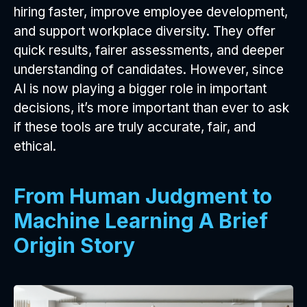
hiring faster, improve employee development,
and support workplace diversity. They offer
quick results, fairer assessments, and deeper
understanding of candidates. However, since
AI is now playing a bigger role in important
decisions, it’s more important than ever to ask
if these tools are truly accurate, fair, and
ethical.
From Human Judgment to
Machine Learning A Brief
Origin Story