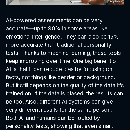
AI-powered assessments can be very
accurate—up to 90% in some areas like
emotional intelligence. They can also be 15%
more accurate than traditional personality
tests. Thanks to machine learning, these tools
keep improving over time. One big benefit of
AI is that it can reduce bias by focusing on
facts, not things like gender or background.
But it still depends on the quality of the data it’s
trained on. If the data is biased, the results can
be too. Also, different AI systems can give
very different results for the same person.
Both AI and humans can be fooled by
personality tests, showing that even smart