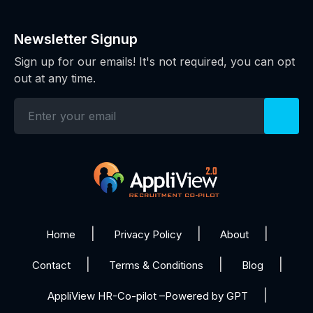
Newsletter Signup
Sign up for our emails! It's not required, you can opt
out at any time.
Home
Privacy Policy
About
Contact
Terms & Conditions
Blog
AppliView HR-Co-pilot –Powered by GPT