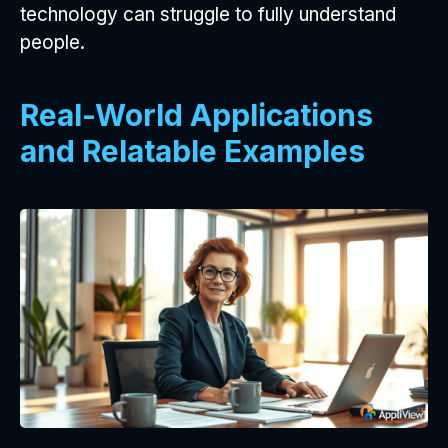
technology can struggle to fully understand
people.
Real-World Applications
and Relatable Examples