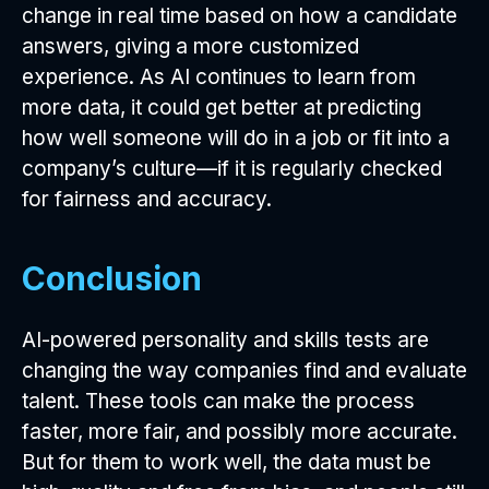
change in real time based on how a candidate
answers, giving a more customized
experience. As AI continues to learn from
more data, it could get better at predicting
how well someone will do in a job or fit into a
company’s culture—if it is regularly checked
for fairness and accuracy.
Conclusion
AI-powered personality and skills tests are
changing the way companies find and evaluate
talent. These tools can make the process
faster, more fair, and possibly more accurate.
But for them to work well, the data must be