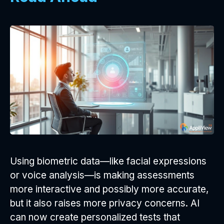
Using biometric data—like facial expressions
or voice analysis—is making assessments
more interactive and possibly more accurate,
but it also raises more privacy concerns. AI
can now create personalized tests that