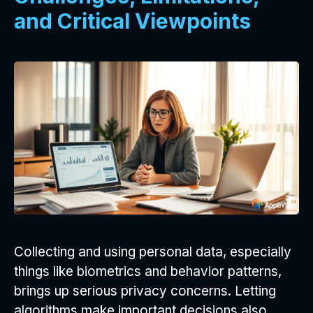
and Critical Viewpoints
Collecting and using personal data, especially
things like biometrics and behavior patterns,
brings up serious privacy concerns. Letting
algorithms make important decisions also