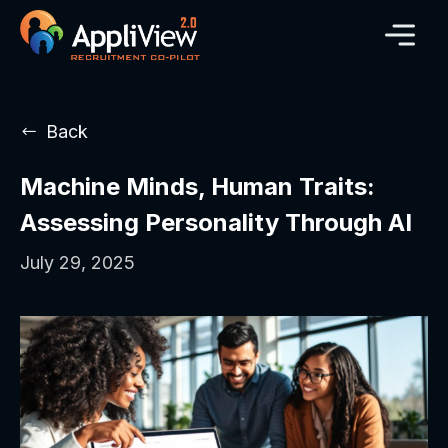
Back
Machine Minds, Human Traits:
Assessing Personality Through AI
July 29, 2025