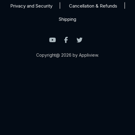
Privacy and Security
Cancellation & Refunds
Shipping
Copyright@ 2026 by Appliview.