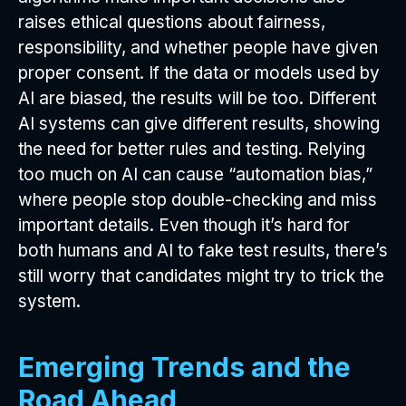
raises ethical questions about fairness,
responsibility, and whether people have given
proper consent. If the data or models used by
AI are biased, the results will be too. Different
AI systems can give different results, showing
the need for better rules and testing. Relying
too much on AI can cause “automation bias,”
where people stop double-checking and miss
important details. Even though it’s hard for
both humans and AI to fake test results, there’s
still worry that candidates might try to trick the
system.
Emerging Trends and the
Road Ahead