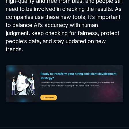
high-quality and free from bias, and people still
need to be involved in checking the results. As
companies use these new tools, it’s important
to balance AI’s accuracy with human
judgment, keep checking for fairness, protect
people’s data, and stay updated on new
trends.