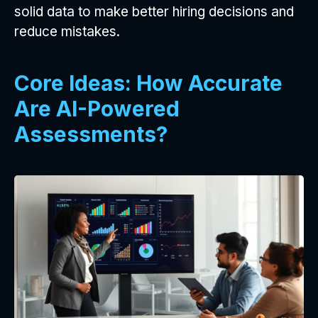
solid data to make better hiring decisions and
reduce mistakes.
Core Ideas: How Accurate
Are AI-Powered
Assessments?