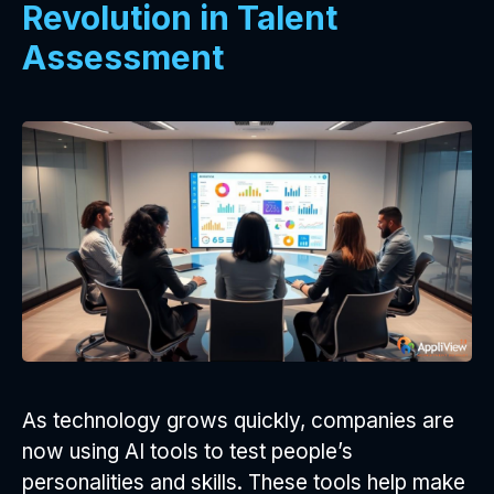
Revolution in Talent
Assessment
As technology grows quickly, companies are
now using AI tools to test people’s
personalities and skills. These tools help make