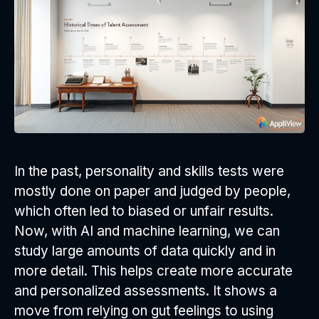
In the past, personality and skills tests were
mostly done on paper and judged by people,
which often led to biased or unfair results.
Now, with AI and machine learning, we can
study large amounts of data quickly and in
more detail. This helps create more accurate
and personalized assessments. It shows a
move from relying on gut feelings to using