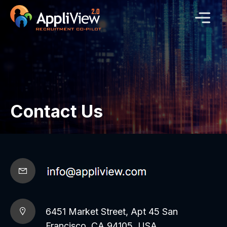
Contact Us
6451 Market Street, Apt 45 San
Francisco, CA 94105, USA