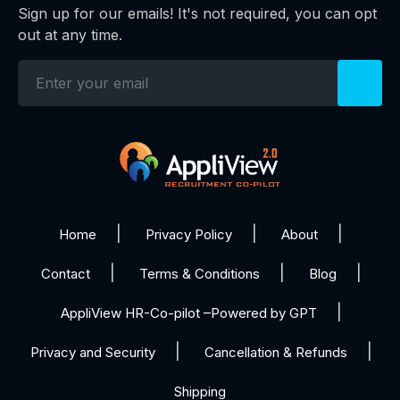
Sign up for our emails! It's not required, you can opt
out at any time.
Home
Privacy Policy
About
Contact
Terms & Conditions
Blog
AppliView HR-Co-pilot –Powered by GPT
Privacy and Security
Cancellation & Refunds
Shipping