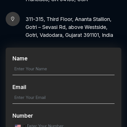
311-315, Third Floor, Ananta Stallion,
Gotri – Sevasi Rd, above Westside,
Gotri, Vadodara, Gujarat 391101, India
Name
Email
Number
+1