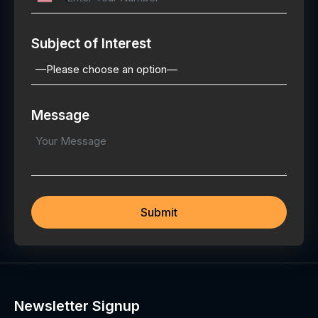
Subject of Interest
Message
Newsletter Signup