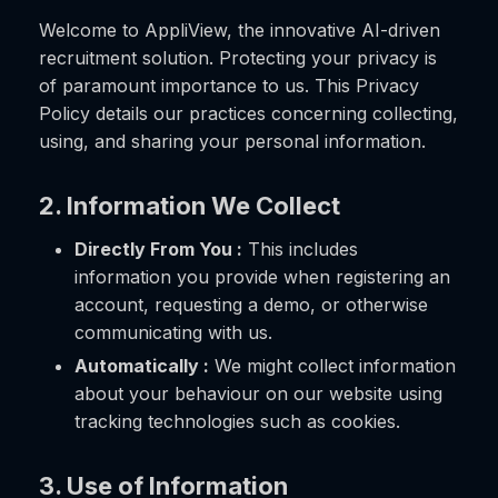
Welcome to AppliView, the innovative AI-driven
recruitment solution. Protecting your privacy is
of paramount importance to us. This Privacy
Policy details our practices concerning collecting,
using, and sharing your personal information.
2. Information We Collect
Directly From You :
This includes
information you provide when registering an
account, requesting a demo, or otherwise
communicating with us.
Automatically :
We might collect information
about your behaviour on our website using
tracking technologies such as cookies.
3. Use of Information