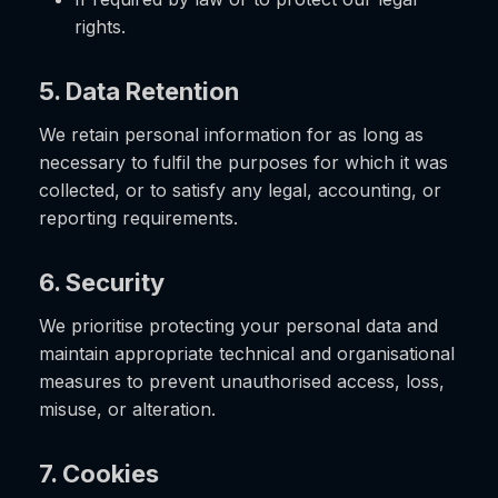
rights.
5. Data Retention
We retain personal information for as long as
necessary to fulfil the purposes for which it was
collected, or to satisfy any legal, accounting, or
reporting requirements.
6. Security
We prioritise protecting your personal data and
maintain appropriate technical and organisational
measures to prevent unauthorised access, loss,
misuse, or alteration.
7. Cookies