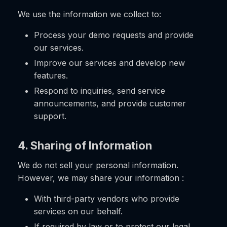
We use the information we collect to:
Process your demo requests and provide
our services.
Improve our services and develop new
features.
Respond to inquiries, send service
announcements, and provide customer
support.
4. Sharing of Information
We do not sell your personal information.
However, we may share your information :
With third-party vendors who provide
services on our behalf.
If required by law or to protect our legal