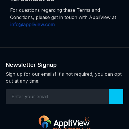
For questions regarding these Terms and
Conditions, please get in touch with AppliView at
Newsletter Signup
Sign up for our emails! It's not required, you can opt
out at any time.