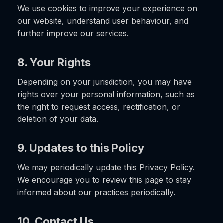
We use cookies to improve your experience on
our website, understand user behaviour, and
further improve our services.
8. Your Rights
Depending on your jurisdiction, you may have
rights over your personal information, such as
the right to request access, rectification, or
deletion of your data.
9. Updates to this Policy
We may periodically update this Privacy Policy.
We encourage you to review this page to stay
informed about our practices periodically.
10. Contact Us