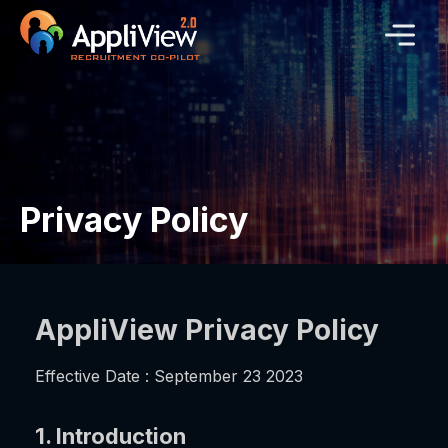
Privacy Policy
AppliView Privacy Policy
Effective Date : September 23 2023
1. Introduction