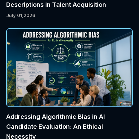
Descriptions in Talent Acquisition
July 01,2026
Addressing Algorithmic Bias in AI
Candidate Evaluation: An Ethical
Necessity