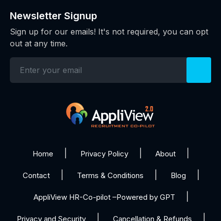
Newsletter Signup
Sign up for our emails! It's not required, you can opt
out at any time.
Home
Privacy Policy
About
Contact
Terms & Conditions
Blog
AppliView HR-Co-pilot –Powered by GPT
Privacy and Security
Cancellation & Refunds