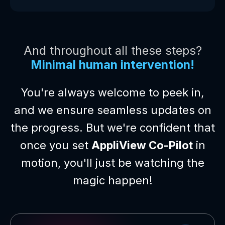
And throughout all these steps?
Minimal human intervention!
You're always welcome to peek in,
and we ensure seamless updates on
the progress. But we're confident that
once you set
AppliView Co-Pilot
in
motion, you'll just be watching the
magic happen!