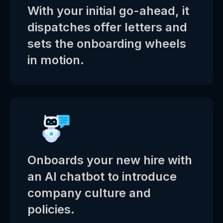
With your initial go-ahead, it
dispatches offer letters and
sets the onboarding wheels
in motion.
Onboards your new hire with
an AI chatbot to introduce
company culture and
policies.