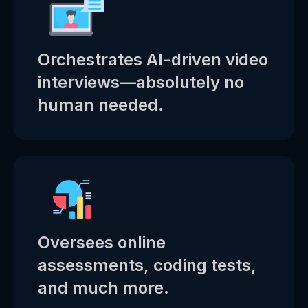
Orchestrates AI-driven video
interviews—absolutely no
human needed.
Oversees online
assessments, coding tests,
and much more.