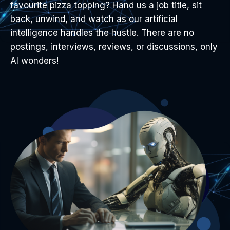
favourite pizza topping? Hand us a job title, sit
back, unwind, and watch as our artificial
intelligence handles the hustle. There are no
postings, interviews, reviews, or discussions, only
AI wonders!