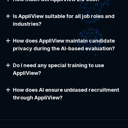
Is AppliView suitable for all job roles and
industries?
How does AppliView maintain candidate
privacy during the AI-based evaluation?
Do I need any special training to use
AppliView?
How does AI ensure unbiased recruitment
through AppliView?