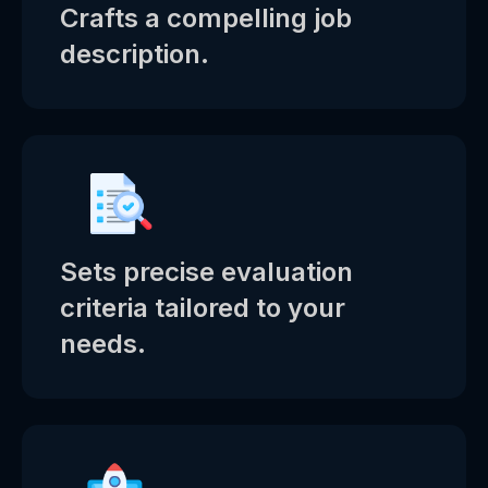
Crafts a compelling job
description.
Sets precise evaluation
criteria tailored to your
needs.