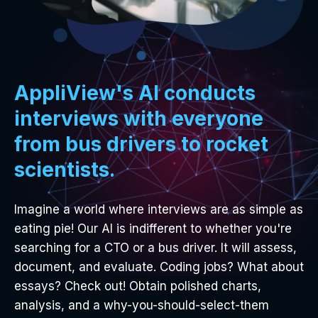
AppliView's AI conducts
interviews with everyone
from bus drivers to rocket
scientists.
Imagine a world where interviews are as simple as
eating pie! Our AI is indifferent to whether you're
searching for a CTO or a bus driver. It will assess,
document, and evaluate. Coding jobs? What about
essays? Check out! Obtain polished charts,
analysis, and a why-you-should-select-them