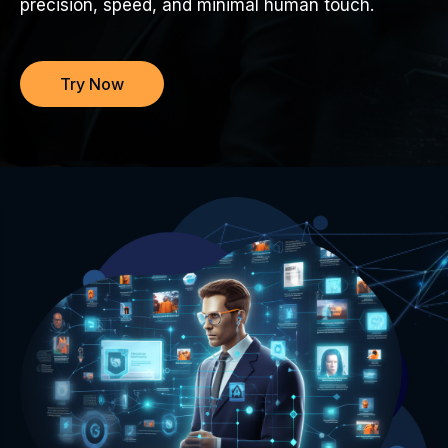
precision, speed, and minimal human touch.
Try Now