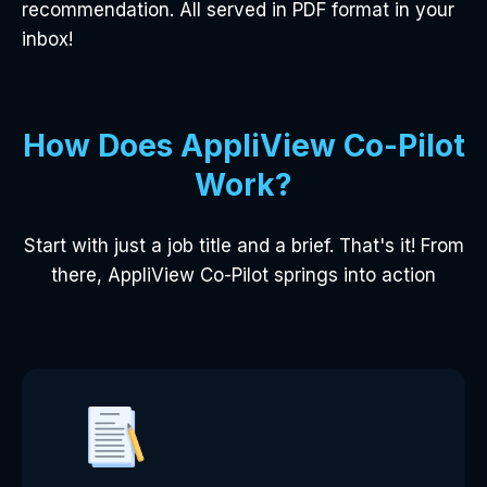
recommendation. All served in PDF format in your
inbox!
How Does AppliView Co-Pilot
Work?
Start with just a job title and a brief. That's it! From
there, AppliView Co-Pilot springs into action