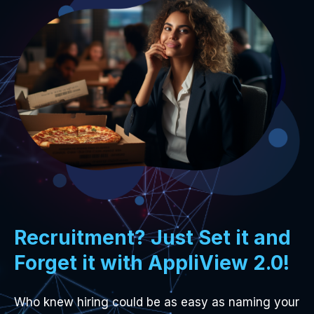
Recruitment? Just Set it and
Forget it with AppliView 2.0!
Who knew hiring could be as easy as naming your