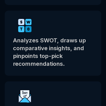
Analyzes SWOT, draws up
comparative insights, and
pinpoints top-pick
recommendations.