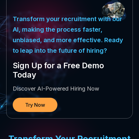
Transform your recruitment with our
AI, making the process faster,
unbiased, and more effective. Ready
to leap into the future of hiring?
Sign Up for a Free Demo
Today
Discover AI-Powered Hiring Now
Try Now
Transform Your Recruitment