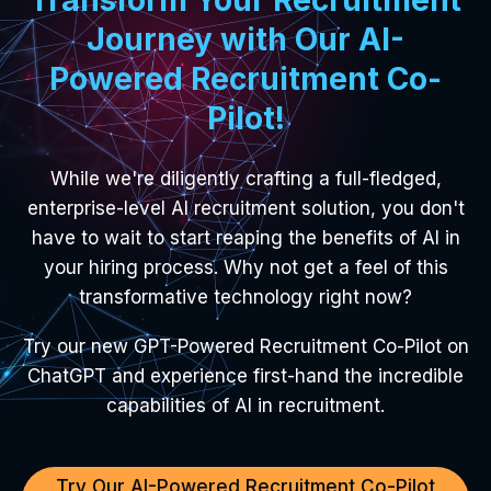
Journey with Our AI-
Powered Recruitment Co-
Pilot!
While we're diligently crafting a full-fledged,
enterprise-level AI recruitment solution, you don't
have to wait to start reaping the benefits of AI in
your hiring process. Why not get a feel of this
transformative technology right now?
Try our new GPT-Powered Recruitment Co-Pilot on
ChatGPT and experience first-hand the incredible
capabilities of AI in recruitment.
Try Our AI-Powered Recruitment Co-Pilot