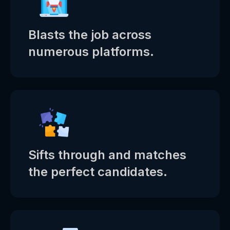
Blasts the job across
numerous platforms.
Sifts through and matches
the perfect candidates.