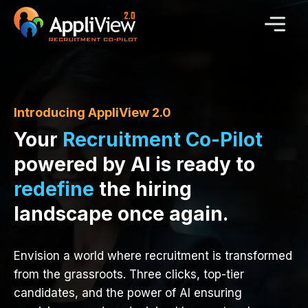
Introducing AppliView 2.0
Your
Recruitment Co-Pilot
powered by AI is ready to
redefine
the hiring
landscape once again.
Envision a world where recruitment is transformed
from the grassroots. Three clicks, top-tier
candidates, and the power of AI ensuring