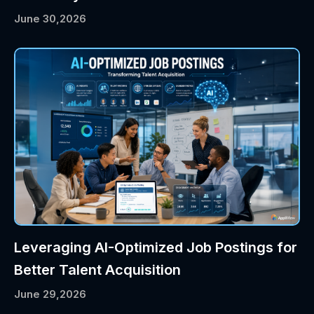
June 30,2026
Leveraging AI-Optimized Job Postings for
Better Talent Acquisition
June 29,2026