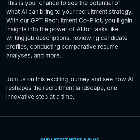
This is your chance to see the potential of
what AI can bring to your recruitment strategy.
With our GPT Recruitment Co-Pilot, you'll gain
insights into the power of AI for tasks like
writing job descriptions, reviewing candidate
profiles, conducting comparative resume
analyses, and more.
Join us on this exciting journey and see how AI
reshapes the recruitment landscape, one
innovative step at a time.
OUR LATEST NEWS & BLOG