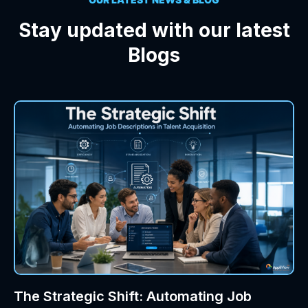
Stay updated with our latest
Blogs
The Strategic Shift: Automating Job