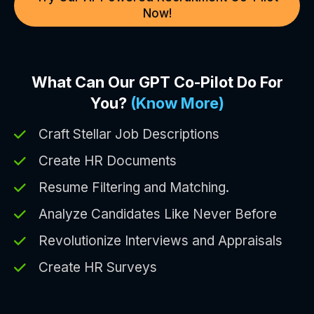
Now!
What Can Our GPT Co-Pilot Do For
You?
(Know More)
Craft Stellar Job Descriptions
Create HR Documents
Resume Filtering and Matching.
Analyze Candidates Like Never Before
Revolutionize Interviews and Appraisals
Create HR Surveys