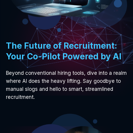
The Future of Recruitment:
Your Co-Pilot Powered by AI
Beyond conventional hiring tools, dive into a realm
where AI does the heavy lifting. Say goodbye to
manual slogs and hello to smart, streamlined
recruitment.