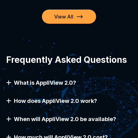
View All
Frequently Asked Questions
What is AppliView 2.0?
How does AppliView 2.0 work?
When will AppliView 2.0 be available?
How much will AppliView 2.0 cost?