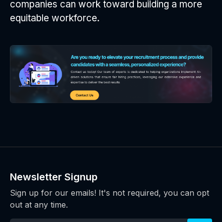
companies can work toward building a more
equitable workforce.
Newsletter Signup
Sign up for our emails! It's not required, you can opt
out at any time.