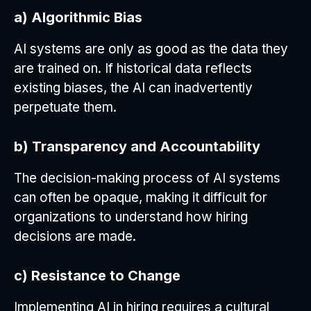
a) Algorithmic Bias
AI systems are only as good as the data they
are trained on. If historical data reflects
existing biases, the AI can inadvertently
perpetuate them.
b) Transparency and Accountability
The decision-making process of AI systems
can often be opaque, making it difficult for
organizations to understand how hiring
decisions are made.
c) Resistance to Change
Implementing AI in hiring requires a cultural