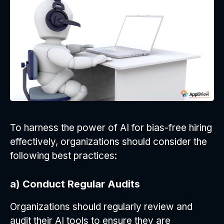
To harness the power of AI for bias-free hiring
effectively, organizations should consider the
following best practices:
a) Conduct Regular Audits
Organizations should regularly review and
audit their AI tools to ensure they are