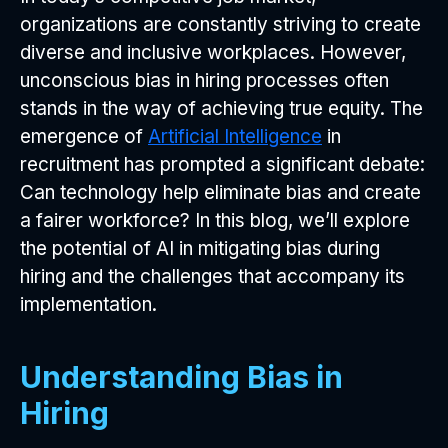
organizations are constantly striving to create
diverse and inclusive workplaces. However,
unconscious bias in hiring processes often
stands in the way of achieving true equity. The
emergence of
Artificial Intelligence
in
recruitment has prompted a significant debate:
Can technology help eliminate bias and create
a fairer workforce? In this blog, we’ll explore
the potential of AI in mitigating bias during
hiring and the challenges that accompany its
implementation.
Understanding Bias in
Hiring