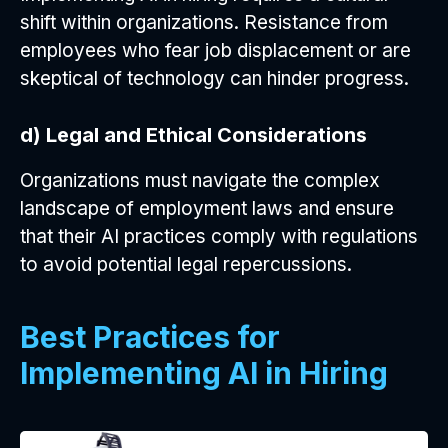
shift within organizations. Resistance from
employees who fear job displacement or are
skeptical of technology can hinder progress.
d) Legal and Ethical Considerations
Organizations must navigate the complex
landscape of employment laws and ensure
that their AI practices comply with regulations
to avoid potential legal repercussions.
Best Practices for
Implementing AI in Hiring