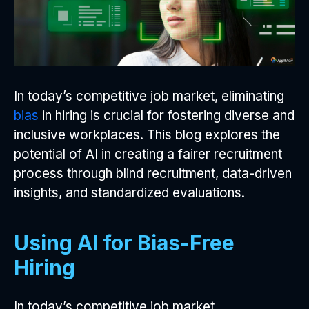
In today’s competitive job market, eliminating
bias
in hiring is crucial for fostering diverse and
inclusive workplaces. This blog explores the
potential of AI in creating a fairer recruitment
process through blind recruitment, data-driven
insights, and standardized evaluations.
Using AI for Bias-Free
Hiring
In today’s competitive job market,