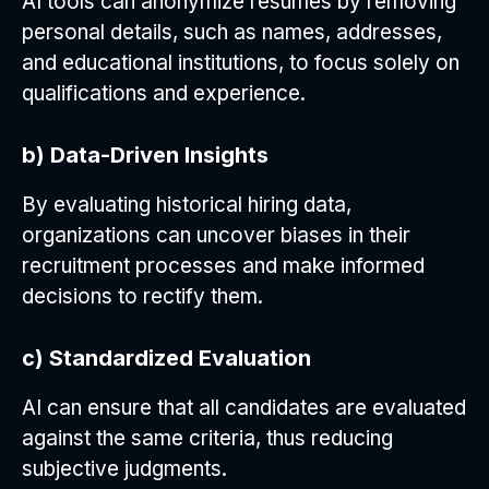
AI tools can anonymize resumes by removing
personal details, such as names, addresses,
and educational institutions, to focus solely on
qualifications and experience.
b) Data-Driven Insights
By evaluating historical hiring data,
organizations can uncover biases in their
recruitment processes and make informed
decisions to rectify them.
c) Standardized Evaluation
AI can ensure that all candidates are evaluated
against the same criteria, thus reducing
subjective judgments.