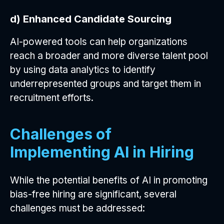
d) Enhanced Candidate Sourcing
AI-powered tools can help organizations
reach a broader and more diverse talent pool
by using data analytics to identify
underrepresented groups and target them in
recruitment efforts.
Challenges of
Implementing AI in Hiring
While the potential benefits of AI in promoting
bias-free hiring are significant, several
challenges must be addressed: