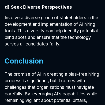
d) Seek Diverse Perspectives
Involve a diverse group of stakeholders in the
development and implementation of AI hiring
tools. This diversity can help identify potential
blind spots and ensure that the technology
serves all candidates fairly.
Conclusion
The promise of AI in creating a bias-free hiring
process is significant, but it comes with
challenges that organizations must navigate
carefully. By leveraging AI’s capabilities while
remaining vigilant about potential pitfalls,