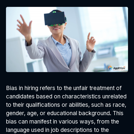
Bias in hiring refers to the unfair treatment of
candidates based on characteristics unrelated
to their qualifications or abilities, such as race,
gender, age, or educational background. This
bias can manifest in various ways, from the
language used in job descriptions to the