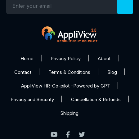
Home
Privacy Policy
About
Contact
Terms & Conditions
Blog
AppliView HR-Co-pilot –Powered by GPT
Privacy and Security
Cancellation & Refunds
Shipping