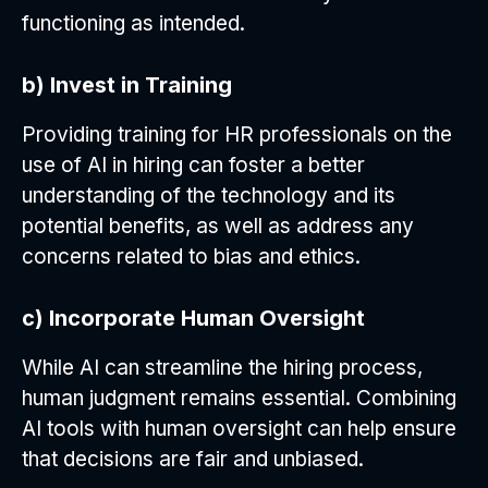
functioning as intended.
b) Invest in Training
Providing training for HR professionals on the
use of AI in hiring can foster a better
understanding of the technology and its
potential benefits, as well as address any
concerns related to bias and ethics.
c) Incorporate Human Oversight
While AI can streamline the hiring process,
human judgment remains essential. Combining
AI tools with human oversight can help ensure
that decisions are fair and unbiased.