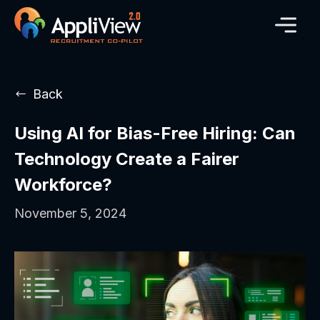
Back
Using AI for Bias-Free Hiring: Can
Technology Create a Fairer
Workforce?
November 5, 2024