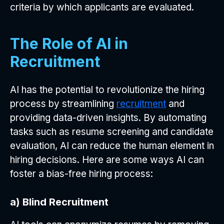
criteria by which applicants are evaluated.
The Role of AI in
Recruitment
AI has the potential to revolutionize the hiring
process by streamlining
recruitment
and
providing data-driven insights. By automating
tasks such as resume screening and candidate
evaluation, AI can reduce the human element in
hiring decisions. Here are some ways AI can
foster a bias-free hiring process:
a) Blind Recruitment