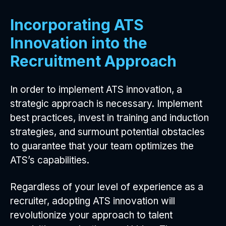
Incorporating ATS
Innovation into the
Recruitment Approach
In order to implement ATS innovation, a
strategic approach is necessary. Implement
best practices, invest in training and induction
strategies, and surmount potential obstacles
to guarantee that your team optimizes the
ATS’s capabilities.
Regardless of your level of experience as a
recruiter, adopting ATS innovation will
revolutionize your approach to talent