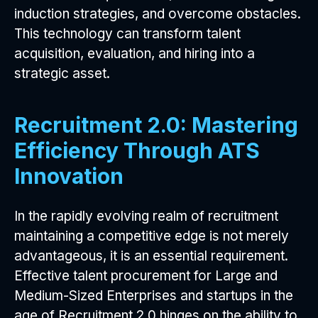
induction strategies, and overcome obstacles.
This technology can transform talent
acquisition, evaluation, and hiring into a
strategic asset.
Recruitment 2.0: Mastering
Efficiency Through ATS
Innovation
In the rapidly evolving realm of recruitment
maintaining a competitive edge is not merely
advantageous, it is an essential requirement.
Effective talent procurement for Large and
Medium-Sized Enterprises and startups in the
age of Recruitment 2.0 hinges on the ability to