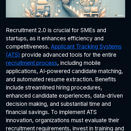
Recruitment 2.0 is crucial for SMEs and
startups, as it enhances efficiency and
competitiveness.
Applicant Tracking Systems
(ATS)
provide advanced tools for the entire
recruitment process
, including mobile
applications, AI-powered candidate matching,
and automated resume extraction. Benefits
include streamlined hiring procedures,
enhanced candidate experiences, data-driven
decision making, and substantial time and
financial savings. To implement ATS
innovation, organizations must evaluate their
recruitment requirements, invest in training and