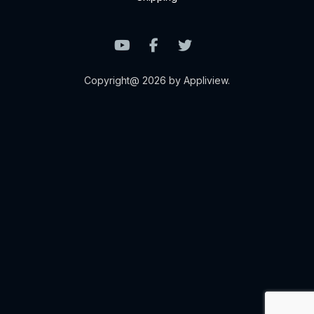
Copyright@ 2026 by Appliview.