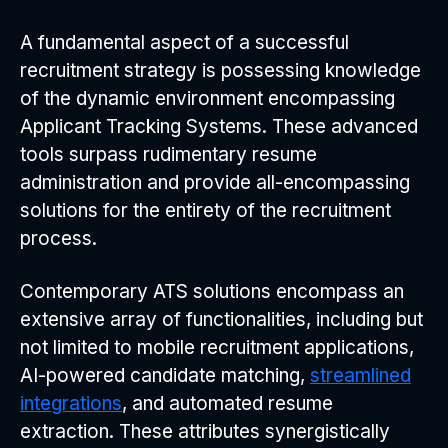
A fundamental aspect of a successful
recruitment strategy is possessing knowledge
of the dynamic environment encompassing
Applicant Tracking Systems. These advanced
tools surpass rudimentary resume
administration and provide all-encompassing
solutions for the entirety of the recruitment
process.
Contemporary ATS solutions encompass an
extensive array of functionalities, including but
not limited to mobile recruitment applications,
AI-powered candidate matching,
streamlined
integrations
, and automated resume
extraction. These attributes synergistically