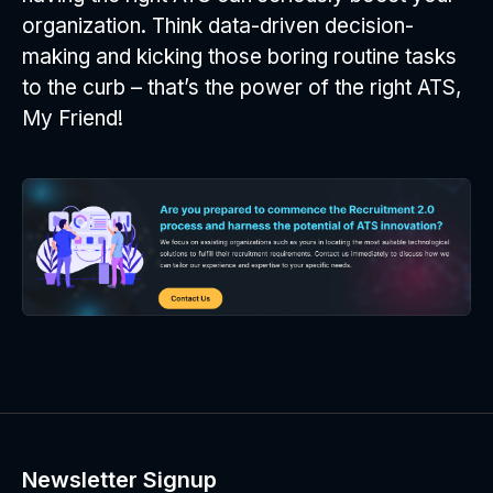
organization. Think data-driven decision-
making and kicking those boring routine tasks
to the curb – that’s the power of the right ATS,
My Friend!
Newsletter Signup