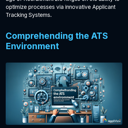
optimize processes via innovative Applicant
Tracking Systems.
Comprehending the ATS
Environment