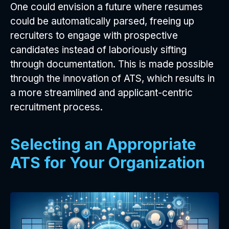
One could envision a future where resumes
could be automatically parsed, freeing up
recruiters to engage with prospective
candidates instead of laboriously sifting
through documentation. This is made possible
through the innovation of ATS, which results in
a more streamlined and applicant-centric
recruitment process.
Selecting an Appropriate
ATS for Your Organization