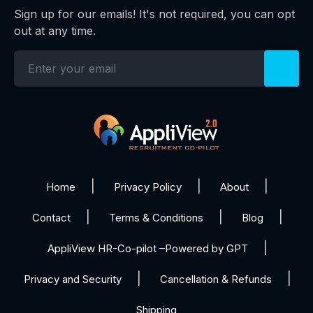
Sign up for our emails! It's not required, you can opt
out at any time.
Home
Privacy Policy
About
Contact
Terms & Conditions
Blog
AppliView HR-Co-pilot –Powered by GPT
Privacy and Security
Cancellation & Refunds
Shipping