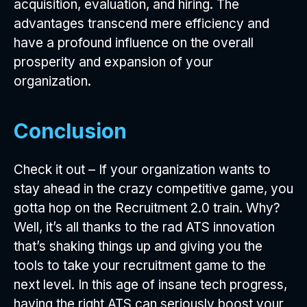
acquisition, evaluation, and hiring. The
advantages transcend mere efficiency and
have a profound influence on the overall
prosperity and expansion of your
organization.
Conclusion
Check it out – If your organization wants to
stay ahead in the crazy competitive game, you
gotta hop on the Recruitment 2.0 train. Why?
Well, it’s all thanks to the rad ATS innovation
that’s shaking things up and giving you the
tools to take your recruitment game to the
next level. In this age of insane tech progress,
having the right ATS can seriously boost your