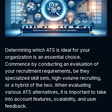
Determining which ATS is ideal for your
organization is an essential choice.
Commence by conducting an evaluation of
your recruitment requirements, be they
specialized skill sets, high-volume recruiting,
or a hybrid of the two. When evaluating
various ATS alternatives, it is important to take
into account features, scalability, and user
feedback.