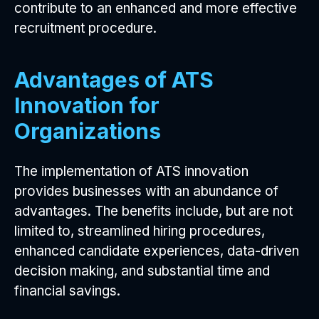
contribute to an enhanced and more effective
recruitment procedure.
Advantages of ATS
Innovation for
Organizations
The implementation of ATS innovation
provides businesses with an abundance of
advantages. The benefits include, but are not
limited to, streamlined hiring procedures,
enhanced candidate experiences, data-driven
decision making, and substantial time and
financial savings.