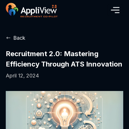
Back
Recruitment 2.0: Mastering
Efficiency Through ATS Innovation
April 12, 2024