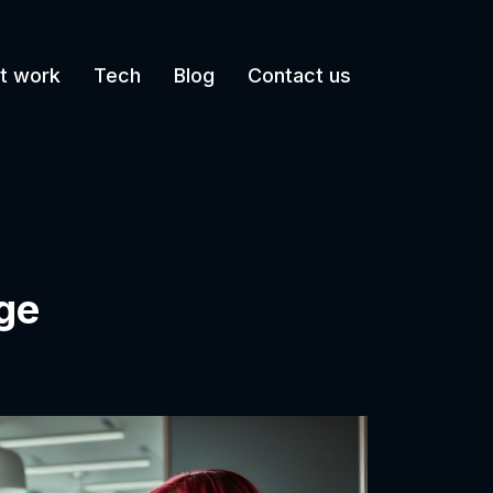
t work
Tech
Blog
Contact us
ge