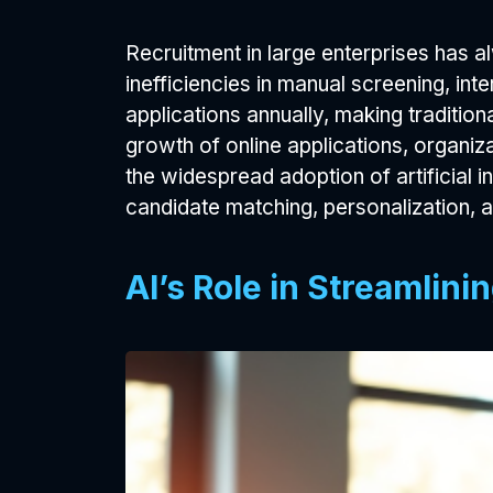
Recruitment in large enterprises has 
inefficiencies in manual screening, in
applications annually, making tradition
growth of online applications, organiza
the widespread adoption of artificial 
candidate matching, personalization, a
AI’s Role in Streamlin