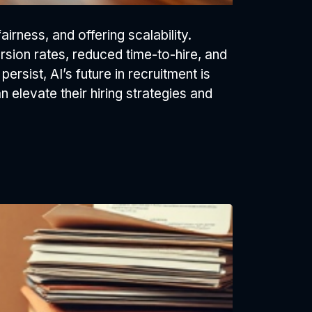
rness, and offering scalability.
rsion rates, reduced time-to-hire, and
persist, AI’s future in recruitment is
 elevate their hiring strategies and