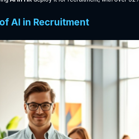
of AI in Recruitment