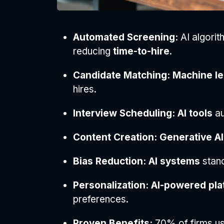
Automated Screening:
AI algorith
reducing
time-to-hire
.
Candidate Matching:
Machine le
hires.
Interview Scheduling:
AI tools
au
Content Creation:
Generative AI
Bias Reduction:
AI systems
stan
Personalization:
AI-powered pla
preferences.
Proven Benefits:
70% of firms u