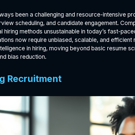
always been a challenging and resource-intensive 
terview scheduling, and candidate engagement. Compa
al hiring methods unsustainable in today’s fast-paced
tions now require unbiased, scalable, and efficient r
intelligence in hiring, moving beyond basic resume 
nd bias reduction.
ing Recruitment