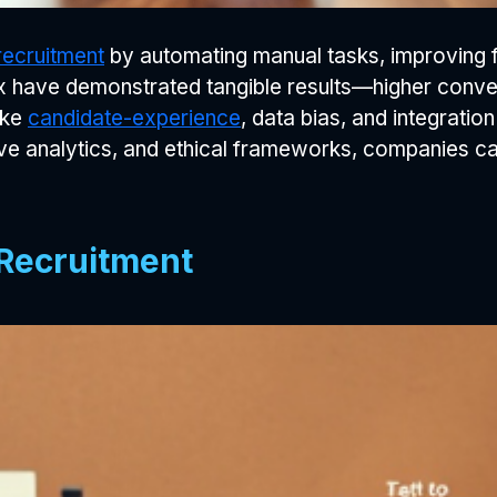
recruitment
by automating manual tasks, improving fai
lux have demonstrated tangible results—higher conve
ike
candidate-experience
, data bias, and integration 
ive analytics, and ethical frameworks, companies can
 Recruitment