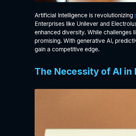
Artificial Intelligence is revolutionizing
Enterprises like Unilever and Electro
enhanced diversity. While challenges l
promising. With generative AI, predict
gain a competitive edge.
The Necessity of AI in