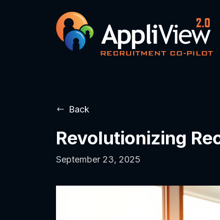
Back
Revolutionizing Re
September 23, 2025