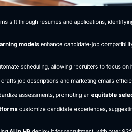
ms sift through resumes and applications, identifying 
arning models
enhance candidate-job compatibility
tomate scheduling, allowing recruiters to focus on h
crafts job descriptions and marketing emails efficien
dardize assessments, promoting an
equitable sele
tforms
customize candidate experiences, suggesting 
sing
AI in HR
deploy it for recruitment, with over 92%