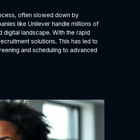
process, often slowed down by
nies like Unilever handle millions of
 digital landscape. With the rapid
ecruitment solutions. This has led to
screening and scheduling to advanced