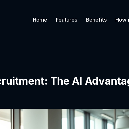
Home
Features
Benefits
How i
cruitment: The AI Advanta