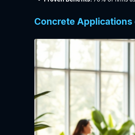
Concrete Applications 