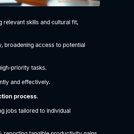
relevant skills and cultural fit,
, broadening access to potential
igh-priority tasks.
tly and effectively.
ction process
.
jobs tailored to individual
 reporting tangible productivity gains.