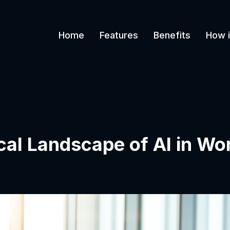
Home
Features
Benefits
How i
ical Landscape of AI in Wo