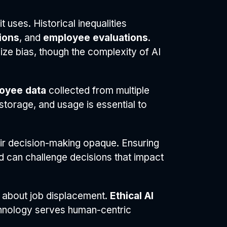
t uses. Historical inequalities
ions
, and
employee evaluations
.
ize bias, though the complexity of AI
oyee data
collected from multiple
torage, and usage is essential to
ir decision-making opaque. Ensuring
d can challenge decisions that impact
 about job displacement.
Ethical AI
chnology serves human-centric