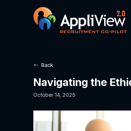
Back
Navigating the Eth
October 14, 2025