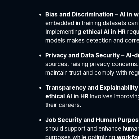
Bias and Discrimination
–
AI in 
embedded in training datasets can 
Implementing
ethical AI in HR
requi
models makes detection and correc
Privacy and Data Security
–
AI-d
sources, raising privacy concerns.
maintain trust and comply with regu
Transparency and Explainability
ethical AI in HR
involves improvi
their careers.
Job Security and Human Purpo
should support and enhance human 
purposes while optimizing
workfor