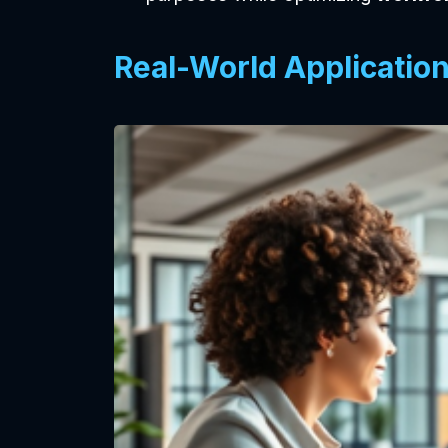
Real-World Applicatio