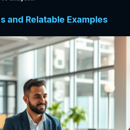
ns and Relatable Examples