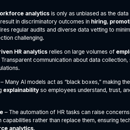
workforce analytics
is only as unbiased as the data i
result in discriminatory outcomes in
hiring
,
promot
res regular audits and diverse data vetting to minim
tion challenging.
riven HR analytics
relies on large volumes of
empl
 Transparent communication about data collection, s
lations.
– Many AI models act as “black boxes,” making the
ng
explainability
so employees understand, trust, an
se
– The automation of HR tasks can raise concerns
capabilities rather than replace them, ensuring te
ce analytics
.