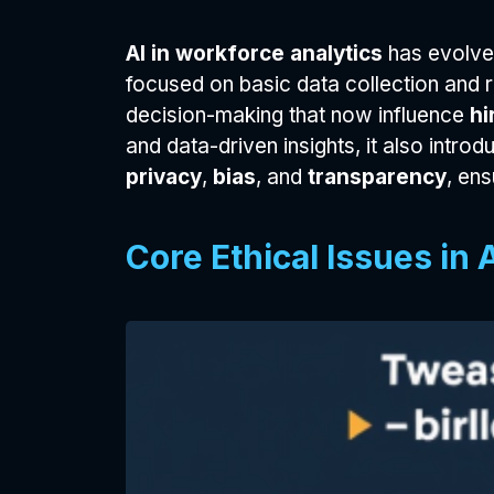
AI in workforce analytics
has evolved
focused on basic data collection and
decision-making that now influence
hi
and data-driven insights, it also introd
privacy
,
bias
, and
transparency
, en
Core Ethical Issues in