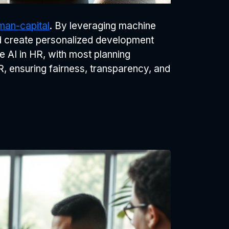
man-capital
. By leveraging machine
d create personalized development
e AI in HR, with most planning
R, ensuring fairness, transparency, and