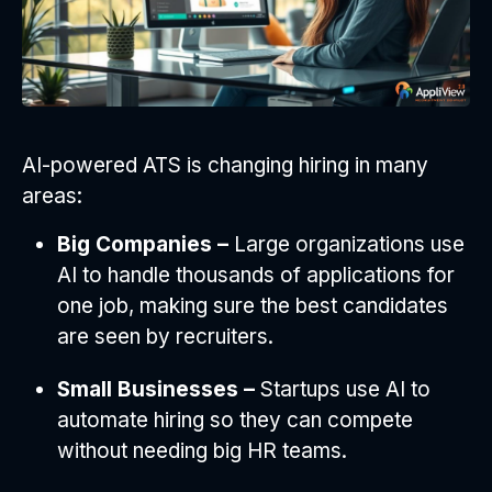
AI-powered ATS is changing hiring in many
areas:
Big Companies –
Large organizations use
AI to handle thousands of applications for
one job, making sure the best candidates
are seen by recruiters.
Small Businesses –
Startups use AI to
automate hiring so they can compete
without needing big HR teams.