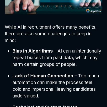
While AI in recruitment offers many benefits,
there are also some challenges to keep in
mind:
Bias in Algorithms –
AI can unintentionally
repeat biases from past data, which may
harm certain groups of people.
Lack of Human Connection –
Too much
automation can make the process feel
cold and impersonal, leaving candidates
undervalued.