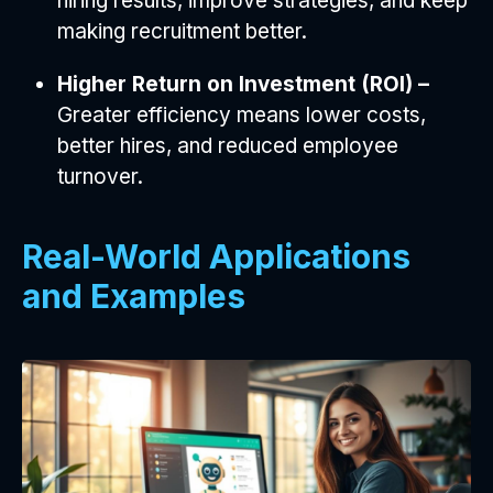
hiring results, improve strategies, and keep
making recruitment better.
Higher Return on Investment (ROI) –
Greater efficiency means lower costs,
better hires, and reduced employee
turnover.
Real-World Applications
and Examples