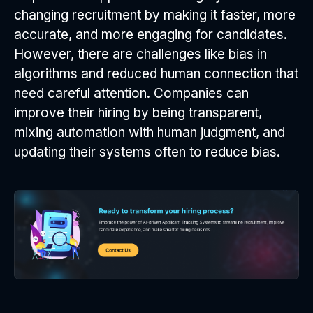
changing recruitment by making it faster, more
accurate, and more engaging for candidates.
However, there are challenges like bias in
algorithms and reduced human connection that
need careful attention. Companies can
improve their hiring by being transparent,
mixing automation with human judgment, and
updating their systems often to reduce bias.