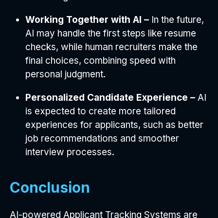
Working Together with AI –
In the future,
AI may handle the first steps like resume
checks, while human recruiters make the
final choices, combining speed with
personal judgment.
Personalized Candidate Experience –
AI
is expected to create more tailored
experiences for applicants, such as better
job recommendations and smoother
interview processes.
Conclusion
AI-powered Applicant Tracking Systems are