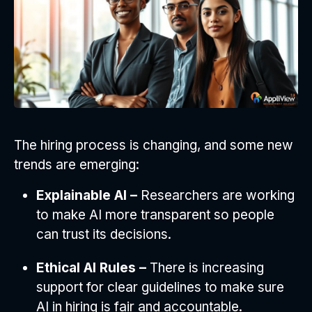
The hiring process is changing, and some new
trends are emerging:
Explainable AI –
Researchers are working
to make AI more transparent so people
can trust its decisions.
Ethical AI Rules –
There is increasing
support for clear guidelines to make sure
AI in hiring is fair and accountable.