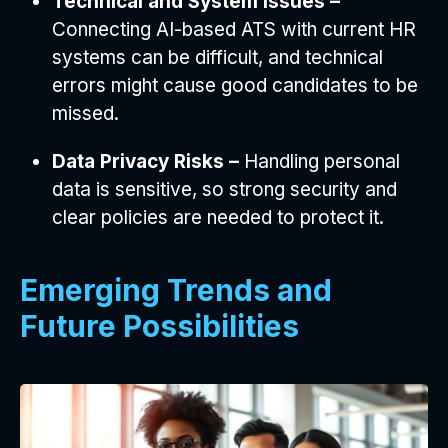
Technical and System Issues –
Connecting AI-based ATS with current HR
systems can be difficult, and technical
errors might cause good candidates to be
missed.
Data Privacy Risks –
Handling personal
data is sensitive, so strong security and
clear policies are needed to protect it.
Emerging Trends and
Future Possibilities