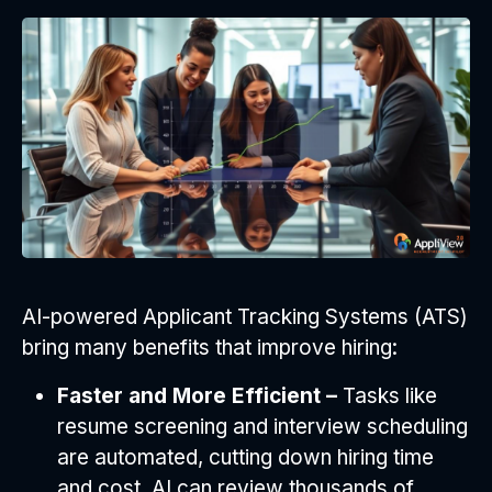
AI-powered Applicant Tracking Systems (ATS)
bring many benefits that improve hiring:
Faster and More Efficient –
Tasks like
resume screening and interview scheduling
are automated, cutting down hiring time
and cost. AI can review thousands of