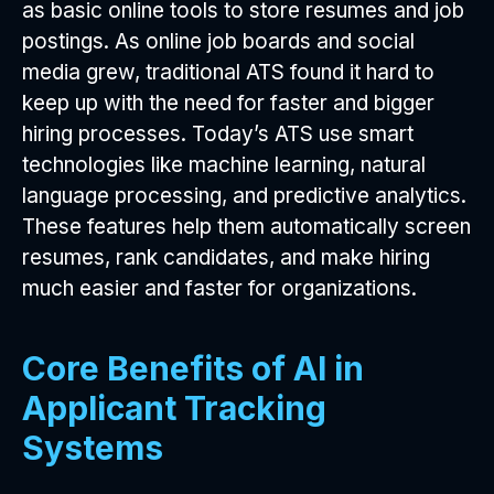
as basic online tools to store resumes and job
postings. As online job boards and social
media grew, traditional ATS found it hard to
keep up with the need for faster and bigger
hiring processes. Today’s ATS use smart
technologies like machine learning, natural
language processing, and predictive analytics.
These features help them automatically screen
resumes, rank candidates, and make hiring
much easier and faster for organizations.
Core Benefits of AI in
Applicant Tracking
Systems