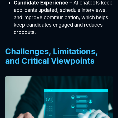
Candidate Experience –
AI chatbots keep
applicants updated, schedule interviews,
and improve communication, which helps
keep candidates engaged and reduces
dropouts.
Challenges, Limitations,
and Critical Viewpoints