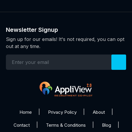
Newsletter Signup
Sign up for our emails! It's not required, you can opt
out at any time.
Home
Privacy Policy
About
Contact
Terms & Conditions
Blog