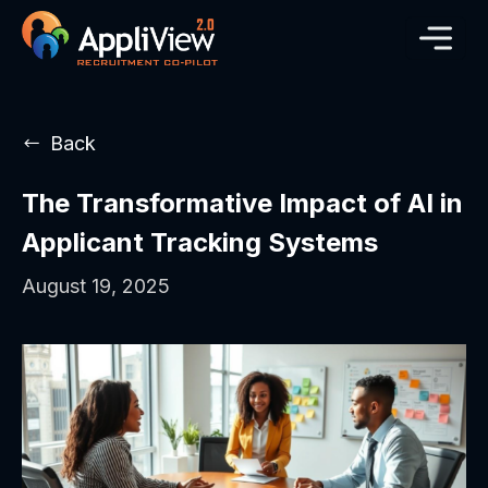
Back
The Transformative Impact of AI in
Applicant Tracking Systems
August 19, 2025