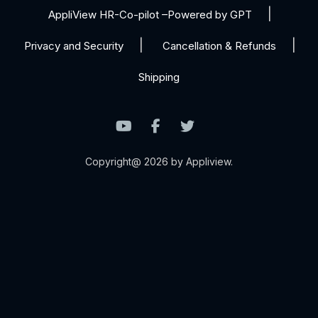
AppliView HR-Co-pilot –Powered by GPT
Privacy and Security
Cancellation & Refunds
Shipping
Copyright@ 2026 by Appliview.