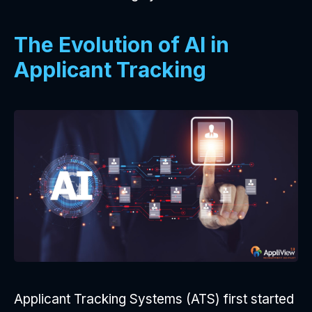
The Evolution of AI in
Applicant Tracking
Applicant Tracking Systems (ATS) first started