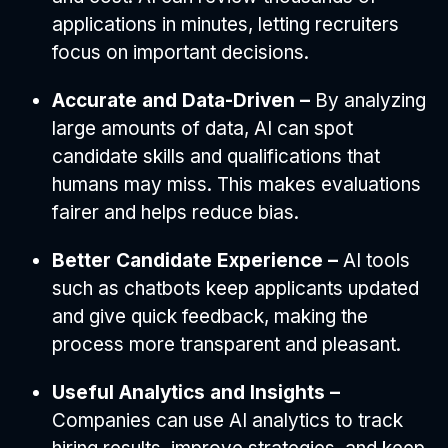
applications in minutes, letting recruiters
focus on important decisions.
Accurate and Data-Driven –
By analyzing
large amounts of data, AI can spot
candidate skills and qualifications that
humans may miss. This makes evaluations
fairer and helps reduce bias.
Better Candidate Experience –
AI tools
such as chatbots keep applicants updated
and give quick feedback, making the
process more transparent and pleasant.
Useful Analytics and Insights –
Companies can use AI analytics to track