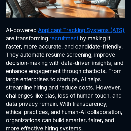
AI-powered
Applicant Tracking Systems (ATS)
are transforming
recruitment
by making it
faster, more accurate, and candidate-friendly.
They automate resume screening, improve
decision-making with data-driven insights, and
enhance engagement through chatbots. From
large enterprises to startups, AI helps
streamline hiring and reduce costs. However,
challenges like bias, loss of human touch, and
data privacy remain. With transparency,
ethical practices, and human-AI collaboration,
organizations can build smarter, fairer, and
more effective hiring systems.