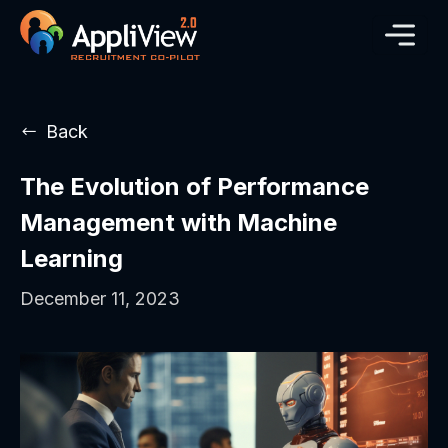
Back
The Evolution of Performance
Management with Machine
Learning
December 11, 2023