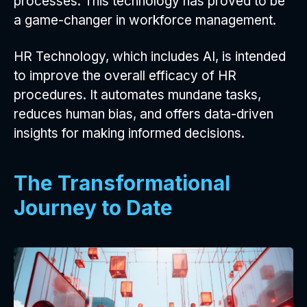
processes. This technology has proved to be
a game-changer in workforce management.
HR Technology, which includes AI, is intended
to improve the overall efficacy of HR
procedures. It automates mundane tasks,
reduces human bias, and offers data-driven
insights for making informed decisions.
The Transformational
Journey to Date