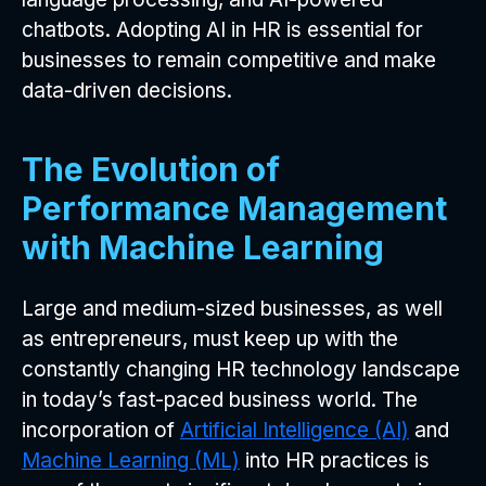
chatbots. Adopting AI in HR is essential for
businesses to remain competitive and make
data-driven decisions.
The Evolution of
Performance Management
with Machine Learning
Large and medium-sized businesses, as well
as entrepreneurs, must keep up with the
constantly changing HR technology landscape
in today’s fast-paced business world. The
incorporation of
Artificial Intelligence (AI)
and
Machine Learning (ML)
into HR practices is