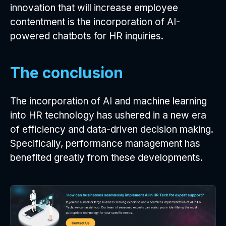
innovation that will increase employee
contentment is the incorporation of AI-
powered chatbots for HR inquiries.
The conclusion
The incorporation of AI and machine learning
into HR technology has ushered in a new era
of efficiency and data-driven decision making.
Specifically, performance management has
benefited greatly from these developments.