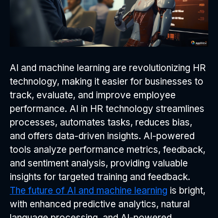
AI and machine learning are revolutionizing HR
technology, making it easier for businesses to
track, evaluate, and improve employee
performance. AI in HR technology streamlines
processes, automates tasks, reduces bias,
and offers data-driven insights. AI-powered
tools analyze performance metrics, feedback,
and sentiment analysis, providing valuable
insights for targeted training and feedback.
The future of AI and machine learning
is bright,
with enhanced predictive analytics, natural
language processing, and AI-powered