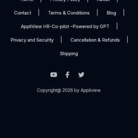
Contact
Terms & Conditions
Blog
AppliView HR-Co-pilot –Powered by GPT
Privacy and Security
Cancellation & Refunds
Shipping
Copyright@ 2026 by Appliview.