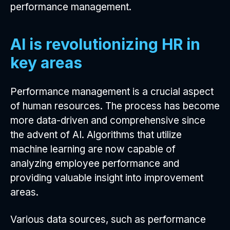
performance management.
AI is revolutionizing HR in
key areas
Performance management is a crucial aspect
of human resources. The process has become
more data-driven and comprehensive since
the advent of AI. Algorithms that utilize
machine learning are now capable of
analyzing employee performance and
providing valuable insight into improvement
areas.
Various data sources, such as performance