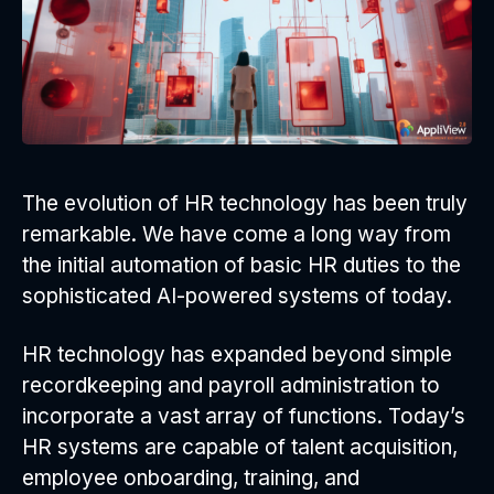
The evolution of HR technology has been truly
remarkable. We have come a long way from
the initial automation of basic HR duties to the
sophisticated AI-powered systems of today.
HR technology has expanded beyond simple
recordkeeping and payroll administration to
incorporate a vast array of functions. Today’s
HR systems are capable of talent acquisition,
employee onboarding, training, and