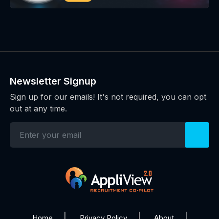
Newsletter Signup
Sign up for our emails! It's not required, you can opt
out at any time.
Home
Privacy Policy
About