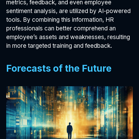
metrics, feedback, and even employee
sentiment analysis, are utilized by AI-powered
tools. By combining this information, HR
professionals can better comprehend an
employee’s assets and weaknesses, resulting
in more targeted training and feedback.
Forecasts of the Future