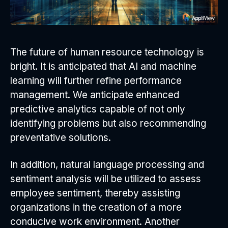
The future of human resource technology is
bright. It is anticipated that AI and machine
learning will further refine performance
management. We anticipate enhanced
predictive analytics capable of not only
identifying problems but also recommending
preventative solutions.
In addition, natural language processing and
sentiment analysis will be utilized to assess
employee sentiment, thereby assisting
organizations in the creation of a more
conducive work environment. Another