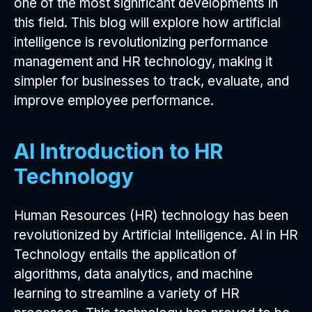
one of the most significant developments in
this field. This blog will explore how artificial
intelligence is revolutionizing performance
management and HR technology, making it
simpler for businesses to track, evaluate, and
improve employee performance.
AI Introduction to HR
Technology
Human Resources (HR) technology has been
revolutionized by Artificial Intelligence. AI in HR
Technology entails the application of
algorithms, data analytics, and machine
learning to streamline a variety of HR