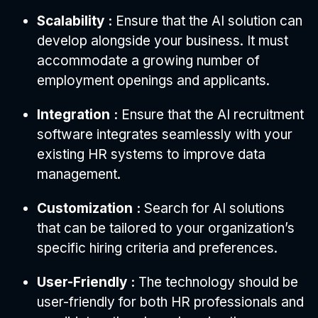
Scalability :
Ensure that the AI solution can
develop alongside your business. It must
accommodate a growing number of
employment openings and applicants.
Integration :
Ensure that the AI recruitment
software integrates seamlessly with your
existing HR systems to improve data
management.
Customization :
Search for AI solutions
that can be tailored to your organization’s
specific hiring criteria and preferences.
User-Friendly :
The technology should be
user-friendly for both HR professionals and