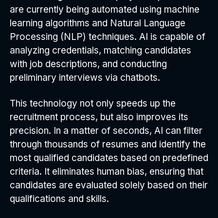
are currently being automated using machine
learning algorithms and Natural Language
Processing (NLP) techniques. AI is capable of
analyzing credentials, matching candidates
with job descriptions, and conducting
preliminary interviews via chatbots.
This technology not only speeds up the
recruitment process, but also improves its
precision. In a matter of seconds, AI can filter
through thousands of resumes and identify the
most qualified candidates based on predefined
criteria. It eliminates human bias, ensuring that
candidates are evaluated solely based on their
qualifications and skills.