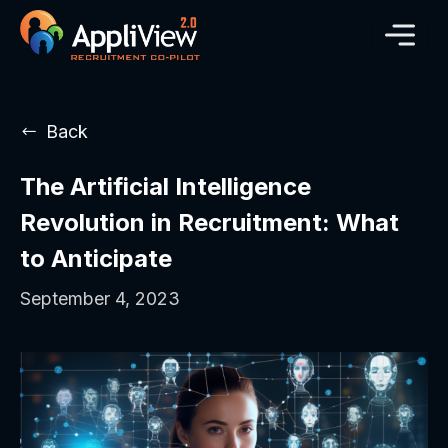
Back
The Artificial Intelligence
Revolution in Recruitment: What
to Anticipate
September 4, 2023