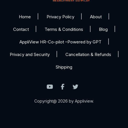
Home
Privacy Policy
About
Contact
Terms & Conditions
Blog
AppliView HR-Co-pilot –Powered by GPT
Privacy and Security
Cancellation & Refunds
Shipping
Copyright@ 2026 by Appliview.