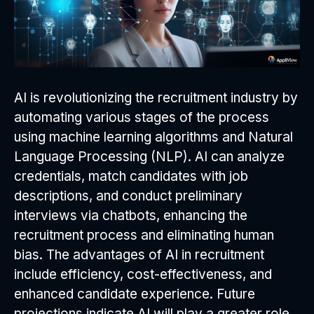
AI is revolutionizing the recruitment industry by
automating various stages of the process
using machine learning algorithms and Natural
Language Processing (NLP). AI can analyze
credentials, match candidates with job
descriptions, and conduct preliminary
interviews via chatbots, enhancing the
recruitment process and eliminating human
bias. The advantages of AI in recruitment
include efficiency, cost-effectiveness, and
enhanced candidate experience. Future
projections indicate AI will play a greater role