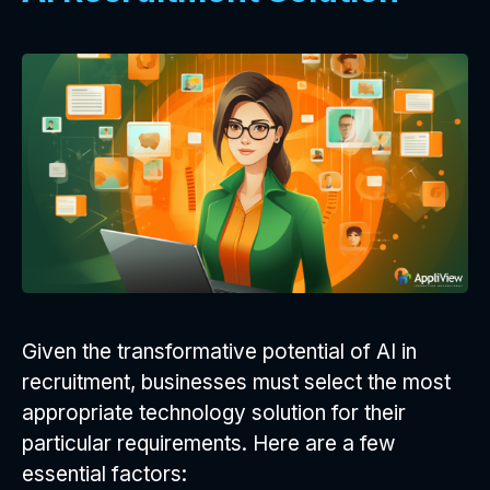
Given the transformative potential of AI in
recruitment, businesses must select the most
appropriate technology solution for their
particular requirements. Here are a few
essential factors: