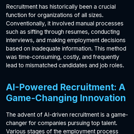
Recruitment has historically been a crucial
function for organizations of all sizes.
Conventionally, it involved manual processes
such as sifting through resumes, conducting
interviews, and making employment decisions
based on inadequate information. This method
was time-consuming, costly, and frequently
lead to mismatched candidates and job roles.
AI-Powered Recruitment: A
Game-Changing Innovation
The advent of AI-driven recruitment is a game-
changer for companies pursuing top talent.
Various stages of the employment process