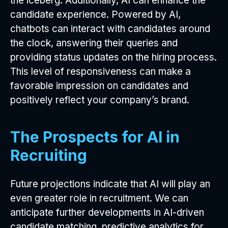
the iceberg. Additionally, AI can enhance the
candidate experience. Powered by AI,
chatbots can interact with candidates around
the clock, answering their queries and
providing status updates on the hiring process.
This level of responsiveness can make a
favorable impression on candidates and
positively reflect your company’s brand.
The Prospects for AI in
Recruiting
Future projections indicate that AI will play an
even greater role in recruitment. We can
anticipate further developments in AI-driven
candidate matching, predictive analytics for