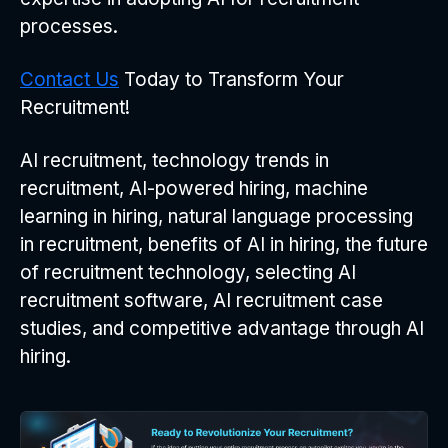
processes.
Contact Us
Today to Transform Your
Recruitment!
AI recruitment, technology trends in
recruitment, AI-powered hiring, machine
learning in hiring, natural language processing
in recruitment, benefits of AI in hiring, the future
of recruitment technology, selecting AI
recruitment software, AI recruitment case
studies, and competitive advantage through AI
hiring.