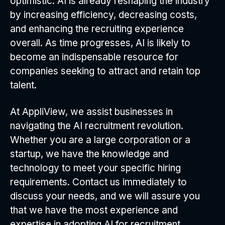
optimistic. AI is already reshaping the industry
by increasing efficiency, decreasing costs,
and enhancing the recruiting experience
overall. As time progresses, AI is likely to
become an indispensable resource for
companies seeking to attract and retain top
talent.
At AppliView, we assist businesses in
navigating the AI recruitment revolution.
Whether you are a large corporation or a
startup, we have the knowledge and
technology to meet your specific hiring
requirements. Contact us immediately to
discuss your needs, and we will assure you
that we have the most experience and
expertise in adopting AI for recruitment