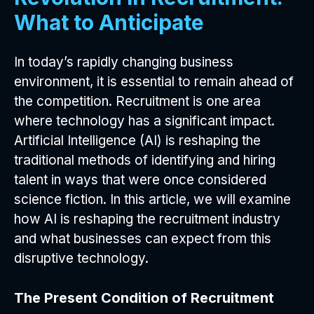
What to Anticipate
In today’s rapidly changing business
environment, it is essential to remain ahead of
the competition. Recruitment is one area
where technology has a significant impact.
Artificial Intelligence (AI) is reshaping the
traditional methods of identifying and hiring
talent in ways that were once considered
science fiction. In this article, we will examine
how AI is reshaping the recruitment industry
and what businesses can expect from this
disruptive technology.
The Present Condition of Recruitment