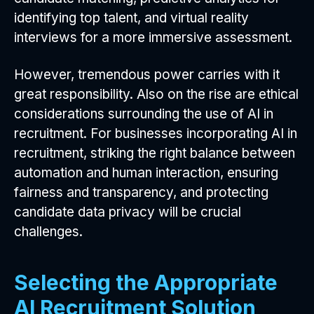
identifying top talent, and virtual reality
interviews for a more immersive assessment.
However, tremendous power carries with it
great responsibility. Also on the rise are ethical
considerations surrounding the use of AI in
recruitment. For businesses incorporating AI in
recruitment, striking the right balance between
automation and human interaction, ensuring
fairness and transparency, and protecting
candidate data privacy will be crucial
challenges.
Selecting the Appropriate
AI Recruitment Solution