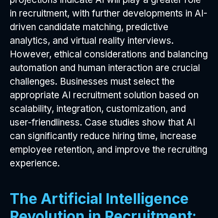
in recruitment, with further developments in AI-
driven candidate matching, predictive
analytics, and virtual reality interviews.
However, ethical considerations and balancing
automation and human interaction are crucial
challenges. Businesses must select the
appropriate AI recruitment solution based on
scalability, integration, customization, and
user-friendliness. Case studies show that AI
can significantly reduce hiring time, increase
employee retention, and improve the recruiting
experience.
The Artificial Intelligence
Revolution in Recruitment: