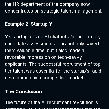
the HR department of the company now
concentrates on strategic talent management.
Example 2: Startup Y
Y’s startup utilized AI chatbots for preliminary
candidate assessments. This not only saved
them valuable time, but it also made a
favorable impression on tech-savvy
applicants. The successful recruitment of top-
tier talent was essential for the startup’s rapid
development in a competitive market.
The Conclusion
The future of the AI recruitment revolution is