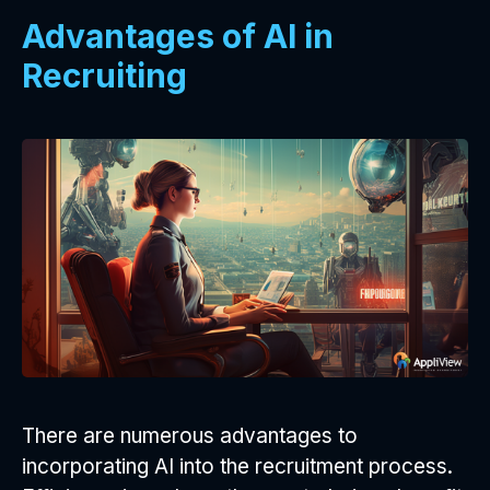
Advantages of AI in
Recruiting
There are numerous advantages to
incorporating AI into the recruitment process.