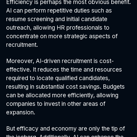
Efficiency is perhaps the most obvious benefit.
AI can perform repetitive duties such as
resume screening and initial candidate
outreach, allowing HR professionals to
concentrate on more strategic aspects of
recruitment.
Moreover, AI-driven recruitment is cost-
effective. It reduces the time and resources
required to locate qualified candidates,
resulting in substantial cost savings. Budgets
can be allocated more efficiently, allowing
companies to invest in other areas of
expansion.
But efficacy and economy are only the tip of