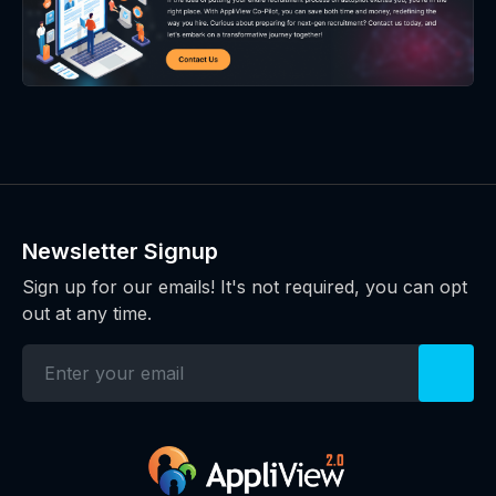
Newsletter Signup
Sign up for our emails! It's not required, you can opt
out at any time.