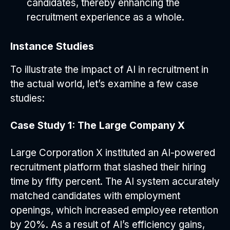
candidates, thereby enhancing the
recruitment experience as a whole.
Instance Studies
To illustrate the impact of AI in recruitment in
the actual world, let’s examine a few case
studies:
Case Study 1: The Large Company X
Large Corporation X instituted an AI-powered
recruitment platform that slashed their hiring
time by fifty percent. The AI system accurately
matched candidates with employment
openings, which increased employee retention
by 20%. As a result of AI’s efficiency gains,