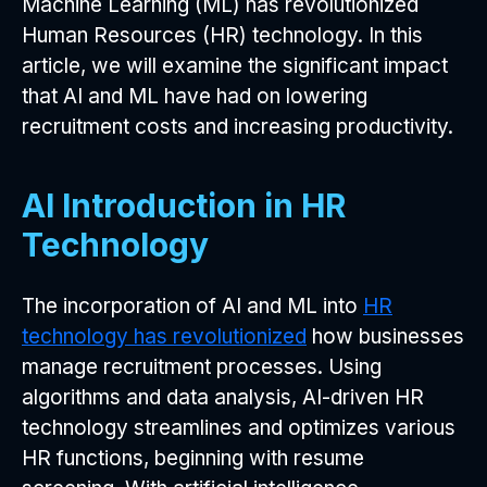
Machine Learning (ML) has revolutionized
Human Resources (HR) technology. In this
article, we will examine the significant impact
that AI and ML have had on lowering
recruitment costs and increasing productivity.
AI Introduction in HR
Technology
The incorporation of AI and ML into
HR
technology has revolutionized
how businesses
manage recruitment processes. Using
algorithms and data analysis, AI-driven HR
technology streamlines and optimizes various
HR functions, beginning with resume