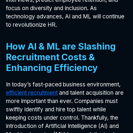
focus on diversity and inclusion. As
technology advances, AI and ML will continue
to revolutionize HR.
How AI & ML are Slashing
Recruitment Costs &
Enhancing Efficiency
In today’s fast-paced business environment,
efficient recruitment
and talent acquisition are
more important than ever. Companies must
swiftly identify and hire top talent while
keeping costs under control. Thankfully, the
introduction of Artificial Intelligence (AI) and