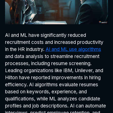
AI and ML have significantly reduced
recruitment costs and increased productivity
in the HR industry.
AI and ML use algorithms
and data analysis to streamline recruitment
processes, including resume screening.
Leading organizations like IBM, Unilever, and
Hilton have reported improvements in hiring
efficiency. AI algorithms evaluate resumes
based on keywords, experience, and
qualifications, while ML analyzes candidate
profiles and job descriptions. AI can automate
interviews, predict employee retention, and