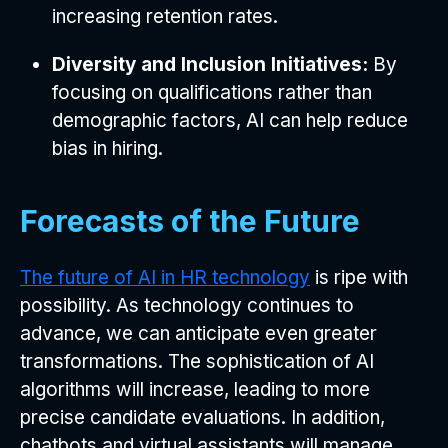
increasing retention rates.
Diversity and Inclusion Initiatives:
By
focusing on qualifications rather than
demographic factors, AI can help reduce
bias in hiring.
Forecasts of the Future
The future of AI in HR technology
is ripe with
possibility. As technology continues to
advance, we can anticipate even greater
transformations. The sophistication of AI
algorithms will increase, leading to more
precise candidate evaluations. In addition,
chatbots and virtual assistants will manage