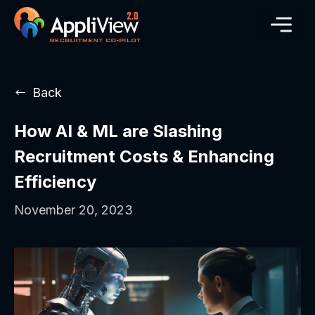
Back
How AI & ML are Slashing
Recruitment Costs & Enhancing
Efficiency
November 20, 2023