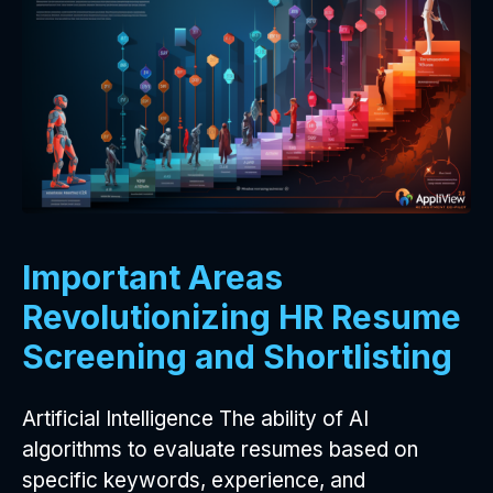
Important Areas
Revolutionizing HR Resume
Screening and Shortlisting
Artificial Intelligence The ability of AI
algorithms to evaluate resumes based on
specific keywords, experience, and