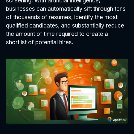
screening. With artificial intelligence,
businesses can automatically sift through tens
of thousands of resumes, identify the most
qualified candidates, and substantially reduce
the amount of time required to create a
shortlist of potential hires.