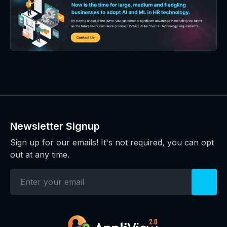
Newsletter Signup
Sign up for our emails! It's not required, you can opt
out at any time.