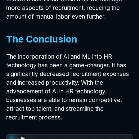
more aspects of recruitment, reducing the
amount of manual labor even further.
The Conclusion
The incorporation of AI and ML into HR
technology has been a game-changer. It has
significantly decreased recruitment expenses
and increased productivity. With the
advancement of AI in HR technology,
businesses are able to remain competitive,
attract top talent, and streamline the
recruitment process.