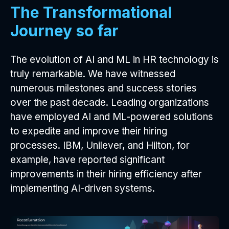
The Transformational
Journey so far
The evolution of AI and ML in HR technology is
truly remarkable. We have witnessed
numerous milestones and success stories
over the past decade. Leading organizations
have employed AI and ML-powered solutions
to expedite and improve their hiring
processes. IBM, Unilever, and Hilton, for
example, have reported significant
improvements in their hiring efficiency after
implementing AI-driven systems.