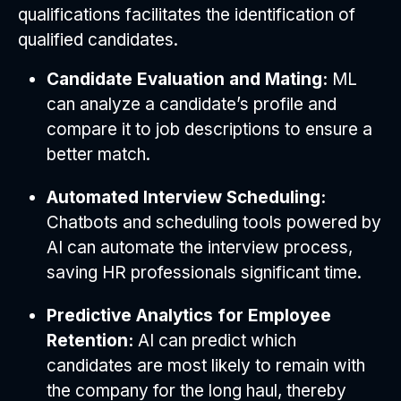
qualifications facilitates the identification of
qualified candidates.
Candidate Evaluation and Mating:
ML
can analyze a candidate’s profile and
compare it to job descriptions to ensure a
better match.
Automated Interview Scheduling:
Chatbots and scheduling tools powered by
AI can automate the interview process,
saving HR professionals significant time.
Predictive Analytics for Employee
Retention:
AI can predict which
candidates are most likely to remain with
the company for the long haul, thereby