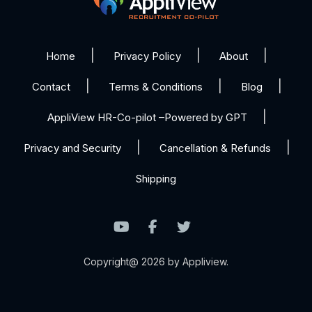
Home
Privacy Policy
About
Contact
Terms & Conditions
Blog
AppliView HR-Co-pilot –Powered by GPT
Privacy and Security
Cancellation & Refunds
Shipping
Copyright@ 2026 by Appliview.