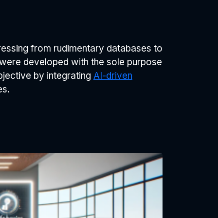
ressing from rudimentary databases to
ms were developed with the sole purpose
ective by integrating
AI-driven
es.