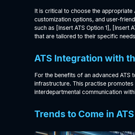
It is critical to choose the appropriate 
customization options, and user-frien
such as [Insert ATS Option 1], [Insert 
that are tailored to their specific needs
ATS Integration with 
For the benefits of an advanced ATS to 
infrastructure. This practise promotes
interdepartmental communication with
Trends to Come in AT