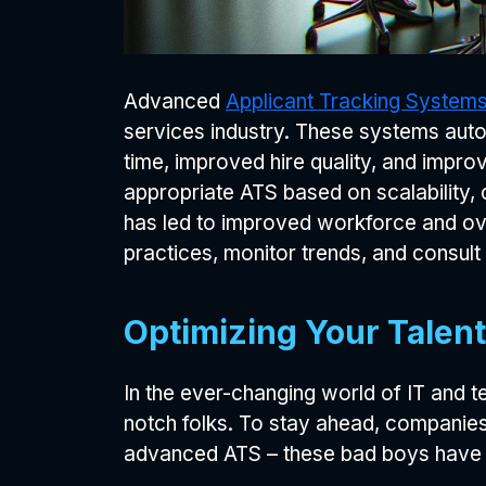
Advanced
Applicant Tracking System
services industry. These systems autom
time, improved hire quality, and impro
appropriate ATS based on scalability,
has led to improved workforce and ove
practices, monitor trends, and consult 
Optimizing Your Talent
In the ever-changing world of IT and t
notch folks. To stay ahead, companies 
advanced ATS – these bad boys have t