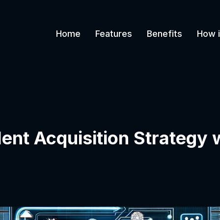
Home
Features
Benefits
How i
lent Acquisition Strategy