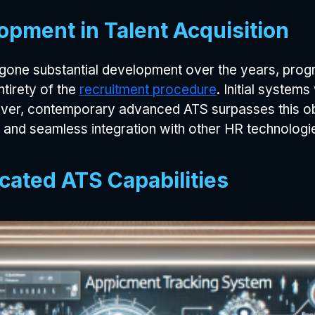
opment in Talent Acquisition
gone substantial development over the years, prog
tirety of the
recruitment procedure
. Initial syste
er, contemporary advanced ATS surpasses this obj
, and seamless integration with other HR technologi
cated ATS Capabilities