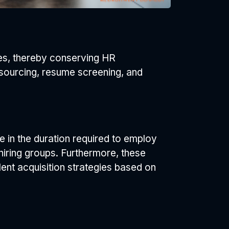
ties, thereby conserving HR
e sourcing, resume screening, and
 in the duration required to employ
iring groups. Furthermore, these
lent acquisition strategies based on