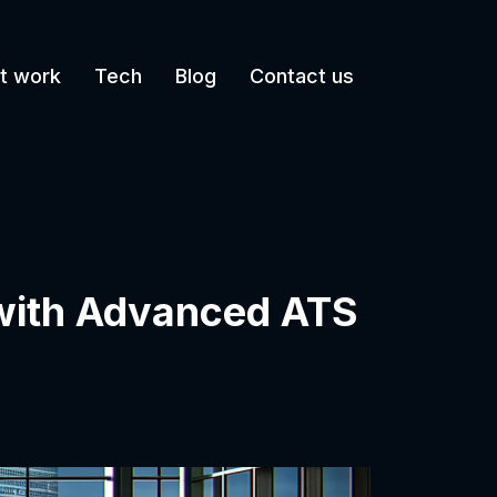
t work
Tech
Blog
Contact us
 with Advanced ATS