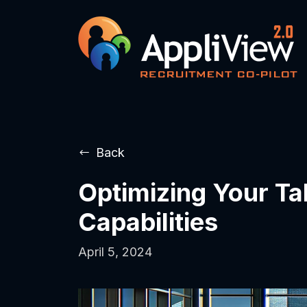
Back
Optimizing Your Ta
Capabilities
April 5, 2024