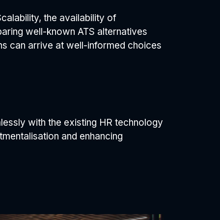
alability, the availability of
paring well-known ATS alternatives
ons can arrive at well-informed choices
amlessly with the existing HR technology
rtmentalisation and enhancing