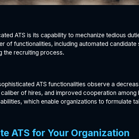
icated ATS is its capability to mechanize tedious du
er of functionalities, including automated candidat
g the recruiting process.
ophisticated ATS functionalities observe a decrease
caliber of hires, and improved cooperation among h
abilities, which enable organizations to formulate ta
te ATS for Your Organization