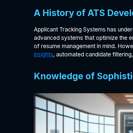
A History of ATS Devel
Applicant Tracking Systems has under
advanced systems that optimize the en
of resume management in mind. Howev
insights
, automated candidate filtering
Knowledge of Sophisti