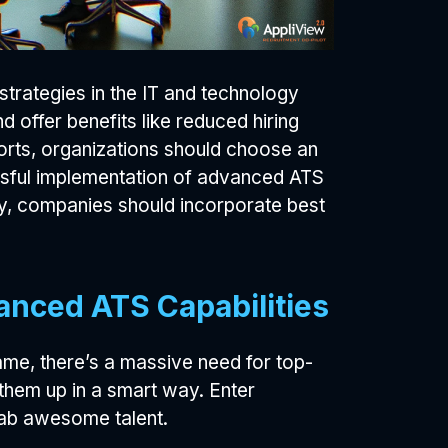
 strategies in the IT and technology
 offer benefits like reduced hiring
forts, organizations should choose an
essful implementation of advanced ATS
cy, companies should incorporate best
anced ATS Capabilities
ame, there’s a massive need for top-
 them up in a smart way. Enter
rab awesome talent.