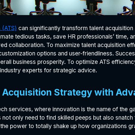
s (ATS)
can significantly transform talent acquisition
ate tedious tasks, save HR professionals’ time, and
ved collaboration. To maximize talent acquisition ef
 customization options and user-friendliness. Succ
rall business prosperity. To optimize ATS efficien
industry experts for strategic advice.
 Acquisition Strategy with Adv
ech services, where innovation is the name of the g
not only need to find skilled peeps but also snatch
he power to totally shake up how organizations g