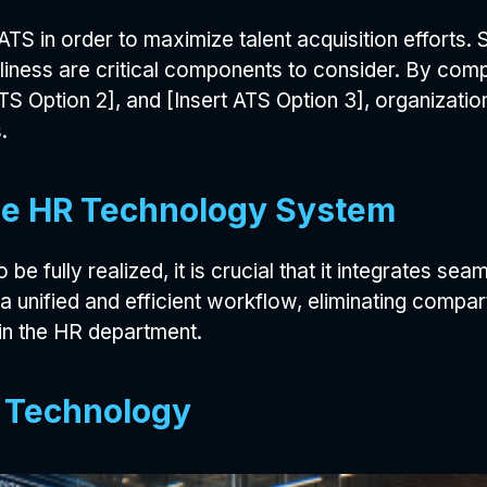
ATS in order to maximize talent acquisition efforts. Sc
dliness are critical components to consider. By com
ATS Option 2], and [Insert ATS Option 3], organizati
.
the HR Technology System
be fully realized, it is crucial that it integrates se
 a unified and efficient workflow, eliminating compa
in the HR department.
S Technology