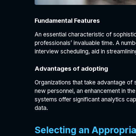
Fundamental Features
An essential characteristic of sophist
professionals’ invaluable time. A numb
interview scheduling, aid in streamlinin
Advantages of adopting
Organizations that take advantage of s
new personnel, an enhancement in the 
systems offer significant analytics cap
data.
Selecting an Appropria