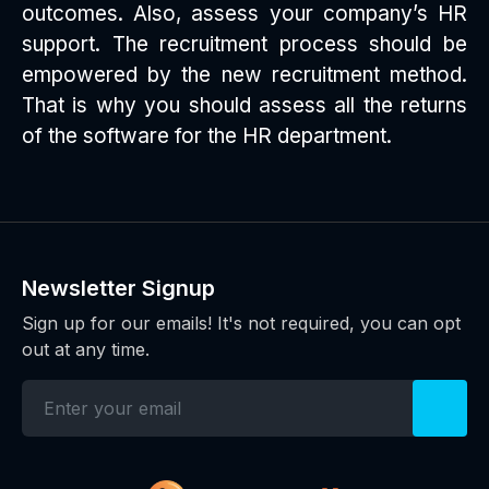
outcomes. Also, assess your company’s HR
support. The recruitment process should be
empowered by the new recruitment method.
That is why you should assess all the returns
of the software for the HR department.
Newsletter Signup
Sign up for our emails! It's not required, you can opt
out at any time.