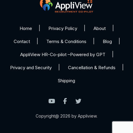
Home
Privacy Policy
About
Contact
Terms & Conditions
Blog
AppliView HR-Co-pilot –Powered by GPT
Privacy and Security
Cancellation & Refunds
Shipping
Copyright@ 2026 by Appliview.