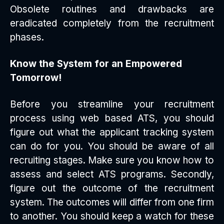
Obsolete routines and drawbacks are
eradicated completely from the recruitment
phases.
Know the System for an Empowered
Tomorrow!
Before you streamline your recruitment
process using web based ATS, you should
figure out what the applicant tracking system
can do for you. You should be aware of all
recruiting stages. Make sure you know how to
assess and select ATS programs. Secondly,
figure out the outcome of the recruitment
system. The outcomes will differ from one firm
to another. You should keep a watch for these