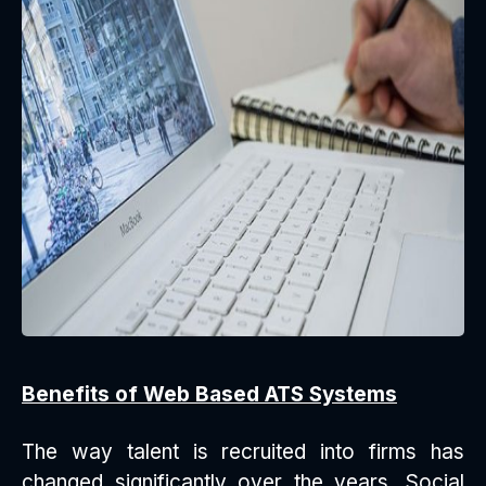
Benefits of Web Based ATS Systems
The way talent is recruited into firms has
changed significantly over the years. Social