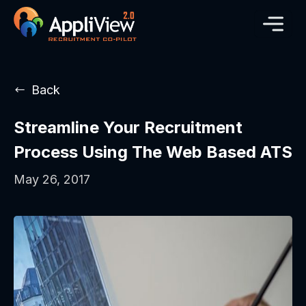
Back
Streamline Your Recruitment
Process Using The Web Based ATS
May 26, 2017