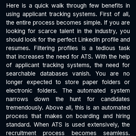
Here is a quick walk through few benefits in
using applicant tracking systems. First of all,
the entire process becomes simple. If you are
looking for scarce talent in the industry, you
should look for the perfect LinkedIn profile and
resumes. Filtering profiles is a tedious task
that increases the need for ATS. With the help
of applicant tracking systems, the need for
searchable databases vanish. You are no
longer expected to store paper folders or
electronic folders. The automated system
narrows down the hunt for candidates
tremendously. Above all, this is an automated
process that makes on boarding and hiring
standard. When ATS is used extensively, the
recruitment process becomes seamless.