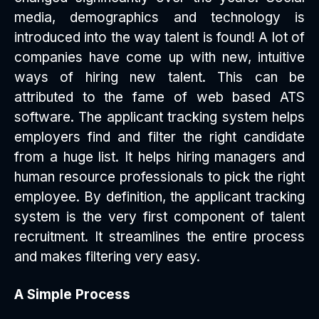
media, demographics and technology is
introduced into the way talent is found! A lot of
companies have come up with new, intuitive
ways of hiring new talent. This can be
attributed to the fame of web based ATS
software. The applicant tracking system helps
employers find and filter the right candidate
from a huge list. It helps hiring managers and
human resource professionals to pick the right
employee. By definition, the applicant tracking
system is the very first component of talent
recruitment. It streamlines the entire process
and makes filtering very easy.
A Simple Process