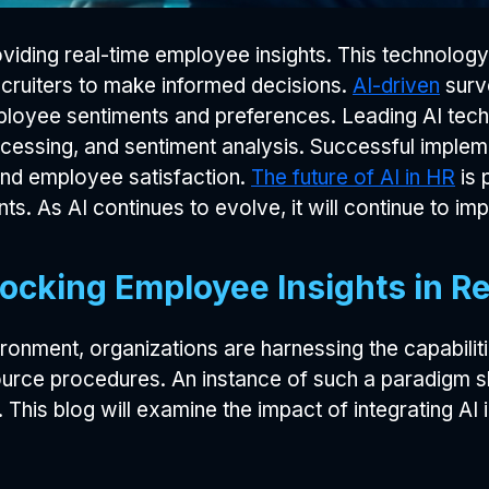
oviding real-time employee insights. This technolog
cruiters to make informed decisions.
AI-driven
surv
loyee sentiments and preferences. Leading AI tech
rocessing, and sentiment analysis. Successful imp
, and employee satisfaction.
The future of AI in HR
is 
nts. As AI continues to evolve, it will continue to im
ocking Employee Insights in R
nment, organizations are harnessing the capabilities 
urce procedures. An instance of such a paradigm sh
 This blog will examine the impact of integrating AI