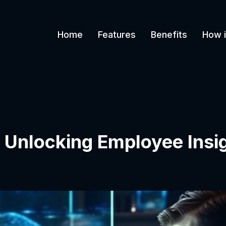
Home
Features
Benefits
How i
 Unlocking Employee Insig