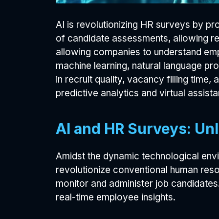
AI is revolutionizing HR surveys by pr
of candidate assessments, allowing re
allowing companies to understand emp
machine learning, natural language p
in recruit quality, vacancy filling time
predictive analytics and virtual assista
AI and HR Surveys: Unl
Amidst the dynamic technological enviro
revolutionize conventional human reso
monitor and administer job candidates.
real-time employee insights.