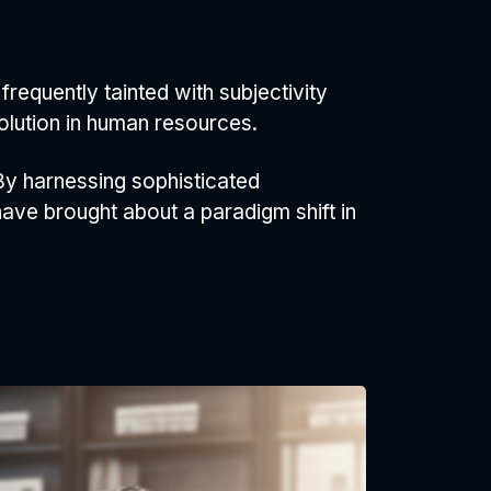
requently tainted with subjectivity
olution in human resources.
By harnessing sophisticated
ave brought about a paradigm shift in