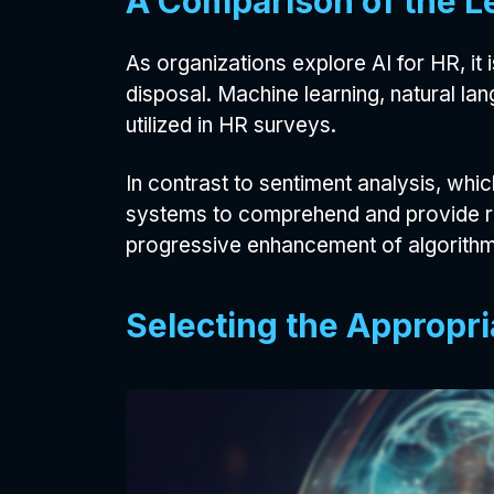
A Comparison of the L
As organizations explore AI for HR, it
disposal. Machine learning, natural l
utilized in HR surveys.
In contrast to sentiment analysis, wh
systems to comprehend and provide res
progressive enhancement of algorithms
Selecting the Appropri