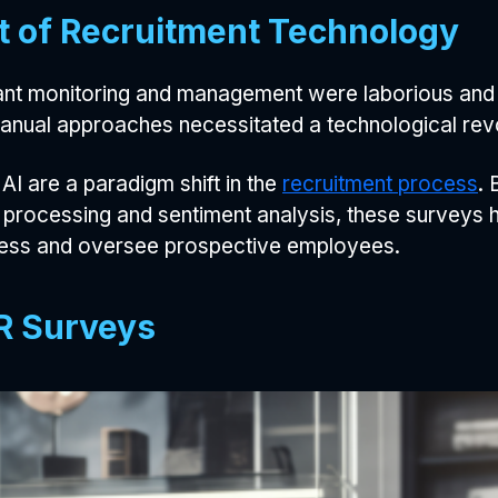
t of Recruitment Technology
cant monitoring and management were laborious and f
 manual approaches necessitated a technological rev
 are a paradigm shift in the
recruitment process
. 
 processing and sentiment analysis, these surveys h
sess and oversee prospective employees.
HR Surveys