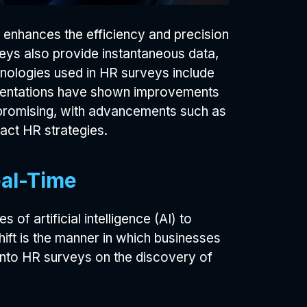
y enhances the efficiency and precision
eys also provide instantaneous data,
nologies used in HR surveys include
lementations have shown improvements
promising, with advancements such as
pact HR strategies.
eal-Time
of artificial intelligence (AI) to
ift is the manner in which businesses
 into HR surveys on the discovery of