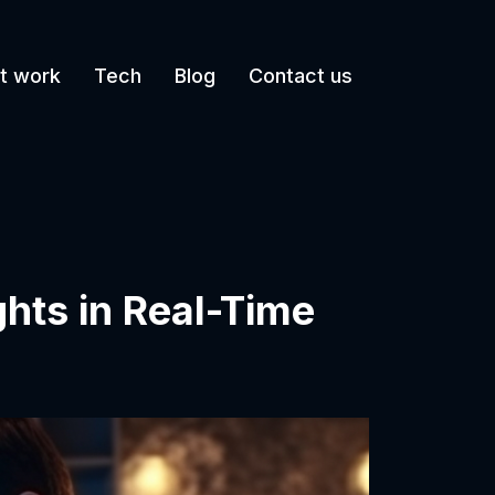
t work
Tech
Blog
Contact us
hts in Real-Time