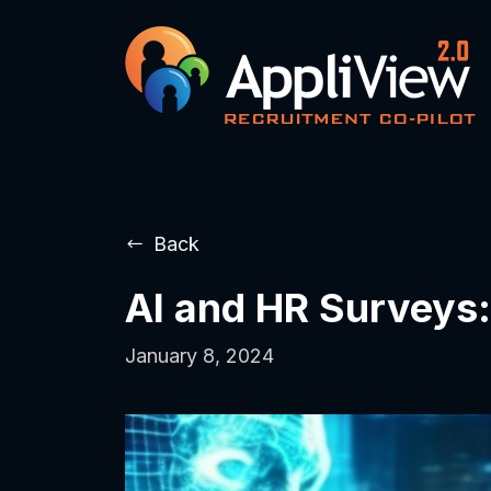
Back
AI and HR Surveys:
January 8, 2024