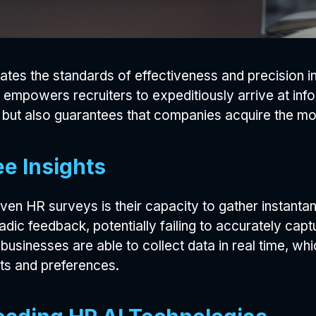
evates the standards of effectiveness and precision 
 empowers recruiters to expeditiously arrive at info
but also guarantees that companies acquire the most s
e Insights
iven HR surveys is their capacity to gather instant
ic feedback, potentially failing to accurately capt
 businesses are able to collect data in real time, w
s and preferences.