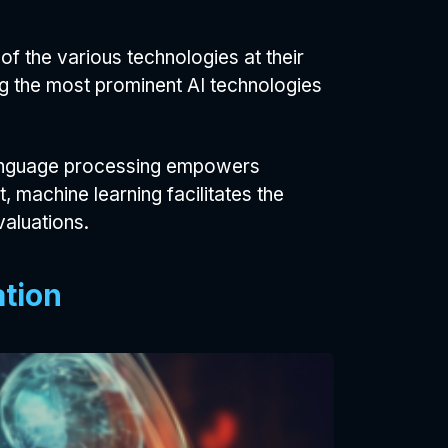
of the various technologies at their
ng the most prominent AI technologies
 language processing empowers
machine learning facilitates the
aluations.
ation