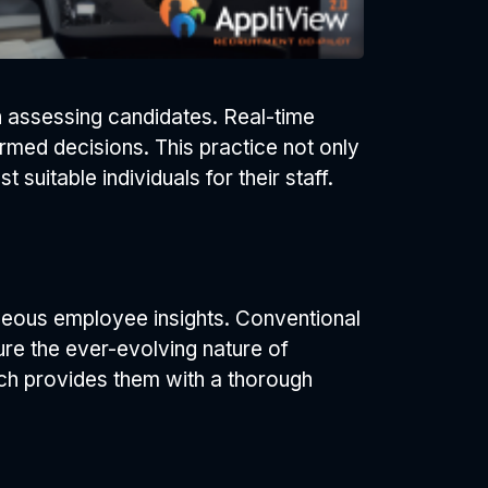
in assessing candidates. Real-time
rmed decisions. This practice not only
uitable individuals for their staff.
aneous employee insights. Conventional
ure the ever-evolving nature of
hich provides them with a thorough