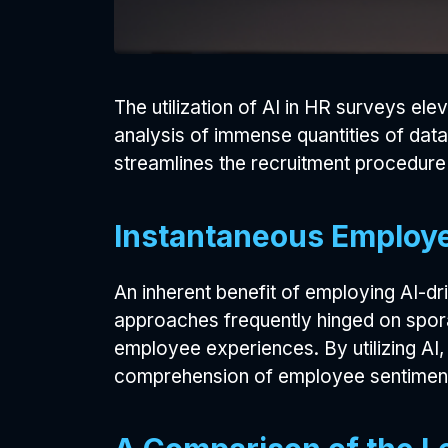
The utilization of AI in HR surveys el
analysis of immense quantities of data
streamlines the recruitment procedure 
Instantaneous Employe
An inherent benefit of employing AI-dr
approaches frequently hinged on sporad
employee experiences. By utilizing AI,
comprehension of employee sentiment