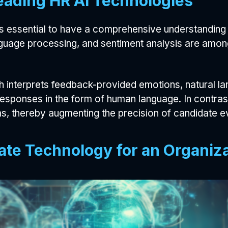
eading HR AI Technologies
 is essential to have a comprehensive understanding 
anguage processing, and sentiment analysis are amo
ich interprets feedback-provided emotions, natural
ponses in the form of human language. In contrast, 
, thereby augmenting the precision of candidate ev
ate Technology for an Organiz