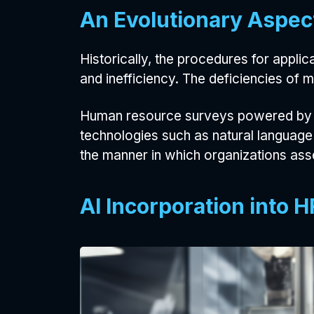
An Evolutionary Aspec
Historically, the procedures for appli
and inefficiency. The deficiencies of
Human resource surveys powered by AI
technologies such as natural language
the manner in which organizations as
AI Incorporation into 