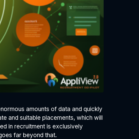
s enormous amounts of data and quickly
ate and suitable placements, which will
sed in recruitment is exclusively
 goes far beyond that.