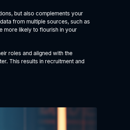
tions, but also complements your
 data from multiple sources, such as
 more likely to flourish in your
ir roles and aligned with the
r. This results in recruitment and