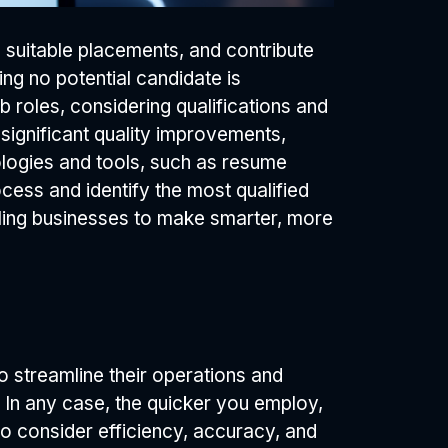
e suitable placements, and contribute
ng no potential candidate is
 roles, considering qualifications and
 significant quality improvements,
ologies and tools, such as resume
ocess and identify the most qualified
abling businesses to make smarter, more
 streamline their operations and
In any case, the quicker you employ,
l to consider efficiency, accuracy, and