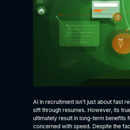
AI in recruitment isn’t just about fas
sift through resumes. However, its tru
ultimately result in long-term benefits 
concerned with speed. Despite the fact 