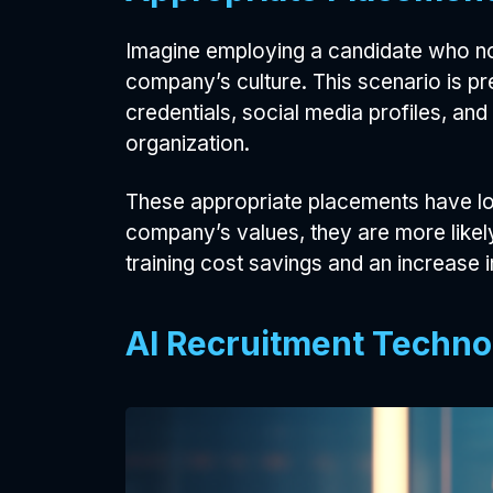
Imagine employing a candidate who not
company’s culture. This scenario is pr
credentials, social media profiles, and
organization.
These appropriate placements have lon
company’s values, they are more likely
training cost savings and an increase i
AI Recruitment Techno