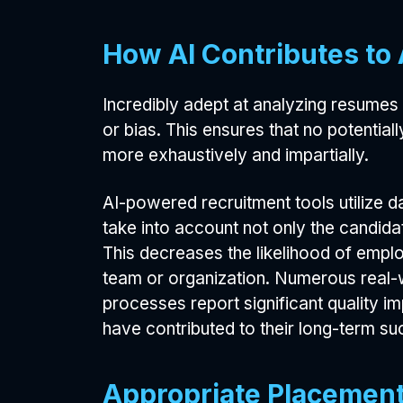
How AI Contributes to
Incredibly adept at analyzing resumes 
or bias. This ensures that no potentia
more exhaustively and impartially.
AI-powered recruitment tools utilize d
take into account not only the candidat
This decreases the likelihood of empl
team or organization. Numerous real-w
processes report significant quality i
have contributed to their long-term su
Appropriate Placement