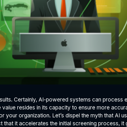
t results. Certainly, AI-powered systems can proces
e value resides in its capacity to ensure more accur
for your organization. Let’s dispel the myth that AI u
that it accelerates the initial screening process, it