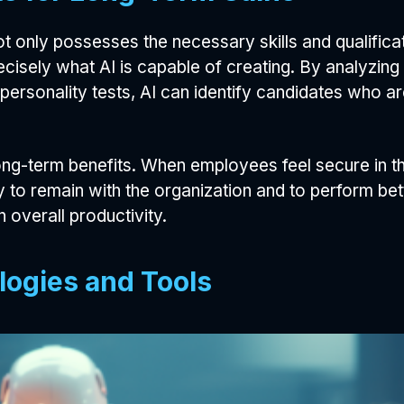
 only possesses the necessary skills and qualifica
ecisely what AI is capable of creating. By analyzing
 personality tests, AI can identify candidates who are
g-term benefits. When employees feel secure in the
 to remain with the organization and to perform bette
n overall productivity.
logies and Tools