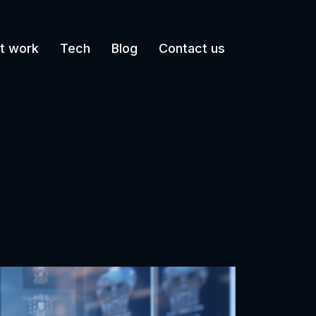
t work
Tech
Blog
Contact us