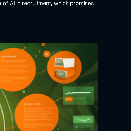
le of AI in recruitment, which promises