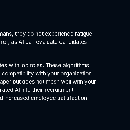
umans, they do not experience fatigue
rror, as AI can evaluate candidates
tes with job roles. These algorithms
l compatibility with your organization.
paper but does not mesh well with your
ted AI into their recruitment
and increased employee satisfaction