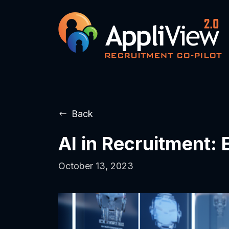
Back
AI in Recruitment:
October 13, 2023