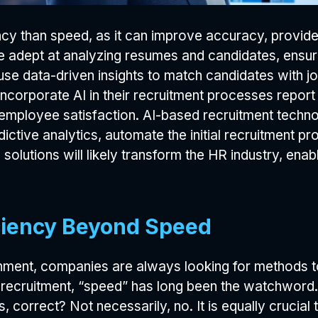
iency than speed, as it can improve accuracy, provid
re adept at analyzing resumes and candidates, ensuri
e data-driven insights to match candidates with job
incorporate AI in their recruitment processes report
d employee satisfaction. AI-based recruitment techn
ictive analytics, automate the initial recruitment pr
solutions will likely transform the HR industry, en
iciency Beyond Speed
nment, companies are always looking for methods to
recruitment, “speed” has long been the watchword. 
ns, correct? Not necessarily, no. It is equally crucia