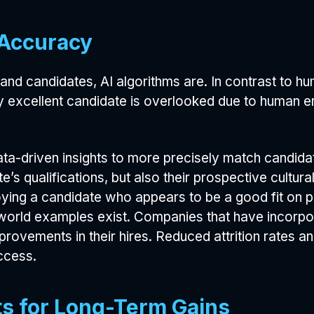
 Accuracy
and candidates, AI algorithms are. In contrast to h
lly excellent candidate is overlooked due to human e
ata-driven insights to more precisely match candida
e’s qualifications, but also their prospective cultura
oying a candidate who appears to be a good fit on 
orld examples exist. Companies that have incorpora
mprovements in their hires. Reduced attrition rates 
ccess.
s for Long-Term Gains