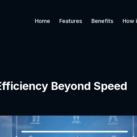
Home
Features
Benefits
How i
 Efficiency Beyond Speed