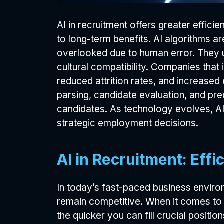
AI in recruitment offers greater effic
to long-term benefits. AI algorithms a
overlooked due to human error. They us
cultural compatibility. Companies that 
reduced attrition rates, and increase
parsing, candidate evaluation, and pred
candidates. As technology evolves, AI 
strategic employment decisions.
AI in Recruitment: Eff
In today’s fast-paced business enviro
remain competitive. When it comes to 
the quicker you can fill crucial positio