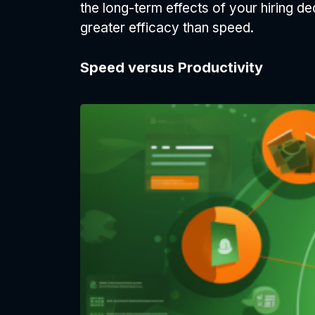
the long-term effects of your hiring de
greater efficacy than speed.
Speed versus Productivity