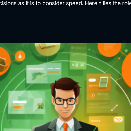
cisions as it is to consider speed. Herein lies the ro