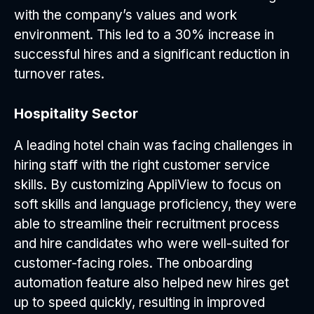
with the company’s values and work
environment. This led to a 30% increase in
successful hires and a significant reduction in
turnover rates.
Hospitality Sector
A leading hotel chain was facing challenges in
hiring staff with the right customer service
skills. By customizing AppliView to focus on
soft skills and language proficiency, they were
able to streamline their recruitment process
and hire candidates who were well-suited for
customer-facing roles. The onboarding
automation feature also helped new hires get
up to speed quickly, resulting in improved