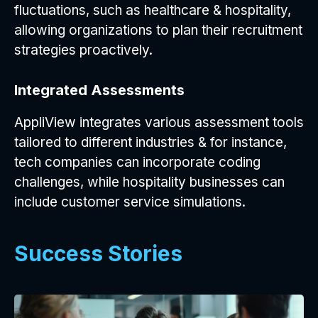
fluctuations, such as healthcare & hospitality,
allowing organizations to plan their recruitment
strategies proactively.
Integrated Assessments
AppliView integrates various assessment tools
tailored to different industries & for instance,
tech companies can incorporate coding
challenges, while hospitality businesses can
include customer service simulations.
Success Stories