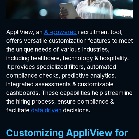
AppliView, an
AI-powered
recruitment tool,
offers versatile customization features to meet
the unique needs of various industries,
including healthcare, technology & hospitality.
It provides specialized filters, automated
compliance checks, predictive analytics,
integrated assessments & customizable
dashboards. These capabilities help streamline
the hiring process, ensure compliance &
facilitate
data driven
decisions.
Customizing AppliView for