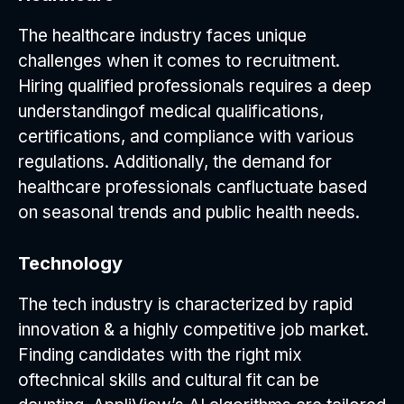
The healthcare industry faces unique
challenges when it comes to recruitment.
Hiring qualified professionals requires a deep
understandingof medical qualifications,
certifications, and compliance with various
regulations. Additionally, the demand for
healthcare professionals canfluctuate based
on seasonal trends and public health needs.
Technology
The tech industry is characterized by rapid
innovation & a highly competitive job market.
Finding candidates with the right mix
oftechnical skills and cultural fit can be