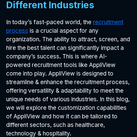
Different Industries
In today’s fast-paced world, the
recruitment
process
is a crucial aspect for any
organization. The ability to attract, screen, and
hire the best talent can significantly impact a
company’s success. This is where AI-
powered recruitment tools like AppliView
come into play. AppliView is designed to
streamline & enhance the recruitment process,
offering versatility & adaptability to meet the
unique needs of various industries. In this blog,
we will explore the customization capabilities
of AppliView and how it can be tailored to
different sectors, such as healthcare,
technology & hospitality.