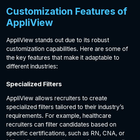
Customization Features of
AppliView
AppliView stands out due to its robust
customization capabilities. Here are some of
the key features that make it adaptable to
different industries:
Specialized Filters
AppliView allows recruiters to create
specialized filters tailored to their industry’s
requirements. For example, healthcare
recruiters can filter candidates based on
specific certifications, such as RN, CNA, or