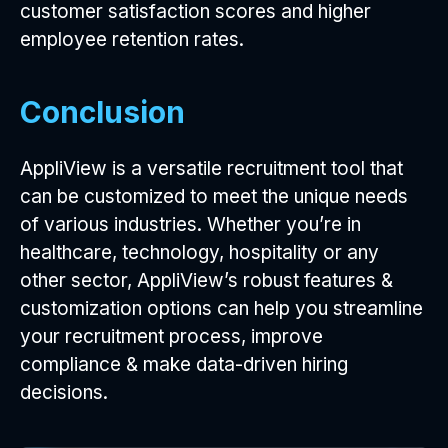
customer satisfaction scores and higher
employee retention rates.
Conclusion
AppliView is a versatile recruitment tool that
can be customized to meet the unique needs
of various industries. Whether you’re in
healthcare, technology, hospitality or any
other sector, AppliView’s robust features &
customization options can help you streamline
your recruitment process, improve
compliance & make data-driven hiring
decisions.