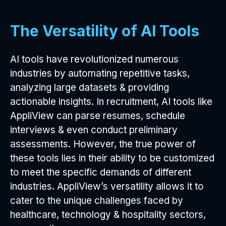
The Versatility of AI Tools
AI tools have revolutionized numerous
industries by automating repetitive tasks,
analyzing large datasets & providing
actionable insights. In recruitment, AI tools like
AppliView can parse resumes, schedule
interviews & even conduct preliminary
assessments. However, the true power of
these tools lies in their ability to be customized
to meet the specific demands of different
industries. AppliView’s versatility allows it to
cater to the unique challenges faced by
healthcare, technology & hospitality sectors,