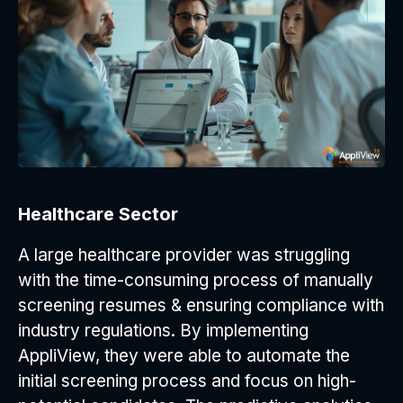
Healthcare Sector
A large healthcare provider was struggling
with the time-consuming process of manually
screening resumes & ensuring compliance with
industry regulations. By implementing
AppliView, they were able to automate the
initial screening process and focus on high-