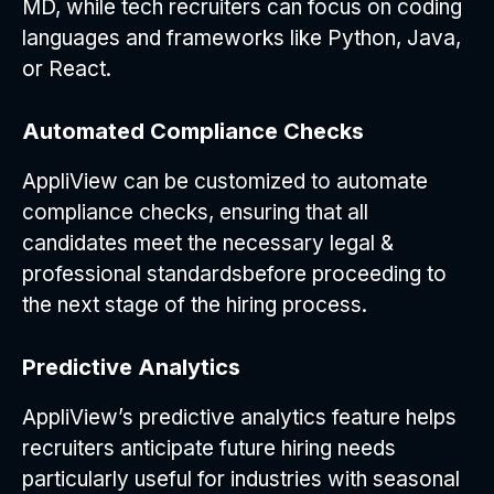
MD, while tech recruiters can focus on coding
languages and frameworks like Python, Java,
or React.
Automated Compliance Checks
AppliView can be customized to automate
compliance checks, ensuring that all
candidates meet the necessary legal &
professional standardsbefore proceeding to
the next stage of the hiring process.
Predictive Analytics
AppliView’s predictive analytics feature helps
recruiters anticipate future hiring needs
particularly useful for industries with seasonal