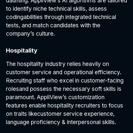
daunting. AppliView’s AI algorithms are tailored
to identify niche technical skills, assess
codingabilities through integrated technical
tests, and match candidates with the
company’s culture.
Hospitality
The hospitality industry relies heavily on
customer service and operational efficiency.
Recruiting staff who excel in customer-facing
rolesand possess the necessary soft skills is
paramount. AppliView’s customization
features enable hospitality recruiters to focus
on traits likecustomer service experience,
language proficiency & interpersonal skills.