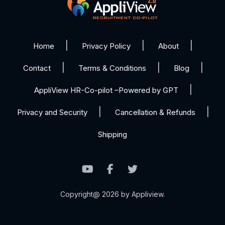
Home
Privacy Policy
About
Contact
Terms & Conditions
Blog
AppliView HR-Co-pilot –Powered by GPT
Privacy and Security
Cancellation & Refunds
Shipping
Copyright@ 2026 by Appliview.