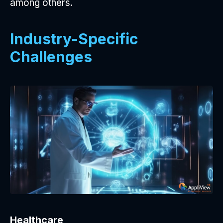
among others.
Industry-Specific
Challenges
Healthcare