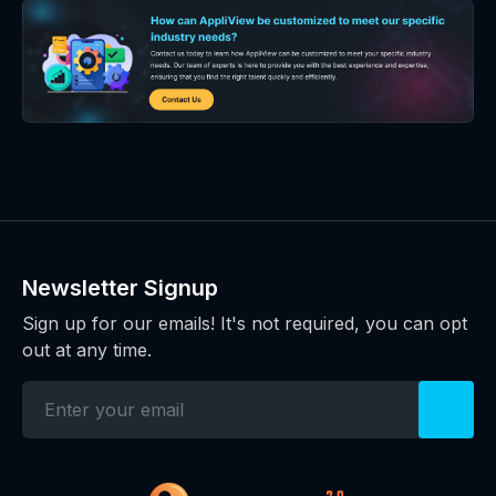
Newsletter Signup
Sign up for our emails! It's not required, you can opt
out at any time.