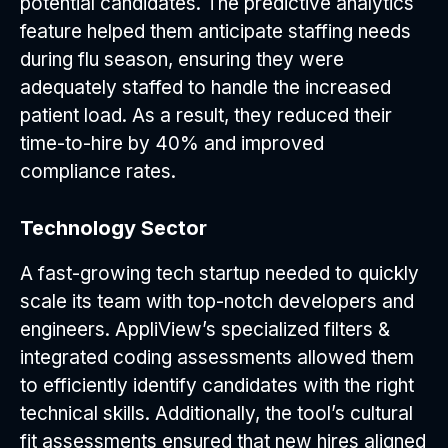
potential candidates. The predictive analytics
feature helped them anticipate staffing needs
during flu season, ensuring they were
adequately staffed to handle the increased
patient load. As a result, they reduced their
time-to-hire by 40% and improved
compliance rates.
Technology Sector
A fast-growing tech startup needed to quickly
scale its team with top-notch developers and
engineers. AppliView’s specialized filters &
integrated coding assessments allowed them
to efficiently identify candidates with the right
technical skills. Additionally, the tool’s cultural
fit assessments ensured that new hires aligned