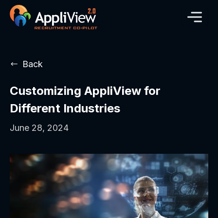
Back
Customizing AppliView for
Different Industries
June 28, 2024