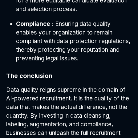
for a more equitable candidate evaluation
and selection process.
Compliance :
Ensuring data quality
enables your organization to remain
compliant with data protection regulations,
thereby protecting your reputation and
preventing legal issues.
The conclusion
Data quality reigns supreme in the domain of
AI-powered recruitment. It is the quality of the
data that makes the actual difference, not the
quantity. By investing in data cleansing,
labeling, augmentation, and compliance,
businesses can unleash the full recruitment