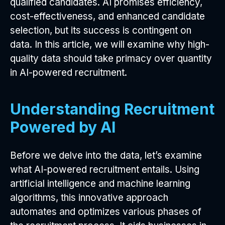
qualified candidates. AI promises efficiency,
cost-effectiveness, and enhanced candidate
selection, but its success is contingent on
data. In this article, we will examine why high-
quality data should take primacy over quantity
in AI-powered recruitment.
Understanding Recruitment
Powered by AI
Before we delve into the data, let’s examine
what AI-powered recruitment entails. Using
artificial intelligence and machine learning
algorithms, this innovative approach
automates and optimizes various phases of