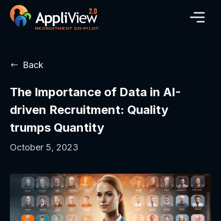
Back
The Importance of Data in AI-
driven Recruitment: Quality
trumps Quantity
October 5, 2023