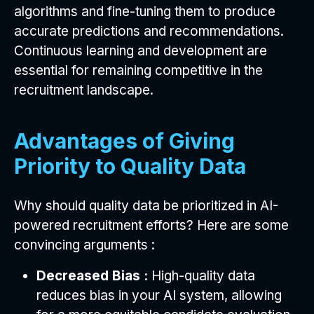
algorithms and fine-tuning them to produce
accurate predictions and recommendations.
Continuous learning and development are
essential for remaining competitive in the
recruitment landscape.
Advantages of Giving
Priority to Quality Data
Why should quality data be prioritized in AI-
powered recruitment efforts? Here are some
convincing arguments :
Decreased Bias :
High-quality data
reduces bias in your AI system, allowing