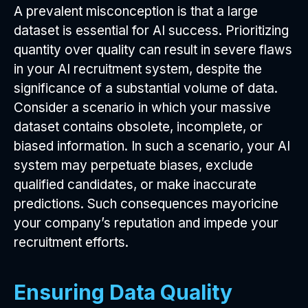
A prevalent misconception is that a large
dataset is essential for AI success. Prioritizing
quantity over quality can result in severe flaws
in your AI recruitment system, despite the
significance of a substantial volume of data.
Consider a scenario in which your massive
dataset contains obsolete, incomplete, or
biased information. In such a scenario, your AI
system may perpetuate biases, exclude
qualified candidates, or make inaccurate
predictions. Such consequences mayoricine
your company’s reputation and impede your
recruitment efforts.
Ensuring Data Quality