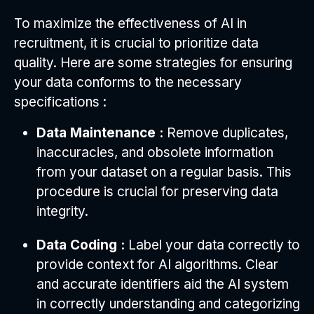
To maximize the effectiveness of AI in
recruitment, it is crucial to prioritize data
quality. Here are some strategies for ensuring
your data conforms to the necessary
specifications :
Data Maintenance :
Remove duplicates,
inaccuracies, and obsolete information
from your dataset on a regular basis. This
procedure is crucial for preserving data
integrity.
Data Coding :
Label your data correctly to
provide context for AI algorithms. Clear
and accurate identifiers aid the AI system
in correctly understanding and categorizing