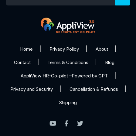
Home
Privacy Policy
About
Contact
Terms & Conditions
Blog
AppliView HR-Co-pilot –Powered by GPT
Privacy and Security
Cancellation & Refunds
Shipping