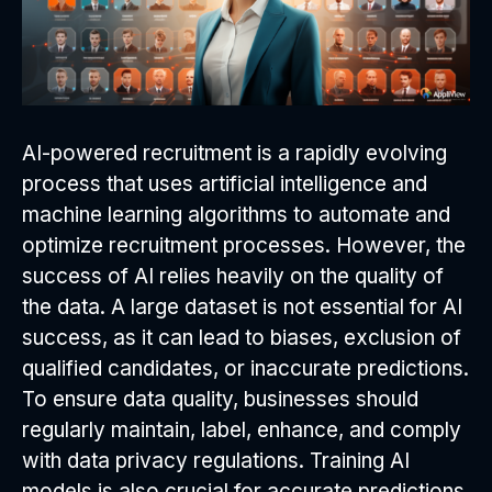
AI-powered recruitment is a rapidly evolving
process that uses artificial intelligence and
machine learning algorithms to automate and
optimize recruitment processes. However, the
success of AI relies heavily on the quality of
the data. A large dataset is not essential for AI
success, as it can lead to biases, exclusion of
qualified candidates, or inaccurate predictions.
To ensure data quality, businesses should
regularly maintain, label, enhance, and comply
with data privacy regulations. Training AI
models is also crucial for accurate predictions