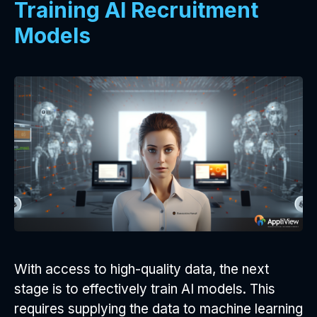
Training AI Recruitment
Models
With access to high-quality data, the next
stage is to effectively train AI models. This
requires supplying the data to machine learning