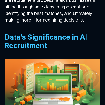
the recruitment process. It aids businesses in
sifting through an extensive applicant pool,
identifying the best matches, and ultimately
making more informed hiring decisions.
Data’s Significance in AI
Recruitment