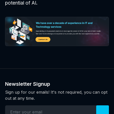
potential of AI.
Newsletter Signup
Sign up for our emails! It's not required, you can opt
out at any time.