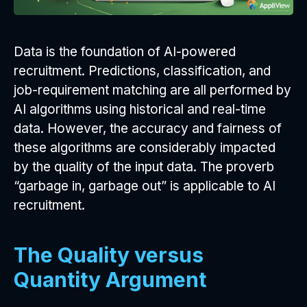
Data is the foundation of AI-powered
recruitment. Predictions, classification, and
job-requirement matching are all performed by
AI algorithms using historical and real-time
data. However, the accuracy and fairness of
these algorithms are considerably impacted
by the quality of the input data. The proverb
“garbage in, garbage out” is applicable to AI
recruitment.
The Quality versus
Quantity Argument