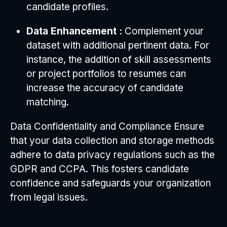
candidate profiles.
Data Enhancement :
Complement your
dataset with additional pertinent data. For
instance, the addition of skill assessments
or project portfolios to resumes can
increase the accuracy of candidate
matching.
Data Confidentiality and Compliance Ensure
that your data collection and storage methods
adhere to data privacy regulations such as the
GDPR and CCPA. This fosters candidate
confidence and safeguards your organization
from legal issues.