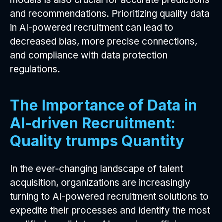
and recommendations. Prioritizing quality data
in AI-powered recruitment can lead to
decreased bias, more precise connections,
and compliance with data protection
regulations.
The Importance of Data in
AI-driven Recruitment:
Quality trumps Quantity
In the ever-changing landscape of talent
acquisition, organizations are increasingly
turning to AI-powered recruitment solutions to
expedite their processes and identify the most