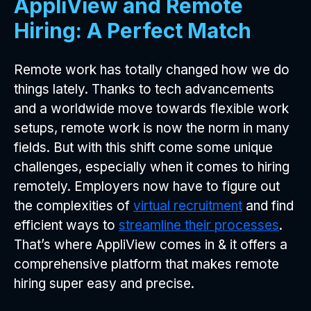
AppliView and Remote
Hiring: A Perfect Match
Remote work has totally changed how we do
things lately. Thanks to tech advancements
and a worldwide move towards flexible work
setups, remote work is now the norm in many
fields. But with this shift come some unique
challenges, especially when it comes to hiring
remotely. Employers now have to figure out
the complexities of
virtual recruitment
and find
efficient ways to
streamline their processes
.
That’s where AppliView comes in & it offers a
comprehensive platform that makes remote
hiring super easy and precise.