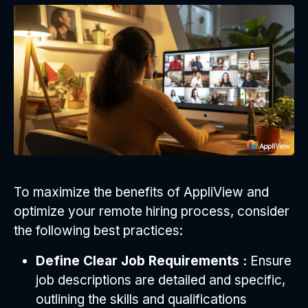
To maximize the benefits of AppliView and
optimize your remote hiring process, consider
the following best practices:
Define Clear Job Requirements :
Ensure
job descriptions are detailed and specific,
outlining the skills and qualifications