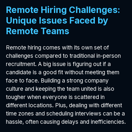
Remote Hiring Challenges:
Unique Issues Faced by
Remote Teams
Remote hiring comes with its own set of
challenges compared to traditional in-person
recruitment. A big issue is figuring out if a
candidate is a good fit without meeting them
face to face. Building a strong company
culture and keeping the team united is also
tougher when everyone is scattered in
different locations. Plus, dealing with different
time zones and scheduling interviews can be a
hassle, often causing delays and inefficiencies.