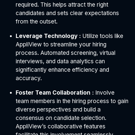
required. This helps attract the right
candidates and sets clear expectations
from the outset.
Leverage Technology :
Utilize tools like
AppliView to streamline your hiring
process. Automated screening, virtual
interviews, and data analytics can
significantly enhance efficiency and
accuracy.
Foster Team Collaboration :
Involve
team members in the hiring process to gain
diverse perspectives and build a
consensus on candidate selection.
AppliView’s collaborative features
facilitate this involvement seamlessly.