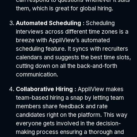
them, which is great for global hiring.
Automated Scheduling :
Scheduling
interviews across different time zones is a
breeze with AppliView’s automated
scheduling feature. It syncs with recruiters
calendars and suggests the best time slots,
cutting down on all the back-and-forth
communication.
Collaborative Hiring :
AppliView makes
team-based hiring a snap by letting team
members share feedback and rate
candidates right on the platform. This way
everyone gets involved in the decision-
making process ensuring a thorough and