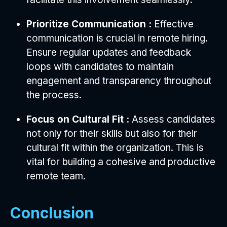
Prioritize Communication :
Effective
communication is crucial in remote hiring.
Ensure regular updates and feedback
loops with candidates to maintain
engagement and transparency throughout
the process.
Focus on Cultural Fit :
Assess candidates
not only for their skills but also for their
cultural fit within the organization. This is
vital for building a cohesive and productive
remote team.
Conclusion