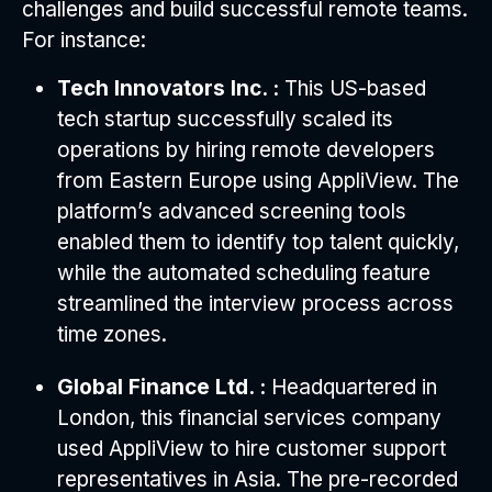
challenges and build successful remote teams.
For instance:
Tech Innovators Inc. :
This US-based
tech startup successfully scaled its
operations by hiring remote developers
from Eastern Europe using AppliView. The
platform’s advanced screening tools
enabled them to identify top talent quickly,
while the automated scheduling feature
streamlined the interview process across
time zones.
Global Finance Ltd. :
Headquartered in
London, this financial services company
used AppliView to hire customer support
representatives in Asia. The pre-recorded