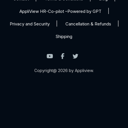
AppliView HR-Co-pilot –Powered by GPT
Privacy and Security
Cancellation & Refunds
Shipping
Copyright@ 2026 by Appliview.