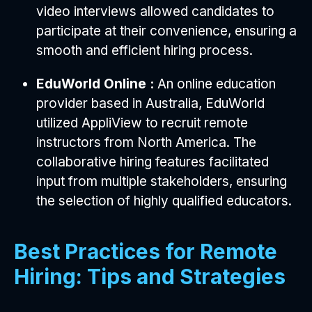
video interviews allowed candidates to
participate at their convenience, ensuring a
smooth and efficient hiring process.
EduWorld Online :
An online education
provider based in Australia, EduWorld
utilized AppliView to recruit remote
instructors from North America. The
collaborative hiring features facilitated
input from multiple stakeholders, ensuring
the selection of highly qualified educators.
Best Practices for Remote
Hiring: Tips and Strategies