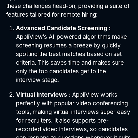
these challenges head-on, providing a suite of
features tailored for remote hiring:
Advanced Candidate Screening :
AppliView’s AI-powered algorithms make
screening resumes a breeze by quickly
spotting the best matches based on set
criteria. This saves time and makes sure
only the top candidates get to the
interview stage.
Virtual Interviews :
AppliView works
perfectly with popular video conferencing
tools, making virtual interviews super easy
for recruiters. It also supports pre-
recorded video interviews, so candidates
can respond to questions whenever it suits