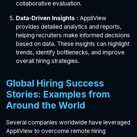
collaborative evaluation.
Data-Driven Insights :
AppliView
provides detailed analytics and reports,
helping recruiters make informed decisions
based on data. These insights can highlight
trends, identify bottlenecks, and improve
overall hiring strategies.
Global Hiring Success
Stories: Examples from
Around the World
Several companies worldwide have leveraged
AppliView to overcome remote hiring