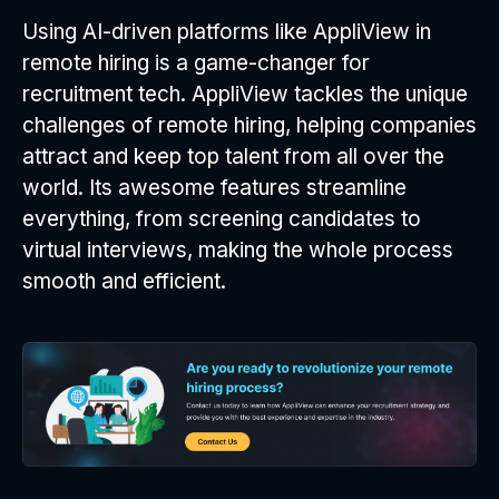
Using AI-driven platforms like AppliView in
remote hiring is a game-changer for
recruitment tech. AppliView tackles the unique
challenges of remote hiring, helping companies
attract and keep top talent from all over the
world. Its awesome features streamline
everything, from screening candidates to
virtual interviews, making the whole process
smooth and efficient.