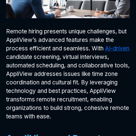
Remote hiring presents unique challenges, but
AppliView’s advanced features make the
process efficient and seamless. With
AI-driven
candidate screening, virtual interviews,
automated scheduling, and collaborative tools,
AppliView addresses issues like time zone
coordination and cultural fit. By leveraging
technology and best practices, AppliView
transforms remote recruitment, enabling
organizations to build strong, cohesive remote
teams with ease.