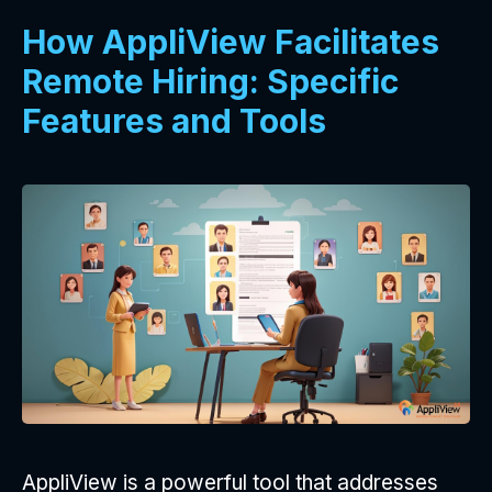
How AppliView Facilitates
Remote Hiring: Specific
Features and Tools
AppliView is a powerful tool that addresses