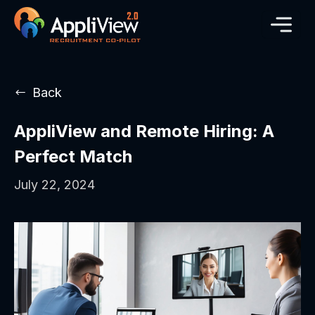
Back
AppliView and Remote Hiring: A
Perfect Match
July 22, 2024