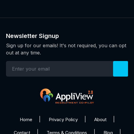
Newsletter Signup
Sign up for our emails! It's not required, you can opt
out at any time.
Home
Privacy Policy
About
Contact
Terms & Conditions
Blog