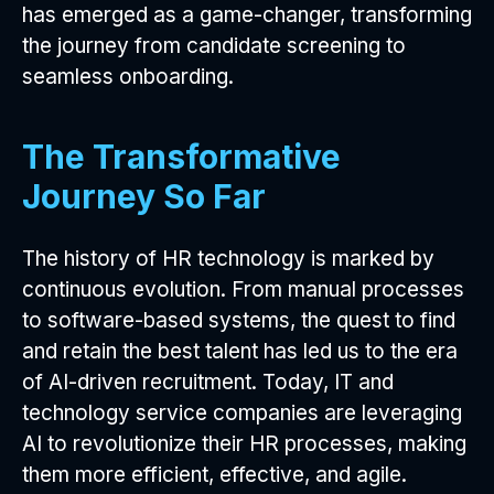
has emerged as a game-changer, transforming
the journey from candidate screening to
seamless onboarding.
The Transformative
Journey So Far
The history of HR technology is marked by
continuous evolution. From manual processes
to software-based systems, the quest to find
and retain the best talent has led us to the era
of AI-driven recruitment. Today, IT and
technology service companies are leveraging
AI to revolutionize their HR processes, making
them more efficient, effective, and agile.