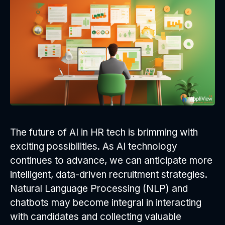
The future of AI in HR tech is brimming with
exciting possibilities. As AI technology
continues to advance, we can anticipate more
intelligent, data-driven recruitment strategies.
Natural Language Processing (NLP) and
chatbots may become integral in interacting
with candidates and collecting valuable