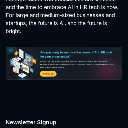
and the time to embrace AI in HR tech is now.
For large and medium-sized businesses and
startups, the future is AI, and the future is
bright.
Newsletter Signup