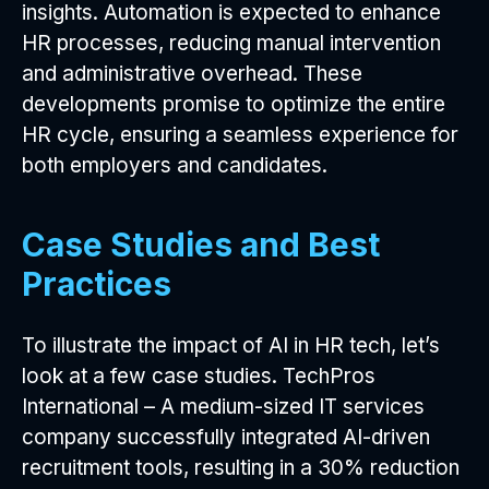
insights. Automation is expected to enhance
HR processes, reducing manual intervention
and administrative overhead. These
developments promise to optimize the entire
HR cycle, ensuring a seamless experience for
both employers and candidates.
Case Studies and Best
Practices
To illustrate the impact of AI in HR tech, let’s
look at a few case studies. TechPros
International – A medium-sized IT services
company successfully integrated AI-driven
recruitment tools, resulting in a 30% reduction