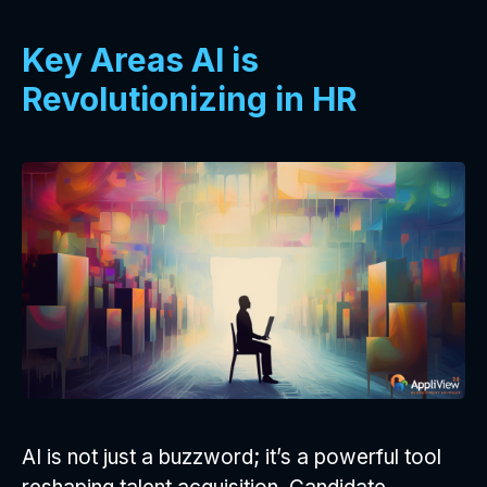
Key Areas AI is
Revolutionizing in HR
AI is not just a buzzword; it’s a powerful tool