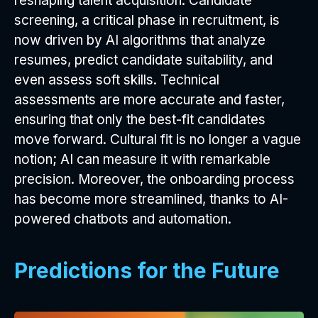
reshaping talent acquisition. Candidate
screening, a critical phase in recruitment, is
now driven by AI algorithms that analyze
resumes, predict candidate suitability, and
even assess soft skills. Technical
assessments are more accurate and faster,
ensuring that only the best-fit candidates
move forward. Cultural fit is no longer a vague
notion; AI can measure it with remarkable
precision. Moreover, the onboarding process
has become more streamlined, thanks to AI-
powered chatbots and automation.
Predictions for the Future