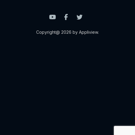
Copyright@ 2026 by Appliview.