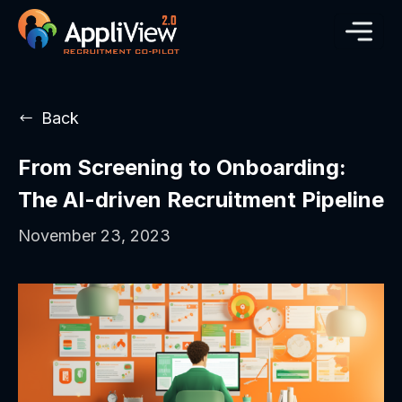
Back
From Screening to Onboarding:
The AI-driven Recruitment Pipeline
November 23, 2023