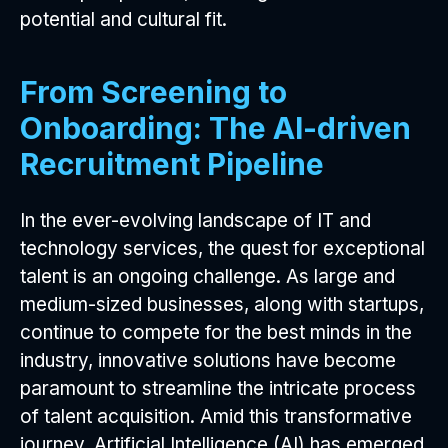
potential and cultural fit.
From Screening to
Onboarding: The AI-driven
Recruitment Pipeline
In the ever-evolving landscape of IT and
technology services, the quest for exceptional
talent is an ongoing challenge. As large and
medium-sized businesses, along with startups,
continue to compete for the best minds in the
industry, innovative solutions have become
paramount to streamline the intricate process
of talent acquisition. Amid this transformative
journey, Artificial Intelligence (AI) has emerged