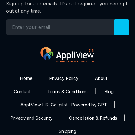
Sign up for our emails! It's not required, you can opt
out at any time.
Home
Privacy Policy
About
Contact
Terms & Conditions
Blog
AppliView HR-Co-pilot –Powered by GPT
Privacy and Security
Cancellation & Refunds
Shipping