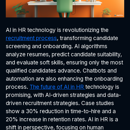
AI in HR technology is revolutionizing the
recruitment process
, transforming candidate
screening and onboarding. AI algorithms
analyze resumes, predict candidate suitability,
and evaluate soft skills, ensuring only the most
qualified candidates advance. Chatbots and
automation are also enhancing the onboarding
process.
The future of AI in HR
technology is
promising, with AI-driven strategies and data-
driven recruitment strategies. Case studies
show a 30% reduction in time-to-hire and a
20% increase in retention rates. AI in HR is a
shift in perspective, focusing on human