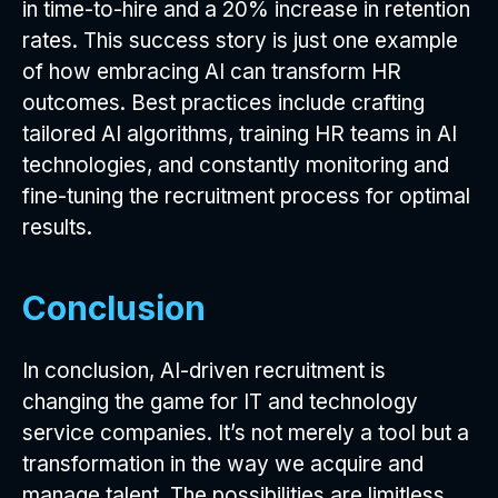
in time-to-hire and a 20% increase in retention
rates. This success story is just one example
of how embracing AI can transform HR
outcomes. Best practices include crafting
tailored AI algorithms, training HR teams in AI
technologies, and constantly monitoring and
fine-tuning the recruitment process for optimal
results.
Conclusion
In conclusion, AI-driven recruitment is
changing the game for IT and technology
service companies. It’s not merely a tool but a
transformation in the way we acquire and
manage talent. The possibilities are limitless,