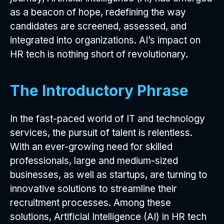
as a beacon of hope, redefining the way
candidates are screened, assessed, and
integrated into organizations. AI’s impact on
HR tech is nothing short of revolutionary.
The Introductory Phrase
In the fast-paced world of IT and technology
services, the pursuit of talent is relentless.
With an ever-growing need for skilled
professionals, large and medium-sized
businesses, as well as startups, are turning to
innovative solutions to streamline their
recruitment processes. Among these
solutions, Artificial Intelligence (AI) in HR tech