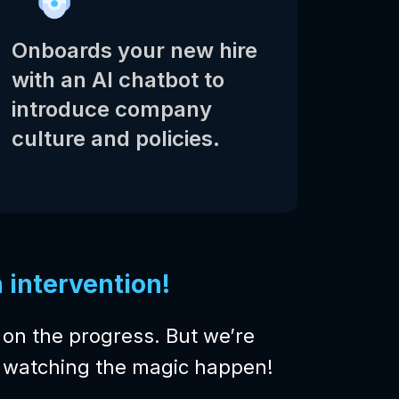
Onboards your new hire
with an AI chatbot to
introduce company
culture and policies.
intervention!
on the progress. But we’re
be watching the magic happen!