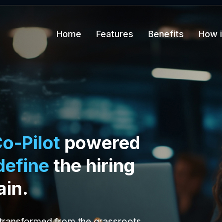
Home
Features
Benefits
How i
o-Pilot
powered
define
the hiring
ain.
 transformed from the grassroots.