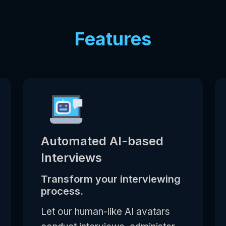
Features
Automated AI-based
Interviews
Transform your interviewing
process.
Let our human-like AI avatars