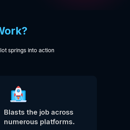
Work?
ilot springs into action
Blasts the job across
numerous platforms.