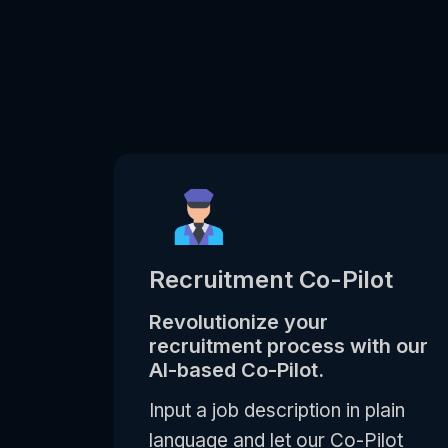
Recruitment Co-Pilot
Revolutionize your
recruitment process with our
AI-based Co-Pilot.
Input a job description in plain
language and let our Co-Pilot