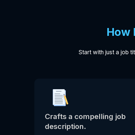
How 
Start with just a job t
Crafts a compelling job
description.