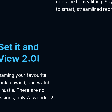
does the heavy lifting. S
to smart, streamlined rec
et it and
iView 2.0!
naming your favourite
 back, unwind, and watch
e hustle. There are no
ussions, only AI wonders!