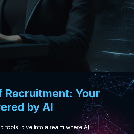
f Recruitment: Your
ered by AI
g tools, dive into a realm where AI