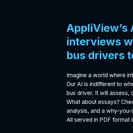
AppliView’s 
interviews w
bus drivers t
Imagine a world where int
Our AI is indifferent to w
bus driver. It will assess
What about essays? Check
analysis, and a why-you
All served in PDF format i