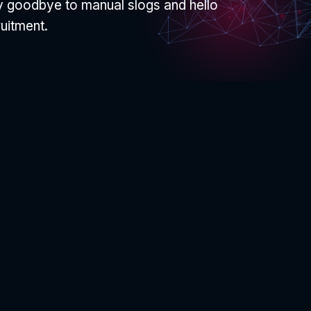
ay goodbye to manual slogs and hello
ruitment.