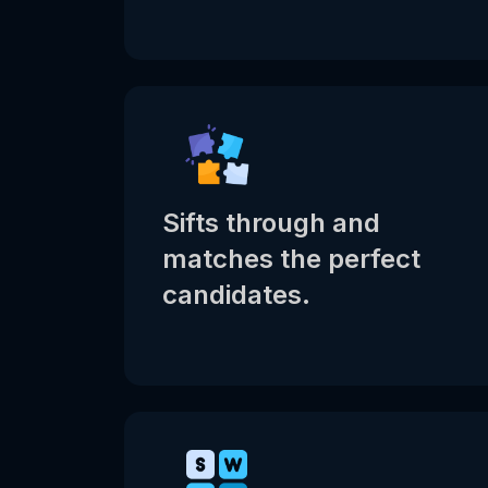
Sifts through and
matches the perfect
candidates.