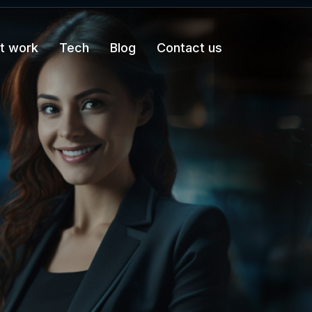
t work
Tech
Blog
Contact us