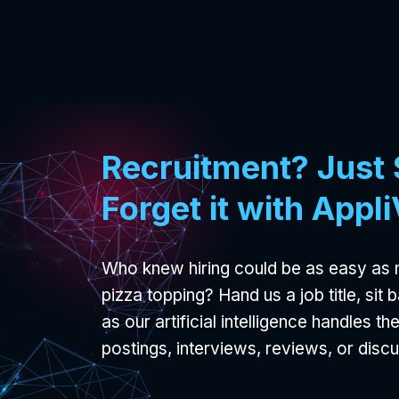
Recruitment? Just S
Forget it with Appl
Who knew hiring could be as easy as 
pizza topping? Hand us a job title, sit
as our artificial intelligence handles th
postings, interviews, reviews, or disc