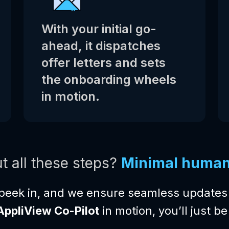
With your initial go-
ahead, it dispatches
offer letters and sets
the onboarding wheels
in motion.
t all these steps?
Minimal human 
peek in, and we ensure seamless updates 
AppliView Co-Pilot
in motion, you’ll just 