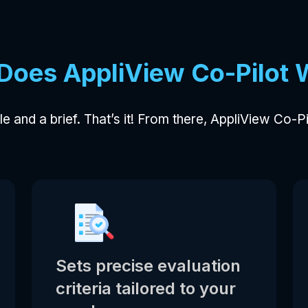
Does AppliView Co-Pilot 
itle and a brief. That’s it! From there, AppliView Co-P
Sets precise evaluation
criteria tailored to your