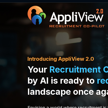
Introducing AppliView 2.0
Your
Recruitment C
by AI is ready to
re
landscape once ag
Envision a world where recruitment is