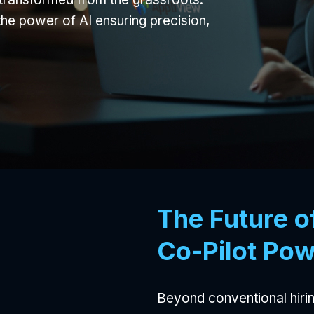
the power of AI ensuring precision,
The Future o
Co-Pilot Pow
Beyond conventional hirin