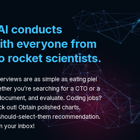
AI conducts
ith everyone from
o rocket scientists.
erviews are as simple as eating pie!
hether you’re searching for a CTO or a
, document, and evaluate. Coding jobs?
 out! Obtain polished charts,
-should-select-them recommendation.
n your inbox!