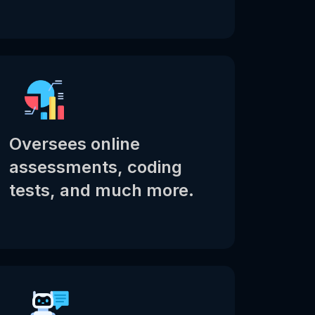
Oversees online
assessments, coding
tests, and much more.