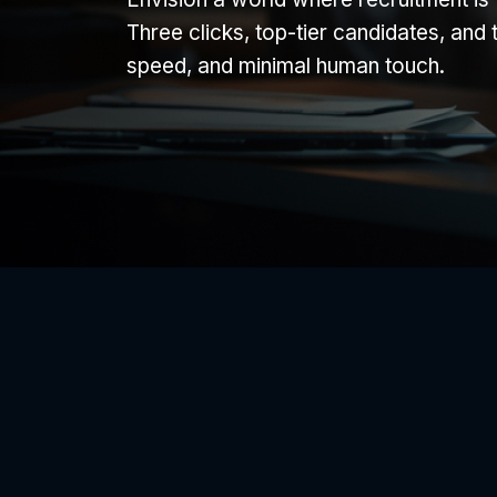
Three clicks, top-tier candidates, and 
speed, and minimal human touch.