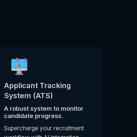
Applicant Tracking
System (ATS)
A robust system to monitor
candidate progress.
Supercharge your recruitment