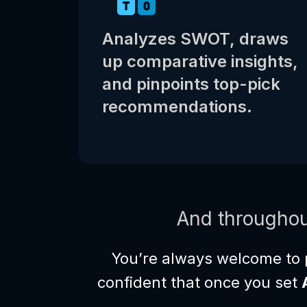
Analyzes SWOT, draws
up comparative insights,
and pinpoints top-pick
recommendations.
And throughou
You’re always welcome to 
confident that once you set