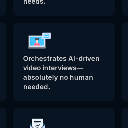
needs.
Orchestrates AI-driven
video interviews—
absolutely no human
needed.