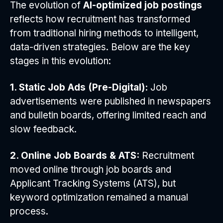
The evolution of
AI-optimized job postings
reflects how recruitment has transformed
from traditional hiring methods to intelligent,
data-driven strategies. Below are the key
stages in this evolution:
1. Static Job Ads (Pre-Digital):
Job
advertisements were published in newspapers
and bulletin boards, offering limited reach and
slow feedback.
2. Online Job Boards & ATS:
Recruitment
moved online through job boards and
Applicant Tracking Systems (ATS), but
keyword optimization remained a manual
process.