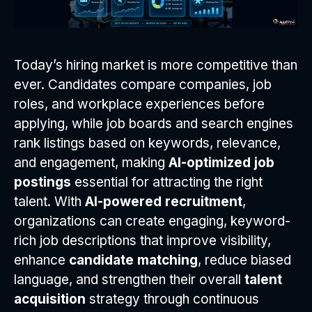
Today’s hiring market is more competitive than
ever. Candidates compare companies, job
roles, and workplace experiences before
applying, while job boards and search engines
rank listings based on keywords, relevance,
and engagement, making
AI-optimized job
postings
essential for attracting the right
talent. With
AI-powered recruitment
,
organizations can create engaging, keyword-
rich job descriptions that improve visibility,
enhance
candidate matching
, reduce biased
language, and strengthen their overall
talent
acquisition
strategy through continuous