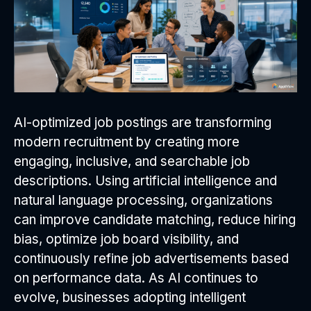
AI-optimized job postings are transforming
modern recruitment by creating more
engaging, inclusive, and searchable job
descriptions. Using artificial intelligence and
natural language processing, organizations
can improve candidate matching, reduce hiring
bias, optimize job board visibility, and
continuously refine job advertisements based
on performance data. As AI continues to
evolve, businesses adopting intelligent