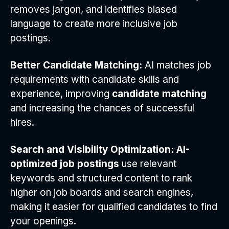
removes jargon, and identifies biased
language to create more inclusive job
postings.
Better Candidate Matching:
AI matches job
requirements with candidate skills and
experience, improving
candidate matching
and increasing the chances of successful
hires.
Search and Visibility Optimization:
AI-
optimized job postings
use relevant
keywords and structured content to rank
higher on job boards and search engines,
making it easier for qualified candidates to find
your openings.