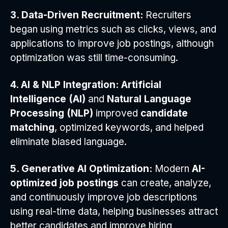
3. Data-Driven Recruitment:
Recruiters
began using metrics such as clicks, views, and
applications to improve job postings, although
optimization was still time-consuming.
4. AI & NLP Integration:
Artificial
Intelligence (AI)
and
Natural Language
Processing (NLP)
improved
candidate
matching
, optimized keywords, and helped
eliminate biased language.
5. Generative AI Optimization:
Modern
AI-
optimized job postings
can create, analyze,
and continuously improve job descriptions
using real-time data, helping businesses attract
better candidates and improve hiring