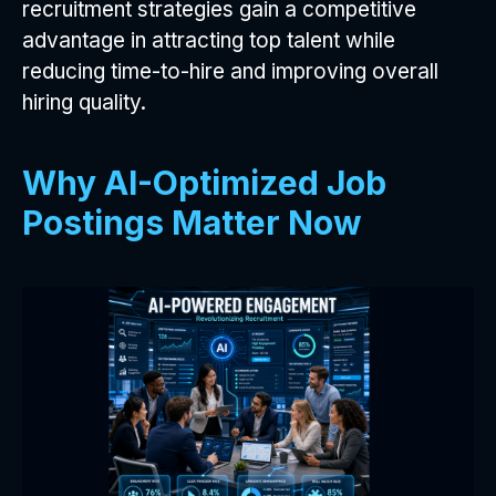
recruitment strategies gain a competitive
advantage in attracting top talent while
reducing time-to-hire and improving overall
hiring quality.
Why AI-Optimized Job
Postings Matter Now