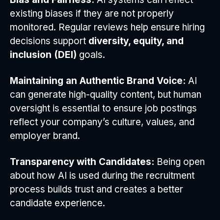
existing biases if they are not properly
monitored. Regular reviews help ensure hiring
decisions support
diversity, equity, and
inclusion (DEI)
goals.
Maintaining an Authentic Brand Voice:
AI
can generate high-quality content, but human
oversight is essential to ensure job postings
reflect your company’s culture, values, and
employer brand.
Transparency with Candidates:
Being open
about how AI is used during the recruitment
process builds trust and creates a better
candidate experience.