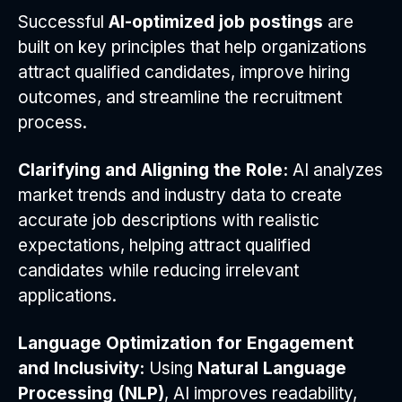
Successful
AI-optimized job postings
are
built on key principles that help organizations
attract qualified candidates, improve hiring
outcomes, and streamline the recruitment
process.
Clarifying and Aligning the Role:
AI analyzes
market trends and industry data to create
accurate job descriptions with realistic
expectations, helping attract qualified
candidates while reducing irrelevant
applications.
Language Optimization for Engagement
and Inclusivity:
Using
Natural Language
Processing (NLP)
, AI improves readability,