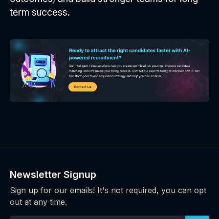
term success.
Newsletter Signup
Sign up for our emails! It's not required, you can opt
out at any time.