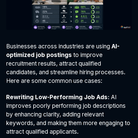
Businesses across industries are using
AI-
optimized job postings
to improve
recruitment results, attract qualified
candidates, and streamline hiring processes.
Here are some common use cases:
Rewriting Low-Performing Job Ads:
AI
improves poorly performing job descriptions
by enhancing clarity, adding relevant
keywords, and making them more engaging to
attract qualified applicants.