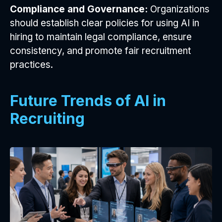
Compliance and Governance:
Organizations
should establish clear policies for using AI in
hiring to maintain legal compliance, ensure
consistency, and promote fair recruitment
practices.
Future Trends of AI in
Recruiting