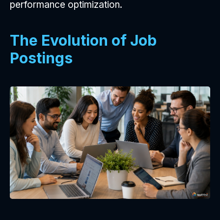
performance optimization.
The Evolution of Job
Postings