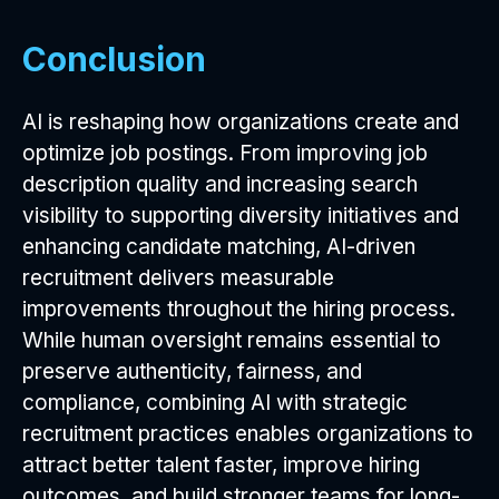
Conclusion
AI is reshaping how organizations create and
optimize job postings. From improving job
description quality and increasing search
visibility to supporting diversity initiatives and
enhancing candidate matching, AI-driven
recruitment delivers measurable
improvements throughout the hiring process.
While human oversight remains essential to
preserve authenticity, fairness, and
compliance, combining AI with strategic
recruitment practices enables organizations to
attract better talent faster, improve hiring
outcomes, and build stronger teams for long-