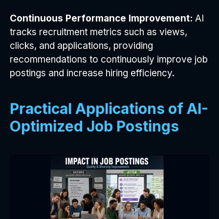
Continuous Performance Improvement:
AI
tracks recruitment metrics such as views,
clicks, and applications, providing
recommendations to continuously improve job
postings and increase hiring efficiency.
Practical Applications of AI-
Optimized Job Postings