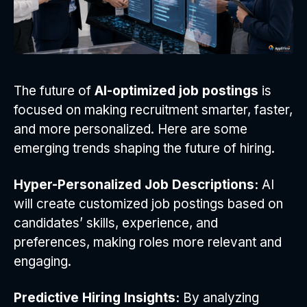
The future of
AI-optimized job postings
is
focused on making recruitment smarter, faster,
and more personalized. Here are some
emerging trends shaping the future of hiring.
Hyper-Personalized Job Descriptions:
AI
will create customized job postings based on
candidates’ skills, experience, and
preferences, making roles more relevant and
engaging.
Predictive Hiring Insights:
By analyzing