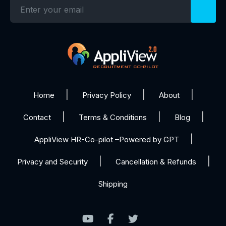
Home
Privacy Policy
About
Contact
Terms & Conditions
Blog
AppliView HR-Co-pilot –Powered by GPT
Privacy and Security
Cancellation & Refunds
Shipping