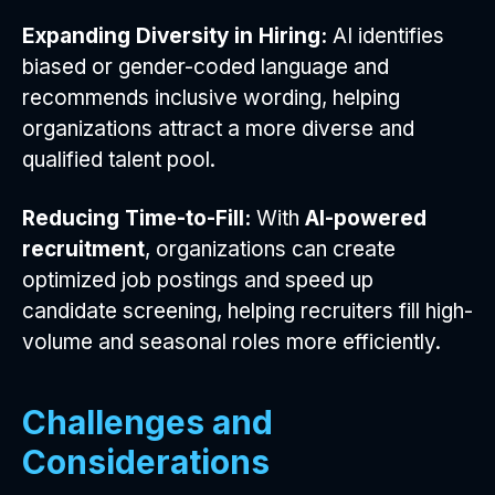
Expanding Diversity in Hiring:
AI identifies
biased or gender-coded language and
recommends inclusive wording, helping
organizations attract a more diverse and
qualified talent pool.
Reducing Time-to-Fill:
With
AI-powered
recruitment
, organizations can create
optimized job postings and speed up
candidate screening, helping recruiters fill high-
volume and seasonal roles more efficiently.
Challenges and
Considerations