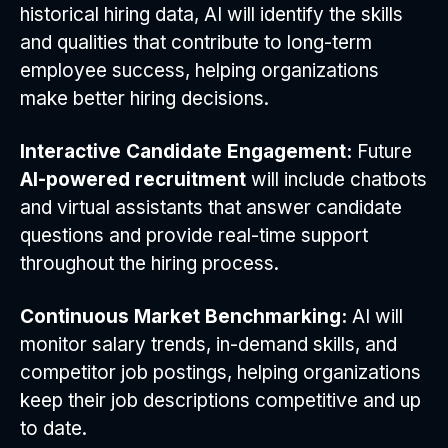
historical hiring data, AI will identify the skills
and qualities that contribute to long-term
employee success, helping organizations
make better hiring decisions.
Interactive Candidate Engagement:
Future
AI-powered recruitment
will include chatbots
and virtual assistants that answer candidate
questions and provide real-time support
throughout the hiring process.
Continuous Market Benchmarking:
AI will
monitor salary trends, in-demand skills, and
competitor job postings, helping organizations
keep their job descriptions competitive and up
to date.