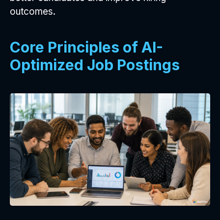
outcomes.
Core Principles of AI-
Optimized Job Postings