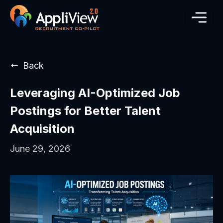
Back
Leveraging AI-Optimized Job
Postings for Better Talent
Acquisition
June 29, 2026