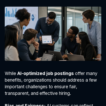
While
AI-optimized job postings
offer many
benefits, organizations should address a few
important challenges to ensure fair,
transparent, and effective hiring.
Bias and Fairness:
AI systems can reflect