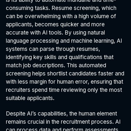
consuming tasks. Resume screening, which
can be overwhelming with a high volume of
applicants, becomes quicker and more
accurate with AI tools. By using natural
language processing and machine learning, AI
systems can parse through resumes,
identifying key skills and qualifications that
match job descriptions. This automated
screening helps shortlist candidates faster and
with less margin for human error, ensuring that
recruiters spend time reviewing only the most
suitable applicants.
Despite AI’s capabilities, the human element
remains crucial in the recruitment process. AI
can process data and perform assessments,