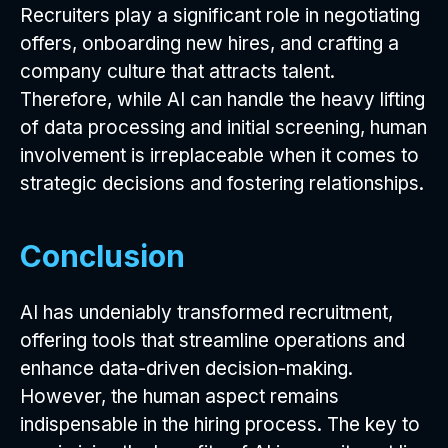
Recruiters play a significant role in negotiating
offers, onboarding new hires, and crafting a
company culture that attracts talent.
Therefore, while AI can handle the heavy lifting
of data processing and initial screening, human
involvement is irreplaceable when it comes to
strategic decisions and fostering relationships.
Conclusion
AI has undeniably transformed recruitment,
offering tools that streamline operations and
enhance data-driven decision-making.
However, the human aspect remains
indispensable in the hiring process. The key to