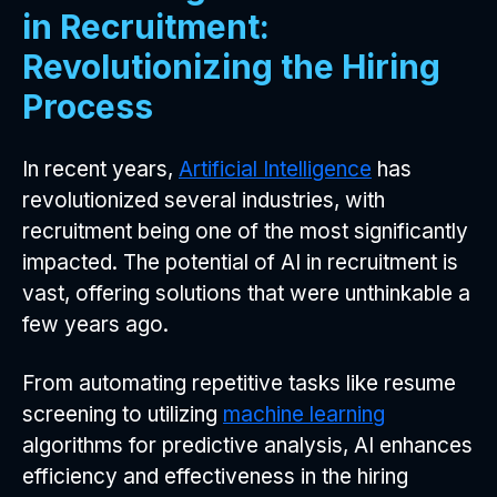
in Recruitment:
Revolutionizing the Hiring
Process
In recent years,
Artificial Intelligence
has
revolutionized several industries, with
recruitment being one of the most significantly
impacted. The potential of AI in recruitment is
vast, offering solutions that were unthinkable a
few years ago.
From automating repetitive tasks like resume
screening to utilizing
machine learning
algorithms for predictive analysis, AI enhances
efficiency and effectiveness in the hiring