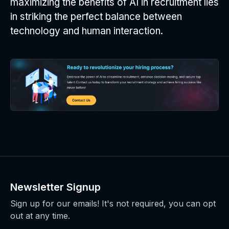
maximizing the benefits of AI in recruitment lies
in striking the perfect balance between
technology and human interaction.
Newsletter Signup
Sign up for our emails! It's not required, you can opt
out at any time.