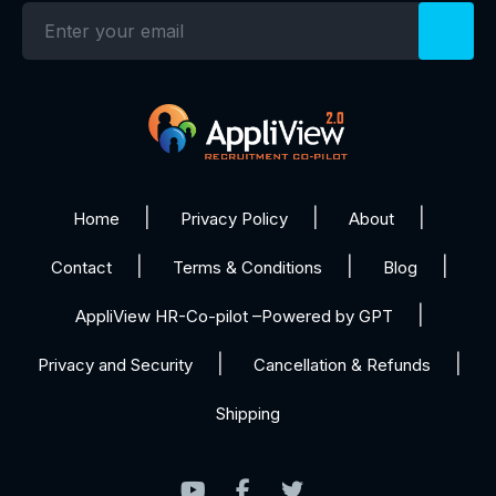
Home
Privacy Policy
About
Contact
Terms & Conditions
Blog
AppliView HR-Co-pilot –Powered by GPT
Privacy and Security
Cancellation & Refunds
Shipping