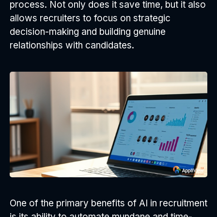
process. Not only does it save time, but it also
allows recruiters to focus on strategic
decision-making and building genuine
relationships with candidates.
One of the primary benefits of AI in recruitment
is its ability to automate mundane and time-