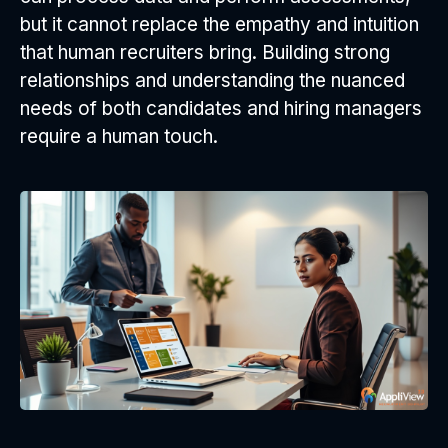
but it cannot replace the empathy and intuition
that human recruiters bring. Building strong
relationships and understanding the nuanced
needs of both candidates and hiring managers
require a human touch.