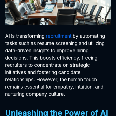
AI is transforming
recruitment
by automating
tasks such as resume screening and utilizing
data-driven insights to improve hiring
decisions. This boosts efficiency, freeing
recruiters to concentrate on strategic
initiatives and fostering candidate
relationships. However, the human touch
remains essential for empathy, intuition, and
nurturing company culture.
Unleashing the Power of AI