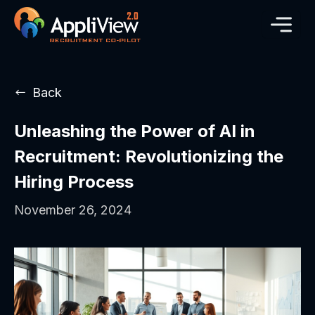
Back
Unleashing the Power of AI in
Recruitment: Revolutionizing the
Hiring Process
November 26, 2024