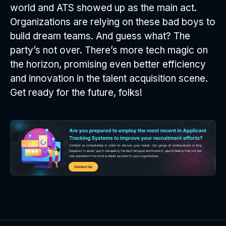
world and ATS showed up as the main act.
Organizations are relying on these bad boys to
build dream teams. And guess what? The
party’s not over. There’s more tech magic on
the horizon, promising even better efficiency
and innovation in the talent acquisition scene.
Get ready for the future, folks!