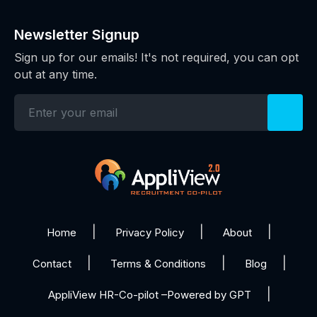
Newsletter Signup
Sign up for our emails! It's not required, you can opt
out at any time.
Home
Privacy Policy
About
Contact
Terms & Conditions
Blog
AppliView HR-Co-pilot –Powered by GPT