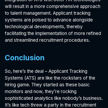
will result in a more comprehensive approach
to talent management. Applicant tracking
systems are poised to advance alongside
technological developments, thereby
facilitating the implementation of more refined
and streamlined recruitment procedures.
Conclusion
So, here’s the deal – Applicant Tracking
Systems (ATS) are like the rockstars of the
hiring game. They started as these basic
monitors and now, they’re rocking
sophisticated analytics like nobody’s business.
It’s like tech threw a party in the recruitment