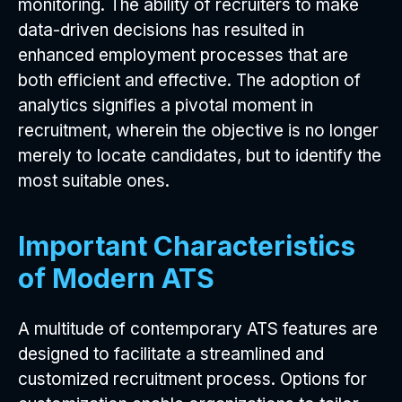
monitoring. The ability of recruiters to make
data-driven decisions has resulted in
enhanced employment processes that are
both efficient and effective. The adoption of
analytics signifies a pivotal moment in
recruitment, wherein the objective is no longer
merely to locate candidates, but to identify the
most suitable ones.
Important Characteristics
of Modern ATS
A multitude of contemporary ATS features are
designed to facilitate a streamlined and
customized recruitment process. Options for