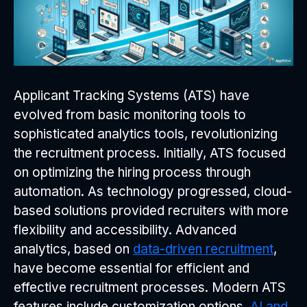
Applicant Tracking Systems (ATS) have
evolved from basic monitoring tools to
sophisticated analytics tools, revolutionizing
the recruitment process. Initially, ATS focused
on optimizing the hiring process through
automation. As technology progressed, cloud-
based solutions provided recruiters with more
flexibility and accessibility. Advanced
analytics, based on
data-driven recruitment
,
have become essential for efficient and
effective recruitment processes. Modern ATS
features include customization options,
AI and