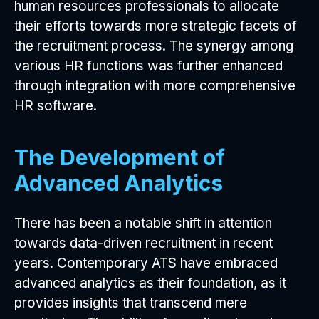
human resources professionals to allocate
their efforts towards more strategic facets of
the recruitment process. The synergy among
various HR functions was further enhanced
through integration with more comprehensive
HR software.
The Development of
Advanced Analytics
There has been a notable shift in attention
towards data-driven recruitment in recent
years. Contemporary ATS have embraced
advanced analytics as their foundation, as it
provides insights that transcend mere