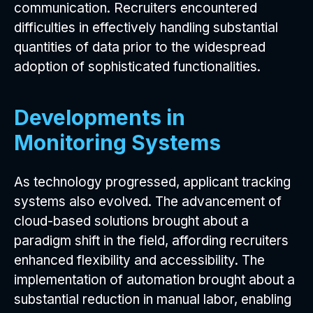
communication. Recruiters encountered
difficulties in effectively handling substantial
quantities of data prior to the widespread
adoption of sophisticated functionalities.
Developments in
Monitoring Systems
As technology progressed, applicant tracking
systems also evolved. The advancement of
cloud-based solutions brought about a
paradigm shift in the field, affording recruiters
enhanced flexibility and accessibility. The
implementation of automation brought about a
substantial reduction in manual labor, enabling