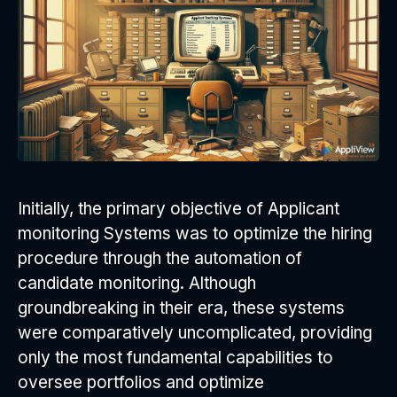
Initially, the primary objective of Applicant
monitoring Systems was to optimize the hiring
procedure through the automation of
candidate monitoring. Although
groundbreaking in their era, these systems
were comparatively uncomplicated, providing
only the most fundamental capabilities to
oversee portfolios and optimize