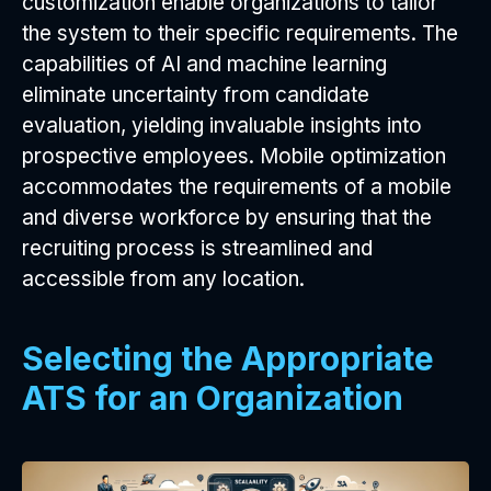
customization enable organizations to tailor
the system to their specific requirements. The
capabilities of AI and machine learning
eliminate uncertainty from candidate
evaluation, yielding invaluable insights into
prospective employees. Mobile optimization
accommodates the requirements of a mobile
and diverse workforce by ensuring that the
recruiting process is streamlined and
accessible from any location.
Selecting the Appropriate
ATS for an Organization