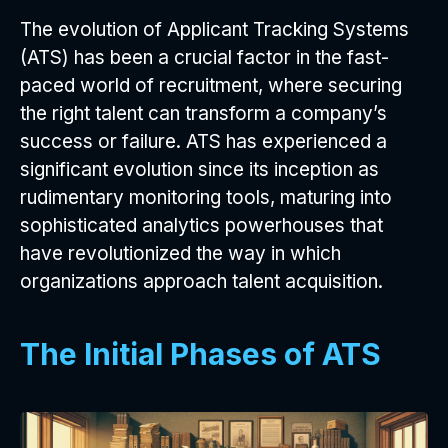
The evolution of Applicant Tracking Systems
(ATS) has been a crucial factor in the fast-
paced world of recruitment, where securing
the right talent can transform a company’s
success or failure. ATS has experienced a
significant evolution since its inception as
rudimentary monitoring tools, maturing into
sophisticated analytics powerhouses that
have revolutionized the way in which
organizations approach talent acquisition.
The Initial Phases of ATS