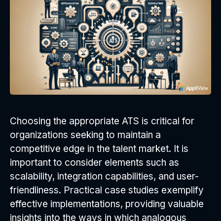
Choosing the appropriate ATS is critical for
organizations seeking to maintain a
competitive edge in the talent market. It is
important to consider elements such as
scalability, integration capabilities, and user-
friendliness. Practical case studies exemplify
effective implementations, providing valuable
insights into the ways in which analogous