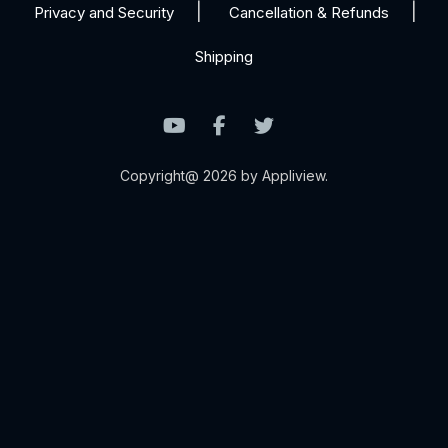
Privacy and Security
Cancellation & Refunds
Shipping
Copyright@ 2026 by Appliview.