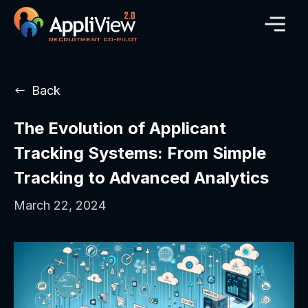
Back
The Evolution of Applicant
Tracking Systems: From Simple
Tracking to Advanced Analytics
March 22, 2024