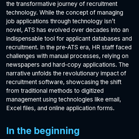
the transformative journey of recruitment
technology. While the concept of managing
job applications through technology isn’t
novel, ATS has evolved over decades into an
indispensable tool for applicant databases and
recruitment. In the pre-ATS era, HR staff faced
challenges with manual processes, relying on
newspapers and hard-copy applications. The
narrative unfolds the revolutionary impact of
recruitment software, showcasing the shift
from traditional methods to digitized
management using technologies like email,
Excel files, and online application forms.
In the beginning