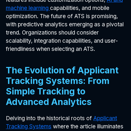
machine learning
capabilities, and mobile
optimization. The future of ATS is promising,
with predictive analytics emerging as a pivotal
trend. Organizations should consider
scalability, integration capabilities, and user-
friendliness when selecting an ATS.
The Evolution of Applicant
Tracking Systems: From
Simple Tracking to
Advanced Analytics
Delving into the historical roots of
Applicant
Tracking Systems
where the article illuminates