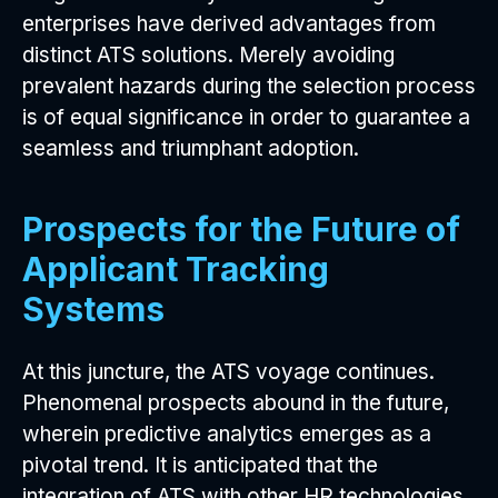
enterprises have derived advantages from
distinct ATS solutions. Merely avoiding
prevalent hazards during the selection process
is of equal significance in order to guarantee a
seamless and triumphant adoption.
Prospects for the Future of
Applicant Tracking
Systems
At this juncture, the ATS voyage continues.
Phenomenal prospects abound in the future,
wherein predictive analytics emerges as a
pivotal trend. It is anticipated that the
integration of ATS with other HR technologies