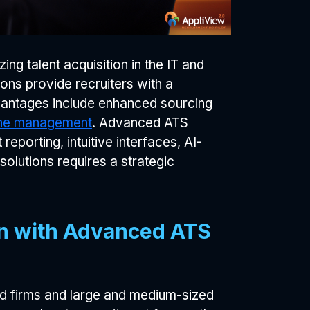
zing talent acquisition in the IT and
ons provide recruiters with a
vantages include enhanced sourcing
line management
. Advanced ATS
eporting, intuitive interfaces, AI-
olutions requires a strategic
ion with Advanced ATS
hed firms and large and medium-sized