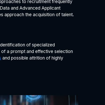
pproaches to recruitment frequently
ig Data and Advanced Applicant
s approach the acquisition of talent.
identification of specialized
 of a prompt and effective selection
s
and possible attrition of highly