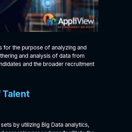
s for the purpose of analyzing and
athering and analysis of data from
andidates and the broader recruitment
 Talent
sets by utilizing Big Data analytics,