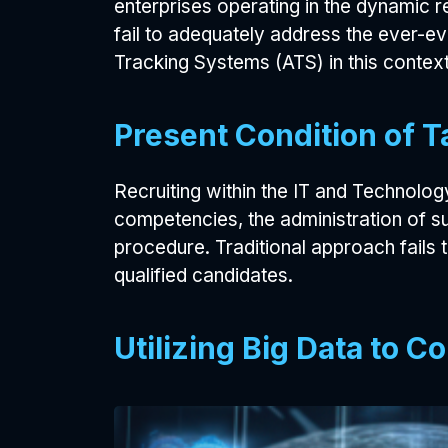
enterprises operating in the dynamic 
fail to adequately address the ever-ev
Tracking Systems (ATS) in this context
Present Condition of T
Recruiting within the IT and Technology 
competencies, the administration of s
procedure. Traditional approach fails 
qualified candidates.
Utilizing Big Data to 