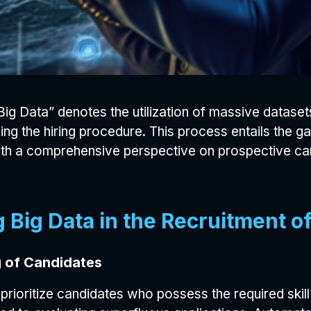
ig Data” denotes the utilization of massive dataset
ding the hiring procedure. This process entails the g
s with a comprehensive perspective on prospective c
 Big Data in the Recruitment of
 of Candidates
prioritize candidates who possess the required skill 