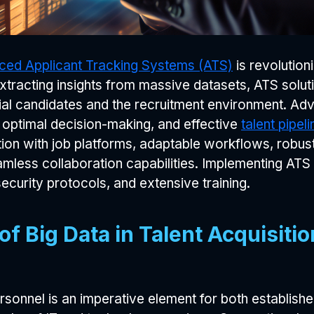
ed Applicant Tracking Systems (ATS)
is revolutioni
tracting insights from massive datasets, ATS soluti
al candidates and the recruitment environment. Ad
r optimal decision-making, and effective
talent pipe
on with job platforms, adaptable workflows, robust r
less collaboration capabilities. Implementing ATS s
ecurity protocols, and extensive training.
f Big Data in Talent Acquisit
ersonnel is an imperative element for both establis