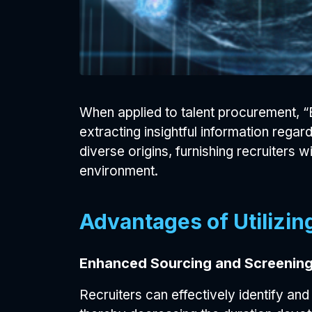
When applied to talent procurement, “B
extracting insightful information regar
diverse origins, furnishing recruiter
environment.
Advantages of Utilizing
Enhanced Sourcing and Screening
Recruiters can effectively identify and 