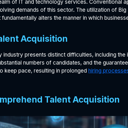
realm of IT and technology services. Conventional a
olving demands of this sector. The utilization of B
 fundamentally alters the manner in which businesse
alent Acquisition
industry presents distinct difficulties, including the 
ubstantial numbers of candidates, and the guarantee
to keep pace, resulting in prolonged
hiring processe
Comprehend Talent Acquisition