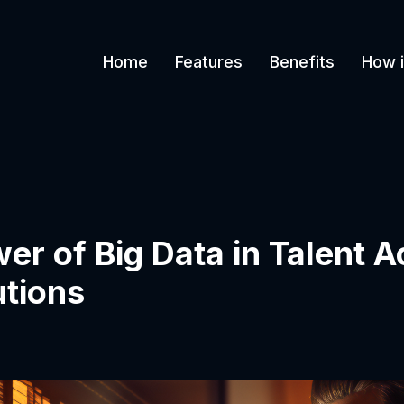
Home
Features
Benefits
How i
r of Big Data in Talent A
tions