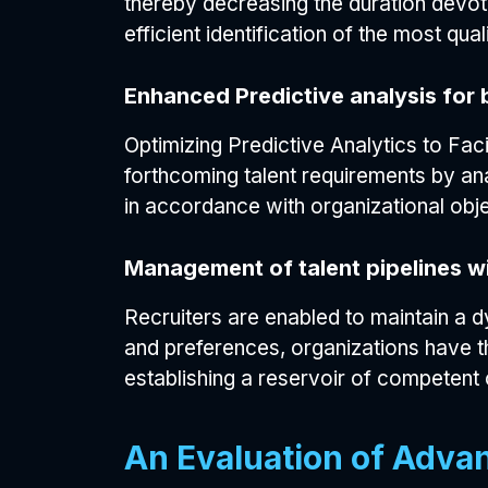
thereby decreasing the duration devot
efficient identification of the most qua
Enhanced Predictive analysis for 
Optimizing Predictive Analytics to Fac
forthcoming talent requirements by ana
in accordance with organizational obje
Management of talent pipelines wi
Recruiters are enabled to maintain a d
and preferences, organizations have th
establishing a reservoir of competent 
An Evaluation of Adva