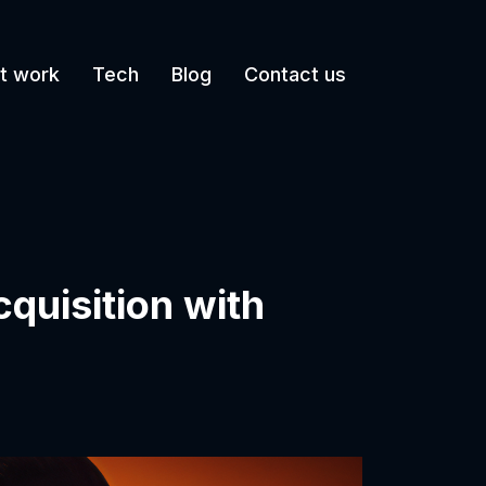
t work
Tech
Blog
Contact us
cquisition with