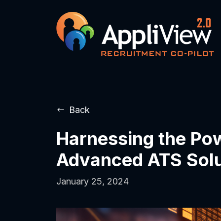
Back
Harnessing the Powe
Advanced ATS Solu
January 25, 2024