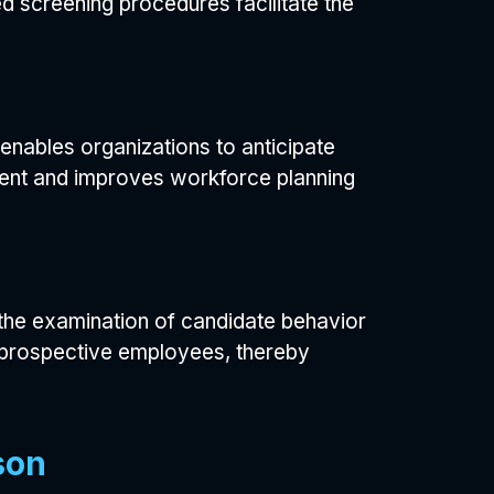
d screening procedures facilitate the
 enables organizations to anticipate
tment and improves workforce planning
h the examination of candidate behavior
th prospective employees, thereby
son