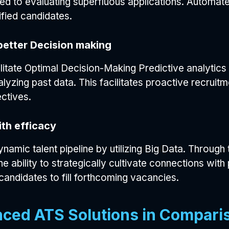
ed to evaluating superfluous applications. Automate
lified candidates.
better Decision making
ilitate Optimal Decision-Making Predictive analytics
lyzing past data. This facilitates proactive recrui
ctives.
th efficacy
ynamic talent pipeline by utilizing Big Data. Throug
e ability to strategically cultivate connections wi
candidates to fill forthcoming vacancies.
nced ATS Solutions in Compari