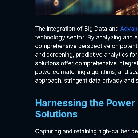
The integration of Big Data and
Advanc
technology sector. By analyzing and ex
comprehensive perspective on potenti
and screening, predictive analytics fo
solutions offer comprehensive integrati
powered matching algorithms, and seam
approach, stringent data privacy and s
Harnessing the Power o
Solutions
Capturing and retaining high-caliber p