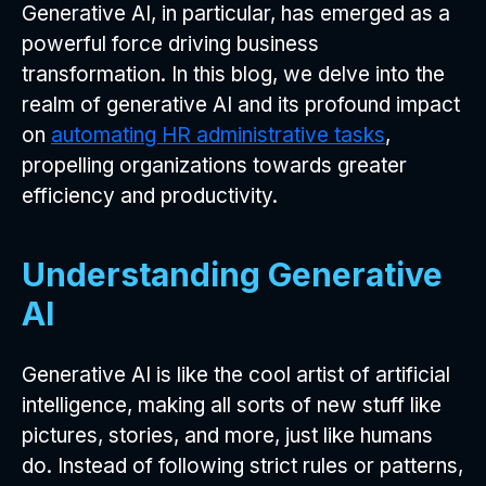
Generative AI, in particular, has emerged as a
powerful force driving business
transformation. In this blog, we delve into the
realm of generative AI and its profound impact
on
automating HR administrative tasks
,
propelling organizations towards greater
efficiency and productivity.
Understanding Generative
AI
Generative AI is like the cool artist of artificial
intelligence, making all sorts of new stuff like
pictures, stories, and more, just like humans
do. Instead of following strict rules or patterns,