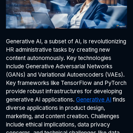
Generative AI, a subset of AI, is revolutionizing
HR administrative tasks by creating new
content autonomously. Key technologies
include Generative Adversarial Networks
(GANs) and Variational Autoencoders (VAEs).
Key frameworks like TensorFlow and PyTorch
provide robust infrastructures for developing
generative AI applications.
Generative AI
finds
diverse applications in product design,
marketing, and content creation. Challenges
include ethical implications, data privacy
concerns, and technical challenges like data