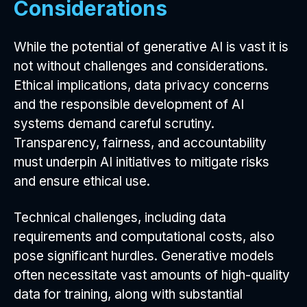
Considerations
While the potential of generative AI is vast it is
not without challenges and considerations.
Ethical implications, data privacy concerns
and the responsible development of AI
systems demand careful scrutiny.
Transparency, fairness, and accountability
must underpin AI initiatives to mitigate risks
and ensure ethical use.
Technical challenges, including data
requirements and computational costs, also
pose significant hurdles. Generative models
often necessitate vast amounts of high-quality
data for training, along with substantial