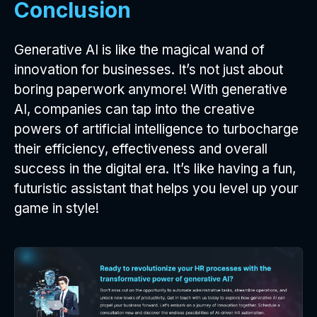
Conclusion
Generative AI is like the magical wand of
innovation for businesses. It’s not just about
boring paperwork anymore! With generative
AI, companies can tap into the creative
powers of artificial intelligence to turbocharge
their efficiency, effectiveness and overall
success in the digital era. It’s like having a fun,
futuristic assistant that helps you level up your
game in style!