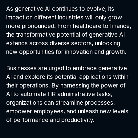
As generative AI continues to evolve, its
impact on different industries will only grow
more pronounced. From healthcare to finance,
the transformative potential of generative AI
extends across diverse sectors, unlocking
new opportunities for innovation and growth.
Businesses are urged to embrace generative
AI and explore its potential applications within
their operations. By harnessing the power of
AI to automate HR administrative tasks,
organizations can streamline processes,
empower employees, and unleash new levels
of performance and productivity.