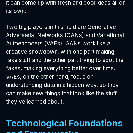
it can come up with fresh and cool ideas all on
its own.
Two big players in this field are Generative
Adversarial Networks (GANs) and Variational
Autoencoders (VAEs). GANs work like a
creative showdown, with one part making
fake stuff and the other part trying to spot the
fakes, making everything better over time.
VAEs, on the other hand, focus on
understanding data in a hidden way, so they
can make new things that look like the stuff
they’ve learned about.
Technological Foundations