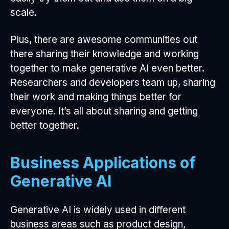
scale.
Plus, there are awesome communities out
there sharing their knowledge and working
together to make generative AI even better.
Researchers and developers team up, sharing
their work and making things better for
everyone. It’s all about sharing and getting
better together.
Business Applications of
Generative AI
Generative AI is widely used in different
business areas such as product design,