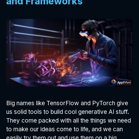
and Frameworks
Big names like TensorFlow and PyTorch give
us solid tools to build cool generative AI stuff.
They come packed with all the things we need
to make our ideas come to life, and we can
easily try them out and use them on a big