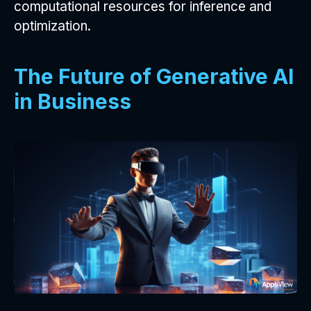
computational resources for inference and
optimization.
The Future of Generative AI
in Business