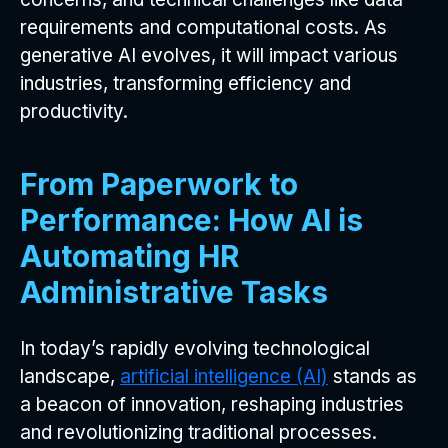
requirements and computational costs. As
generative AI evolves, it will impact various
industries, transforming efficiency and
productivity.
From Paperwork to
Performance: How AI is
Automating HR
Administrative Tasks
In today’s rapidly evolving technological
landscape,
artificial intelligence (AI)
stands as
a beacon of innovation, reshaping industries
and revolutionizing traditional processes.