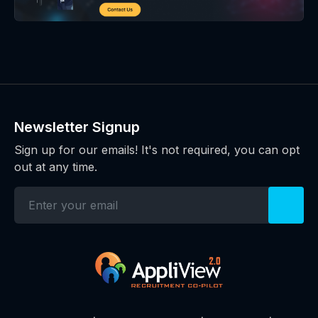
Newsletter Signup
Sign up for our emails! It's not required, you can opt
out at any time.