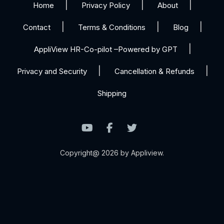
Home
Privacy Policy
About
Contact
Terms & Conditions
Blog
AppliView HR-Co-pilot –Powered by GPT
Privacy and Security
Cancellation & Refunds
Shipping
Copyright@ 2026 by Appliview.