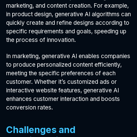
marketing, and content creation. For example,
in product design, generative AI algorithms can
quickly create and refine designs according to
specific requirements and goals, speeding up
the process of innovation.
In marketing, generative AI enables companies
to produce personalized content efficiently,
meeting the specific preferences of each
customer. Whether it’s customized ads or
interactive website features, generative AI
enhances customer interaction and boosts
conversion rates.
Challenges and