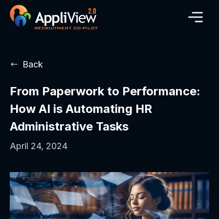
Back
From Paperwork to Performance:
How AI is Automating HR
Administrative Tasks
April 24, 2024