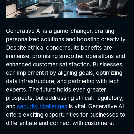
Generative AI is a game-changer, crafting
personalized solutions and boosting creativity.
Despite ethical concerns, its benefits are
immense, promising smoother operations and
enhanced customer satisfaction. Businesses
can implement it by aligning goals, optimizing
data infrastructure, and partnering with tech
experts. The future holds even greater
prospects, but addressing ethical, regulatory,
and
security challenges
is vital. Generative AI
offers exciting opportunities for businesses to
differentiate and connect with customers.