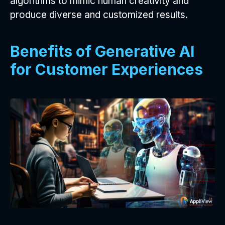
algorithms to mimic human creativity and
produce diverse and customized results.
Benefits of Generative AI
for Customer Experiences