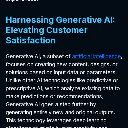
Harnessing Generative AI:
Elevating Customer
Satisfaction
Generative AI, a subset of
artificial intelligence
,
focuses on creating new content, designs, or
solutions based on input data or parameters.
Unlike other AI technologies like predictive or
prescriptive AI, which analyze existing data to
make predictions or recommendations,
Generative AI goes a step further by
generating entirely new and original outputs.
This technology leverages deep learning