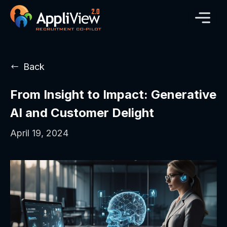
Back
From Insight to Impact: Generative
AI and Customer Delight
April 19, 2024