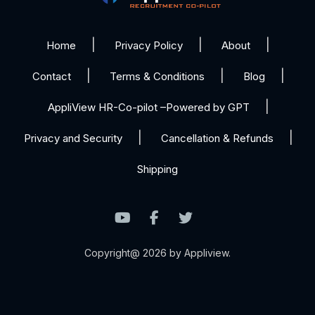
Home
Privacy Policy
About
Contact
Terms & Conditions
Blog
AppliView HR-Co-pilot –Powered by GPT
Privacy and Security
Cancellation & Refunds
Shipping
Copyright@ 2026 by Appliview.