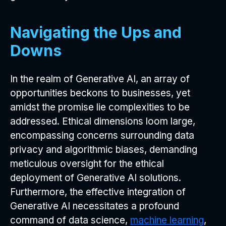
Navigating the Ups and
Downs
In the realm of Generative AI, an array of
opportunities beckons to businesses, yet
amidst the promise lie complexities to be
addressed. Ethical dimensions loom large,
encompassing concerns surrounding data
privacy and algorithmic biases, demanding
meticulous oversight for the ethical
deployment of Generative AI solutions.
Furthermore, the effective integration of
Generative AI necessitates a profound
command of data science,
machine learning
,