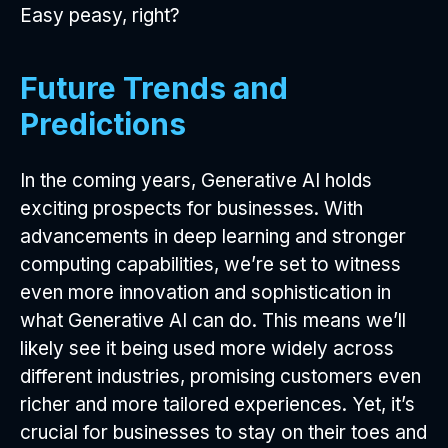
Easy peasy, right?
Future Trends and
Predictions
In the coming years, Generative AI holds
exciting prospects for businesses. With
advancements in deep learning and stronger
computing capabilities, we’re set to witness
even more innovation and sophistication in
what Generative AI can do. This means we’ll
likely see it being used more widely across
different industries, promising customers even
richer and more tailored experiences. Yet, it’s
crucial for businesses to stay on their toes and