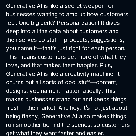
Generative AI is like a secret weapon for
businesses wanting to amp up how customers
feel. One big perk? Personalization! It dives
deep into all the data about customers and
then serves up stuff—products, suggestions,
you name it—that’s just right for each person.
This means customers get more of what they
love, and that makes them happier. Plus,
Generative AI is like a creativity machine. It
churns out all sorts of cool stuff—content,
designs, you name it—automatically! This
makes businesses stand out and keeps things
fresh in the market. And hey, it’s not just about
being flashy; Generative AI also makes things
run smoother behind the scenes, so customers
get what they want faster and easier.