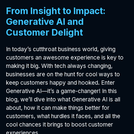
From Insight to Impact:
Generative AI and
Customer Delight
In today’s cutthroat business world, giving
customers an awesome experience is key to
making it big. With tech always changing,
businesses are on the hunt for cool ways to
keep customers happy and hooked. Enter
Generative AI—it’s a game-changer! In this
blog, we’ll dive into what Generative AI is all
about, how it can make things better for
customers, what hurdles it faces, and all the
cool chances it brings to boost customer
experiences.