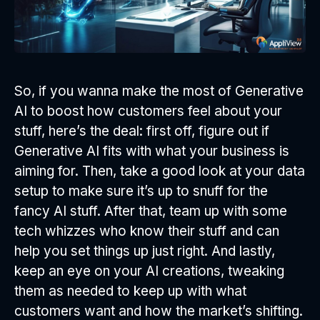
So, if you wanna make the most of Generative
AI to boost how customers feel about your
stuff, here’s the deal: first off, figure out if
Generative AI fits with what your business is
aiming for. Then, take a good look at your data
setup to make sure it’s up to snuff for the
fancy AI stuff. After that, team up with some
tech whizzes who know their stuff and can
help you set things up just right. And lastly,
keep an eye on your AI creations, tweaking
them as needed to keep up with what
customers want and how the market’s shifting.