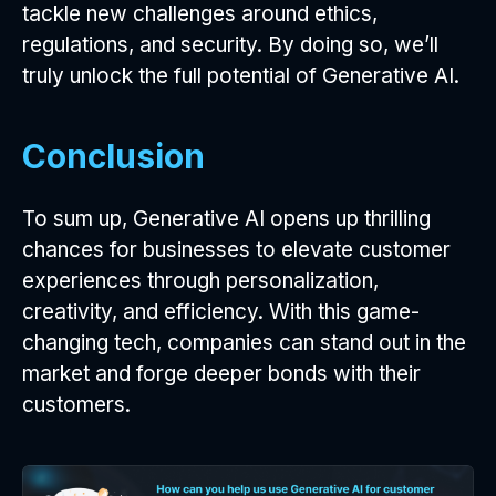
tackle new challenges around ethics,
regulations, and security. By doing so, we’ll
truly unlock the full potential of Generative AI.
Conclusion
To sum up, Generative AI opens up thrilling
chances for businesses to elevate customer
experiences through personalization,
creativity, and efficiency. With this game-
changing tech, companies can stand out in the
market and forge deeper bonds with their
customers.