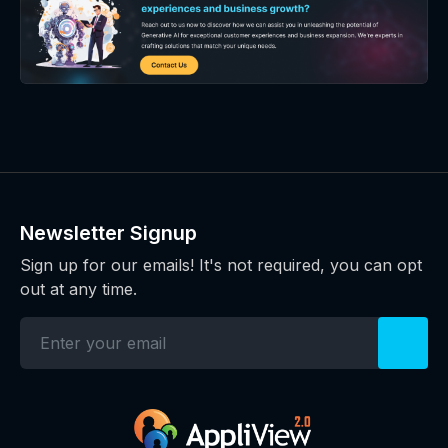
Newsletter Signup
Sign up for our emails! It's not required, you can opt
out at any time.