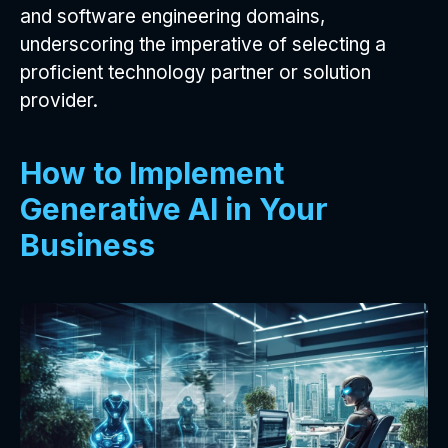
and software engineering domains,
underscoring the imperative of selecting a
proficient technology partner or solution
provider.
How to Implement
Generative AI in Your
Business