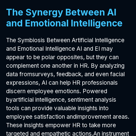
The Synergy Between AI
and Emotional Intelligence
The Symbiosis Between Artificial Intelligence
and Emotional Intelligence AI and EI may
appear to be polar opposites, but they can
complement one another in HR. By analyzing
data fromsurveys, feedback, and even facial
expressions, AI can help HR professionals
discern employee emotions. Powered
byartificial intelligence, sentiment analysis
tools can provide valuable insights into
employee satisfaction andimprovement areas.
These insights empower HR to take more
targeted and empathetic actions.An instrument