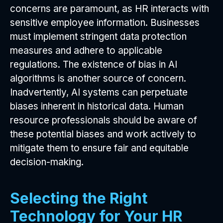
concerns are paramount, as HR interacts with
sensitive employee information. Businesses
must implement stringent data protection
measures and adhere to applicable
regulations. The existence of bias in AI
algorithms is another source of concern.
Inadvertently, AI systems can perpetuate
biases inherent in historical data. Human
resource professionals should be aware of
these potential biases and work actively to
mitigate them to ensure fair and equitable
decision-making.
Selecting the Right
Technology for Your HR