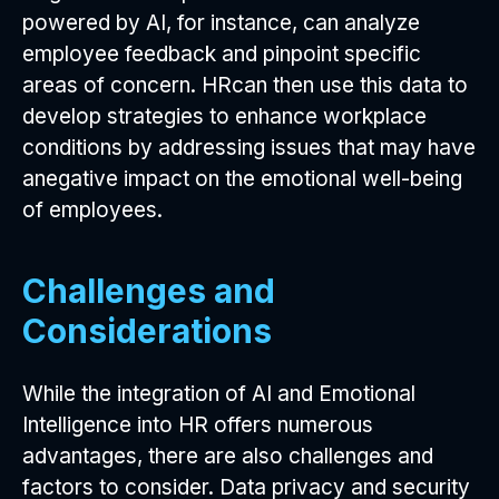
powered by AI, for instance, can analyze
employee feedback and pinpoint specific
areas of concern. HRcan then use this data to
develop strategies to enhance workplace
conditions by addressing issues that may have
anegative impact on the emotional well-being
of employees.
Challenges and
Considerations
While the integration of AI and Emotional
Intelligence into HR offers numerous
advantages, there are also challenges and
factors to consider. Data privacy and security