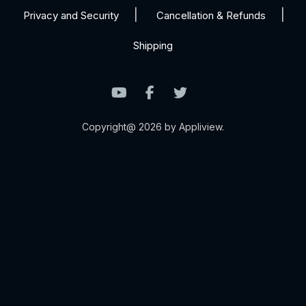
Privacy and Security
Cancellation & Refunds
Shipping
Copyright@ 2026 by Appliview.