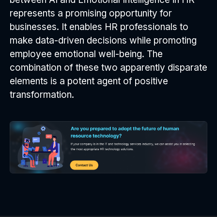
represents a promising opportunity for
businesses. It enables HR professionals to
make data-driven decisions while promoting
employee emotional well-being. The
combination of these two apparently disparate
elements is a potent agent of positive
transformation.