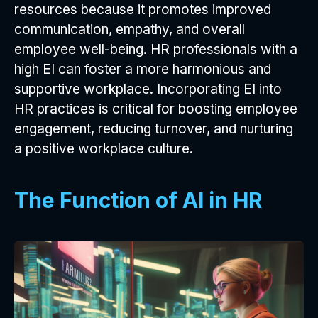
resources because it promotes improved
communication, empathy, and overall
employee well-being. HR professionals with a
high EI can foster a more harmonious and
supportive workplace. Incorporating EI into
HR practices is critical for boosting employee
engagement, reducing turnover, and nurturing
a positive workplace culture.
The Function of AI in HR