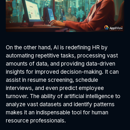
On the other hand, AI is redefining HR by
automating repetitive tasks, processing vast
amounts of data, and providing data-driven
insights for improved decision-making. It can
assist in resume screening, schedule
interviews, and even predict employee
turnover. The ability of artificial intelligence to
analyze vast datasets and identify patterns
makes it an indispensable tool for human
resource professionals.