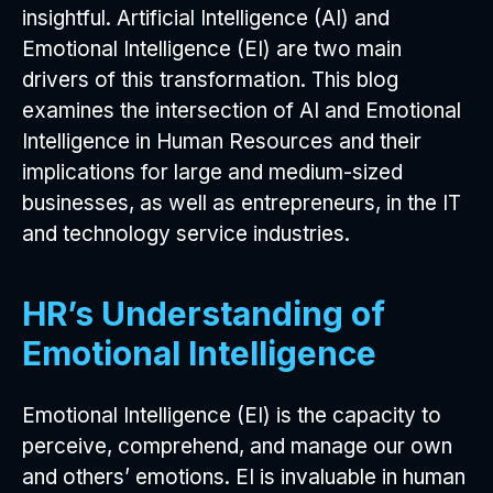
insightful. Artificial Intelligence (AI) and
Emotional Intelligence (EI) are two main
drivers of this transformation. This blog
examines the intersection of AI and Emotional
Intelligence in Human Resources and their
implications for large and medium-sized
businesses, as well as entrepreneurs, in the IT
and technology service industries.
HR’s Understanding of
Emotional Intelligence
Emotional Intelligence (EI) is the capacity to
perceive, comprehend, and manage our own
and others’ emotions. EI is invaluable in human