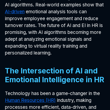
AI algorithms. Real-world examples show that
AI-driven
emotional analysis tools can
improve employee engagement and reduce
turnover rates. The future of AI and EI in HR is
promising, with AI algorithms becoming more
adept at analyzing emotional signals and
expanding to virtual reality training and
personalized learning.
The Intersection of AI and
Emotional Intelligence in HR
Technology has been a game-changer in the
Human Resources (HR)
industry, making
processes more efficient, data-driven, and