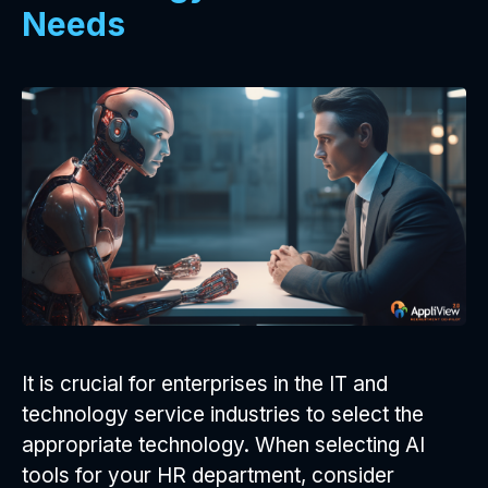
Needs
It is crucial for enterprises in the IT and
technology service industries to select the
appropriate technology. When selecting AI
tools for your HR department, consider