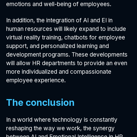
emotions and well-being of employees.
In addition, the integration of AI and EI in
human resources will likely expand to include
virtual reality training, chatbots for employee
support, and personalized learning and
development programs. These developments
will allow HR departments to provide an even
more individualized and compassionate
employee experience.
The conclusion
In a world where technology is constantly
reshaping the way we work, the synergy
between AI and Emotional Intelligence in HR