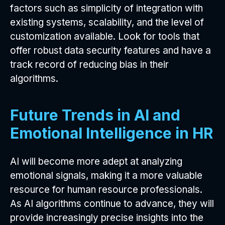
factors such as simplicity of integration with
existing systems, scalability, and the level of
customization available. Look for tools that
offer robust data security features and have a
track record of reducing bias in their
algorithms.
Future Trends in AI and
Emotional Intelligence in HR
AI will become more adept at analyzing
emotional signals, making it a more valuable
resource for human resource professionals.
As AI algorithms continue to advance, they will
provide increasingly precise insights into the