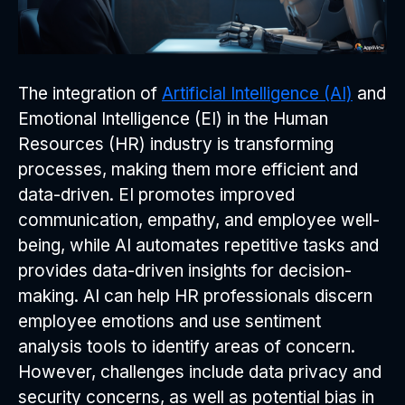
The integration of
Artificial Intelligence (AI)
and
Emotional Intelligence (EI) in the Human
Resources (HR) industry is transforming
processes, making them more efficient and
data-driven. EI promotes improved
communication, empathy, and employee well-
being, while AI automates repetitive tasks and
provides data-driven insights for decision-
making. AI can help HR professionals discern
employee emotions and use sentiment
analysis tools to identify areas of concern.
However, challenges include data privacy and
security concerns, as well as potential bias in