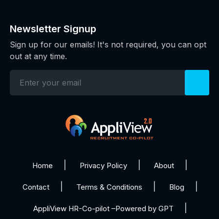
Newsletter Signup
Sign up for our emails! It's not required, you can opt
out at any time.
Home
Privacy Policy
About
Contact
Terms & Conditions
Blog
AppliView HR-Co-pilot –Powered by GPT