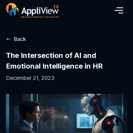
Back
The Intersection of AI and
Emotional Intelligence in HR
December 21, 2023