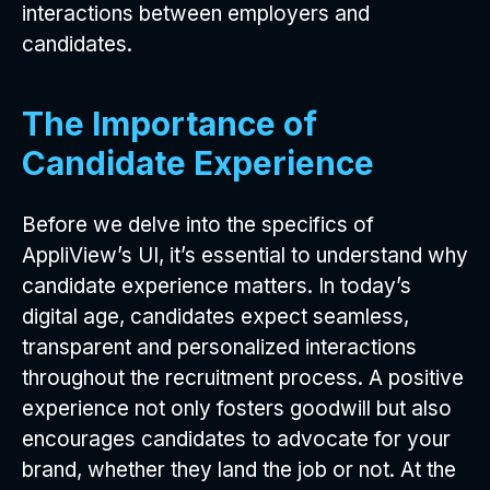
interactions between employers and
candidates.
The Importance of
Candidate Experience
Before we delve into the specifics of
AppliView’s UI, it’s essential to understand why
candidate experience matters. In today’s
digital age, candidates expect seamless,
transparent and personalized interactions
throughout the recruitment process. A positive
experience not only fosters goodwill but also
encourages candidates to advocate for your
brand, whether they land the job or not. At the