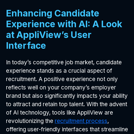
Enhancing Candidate
Experience with AI: A Look
at AppliView’s User
Interface
In today’s competitive job market, candidate
experience stands as a crucial aspect of
recruitment. A positive experience not only
reflects well on your company’s employer
brand but also significantly impacts your ability
to attract and retain top talent. With the advent
of AI technology, tools like AppliView are
revolutionizing the
recruitment process
,
offering user-friendly interfaces that streamline