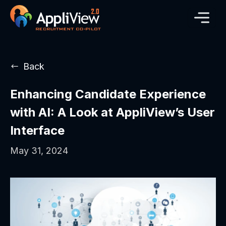
Back
Enhancing Candidate Experience
with AI: A Look at AppliView’s User
Interface
May 31, 2024