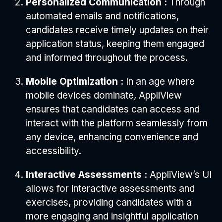
Personalized Communication :
Through
automated emails and notifications,
candidates receive timely updates on their
application status, keeping them engaged
and informed throughout the process.
Mobile Optimization :
In an age where
mobile devices dominate, AppliView
ensures that candidates can access and
interact with the platform seamlessly from
any device, enhancing convenience and
accessibility.
Interactive Assessments :
AppliView’s UI
allows for interactive assessments and
exercises, providing candidates with a
more engaging and insightful application