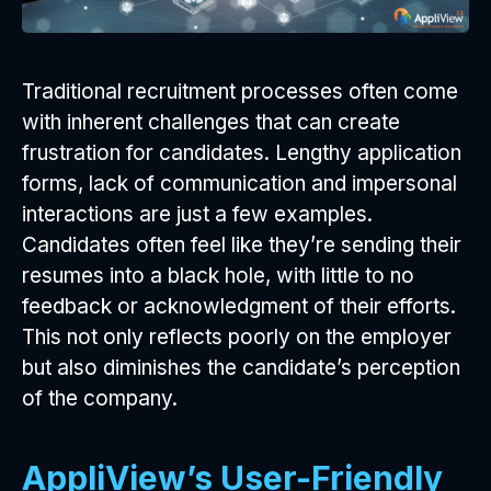
Traditional recruitment processes often come
with inherent challenges that can create
frustration for candidates. Lengthy application
forms, lack of communication and impersonal
interactions are just a few examples.
Candidates often feel like they’re sending their
resumes into a black hole, with little to no
feedback or acknowledgment of their efforts.
This not only reflects poorly on the employer
but also diminishes the candidate’s perception
of the company.
AppliView’s User-Friendly