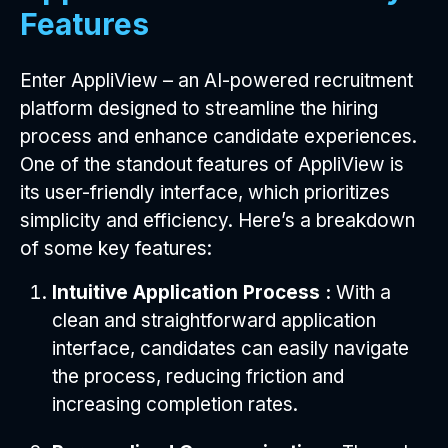
Features
Enter AppliView – an AI-powered recruitment
platform designed to streamline the hiring
process and enhance candidate experiences.
One of the standout features of AppliView is
its user-friendly interface, which prioritizes
simplicity and efficiency. Here’s a breakdown
of some key features:
Intuitive Application Process :
With a
clean and straightforward application
interface, candidates can easily navigate
the process, reducing friction and
increasing completion rates.