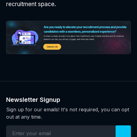
recruitment space.
Newsletter Signup
Sign up for our emails! It's not required, you can opt
out at any time.