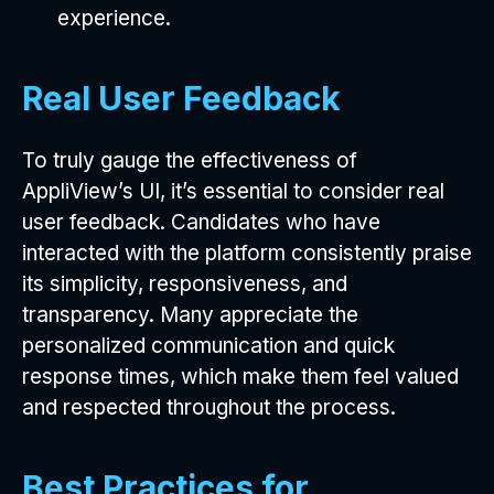
experience.
Real User Feedback
To truly gauge the effectiveness of
AppliView’s UI, it’s essential to consider real
user feedback. Candidates who have
interacted with the platform consistently praise
its simplicity, responsiveness, and
transparency. Many appreciate the
personalized communication and quick
response times, which make them feel valued
and respected throughout the process.
Best Practices for