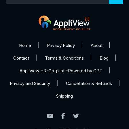
Home
Privacy Policy
About
Contact
Terms & Conditions
Blog
AppliView HR-Co-pilot –Powered by GPT
Privacy and Security
Cancellation & Refunds
Shipping