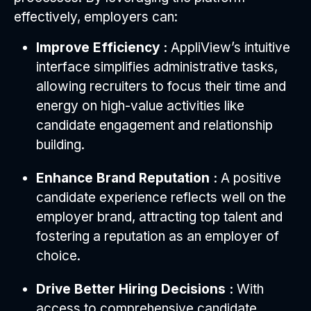
effectively, employers can:
Improve Efficiency :
AppliView’s intuitive
interface simplifies administrative tasks,
allowing recruiters to focus their time and
energy on high-value activities like
candidate engagement and relationship
building.
Enhance Brand Reputation :
A positive
candidate experience reflects well on the
employer brand, attracting top talent and
fostering a reputation as an employer of
choice.
Drive Better Hiring Decisions :
With
access to comprehensive candidate