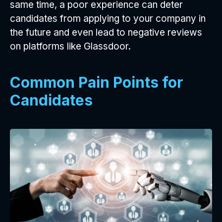
same time, a poor experience can deter
candidates from applying to your company in
the future and even lead to negative reviews
on platforms like Glassdoor.
Common Pain Points for
Candidates