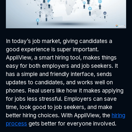
In today’s job market, giving candidates a
good experience is super important.
AppliView, a smart hiring tool, makes things
easy for both employers and job seekers. It
has a simple and friendly interface, sends
updates to candidates, and works well on
phones. Real users like how it makes applying
for jobs less stressful. Employers can save
time, look good to job seekers, and make
better hiring choices. With AppliView, the
hiring
process
gets better for everyone involved.