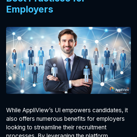
Employers
While AppliView’s UI empowers candidates, it
also offers numerous benefits for employers
looking to streamline their recruitment
processes. By leveraging the platform