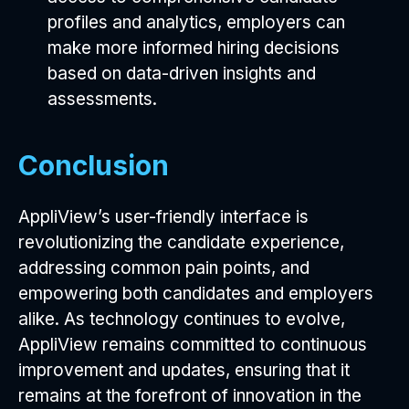
profiles and analytics, employers can
make more informed hiring decisions
based on data-driven insights and
assessments.
Conclusion
AppliView’s user-friendly interface is
revolutionizing the candidate experience,
addressing common pain points, and
empowering both candidates and employers
alike. As technology continues to evolve,
AppliView remains committed to continuous
improvement and updates, ensuring that it
remains at the forefront of innovation in the