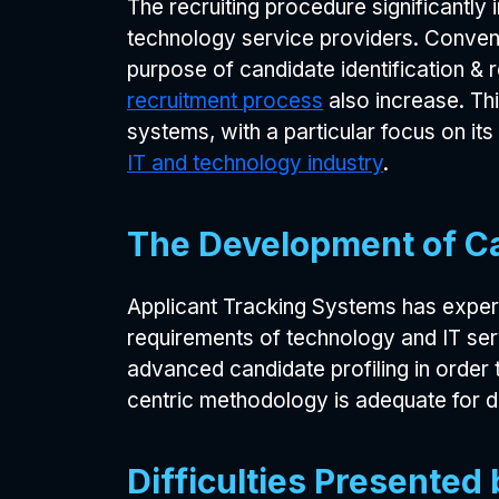
The recruiting procedure significantly
technology service providers. Conven
purpose of candidate identification &
recruitment process
also increase. Thi
systems, with a particular focus on it
IT and technology industry
.
The Development of C
Applicant Tracking Systems has experi
requirements of technology and IT se
advanced candidate profiling in order
centric methodology is adequate for d
Difficulties Presente