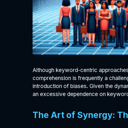
Although keyword-centric approaches 
comprehension is frequently a challeng
introduction of biases. Given the dynam
an excessive dependence on keyword a
The Art of Synergy: Th