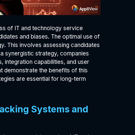
ess of IT and technology service
didates and biases. The optimal use of
y. This involves assessing candidates
e a synergistic strategy, companies
, integration capabilities, and user
 demonstrate the benefits of this
egies are essential for long-term
racking Systems and