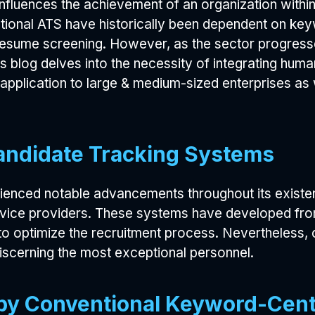
 influences the achievement of an organization withi
tional ATS have historically been dependent on key
 resume screening. However, as the sector progress
s blog delves into the necessity of integrating huma
s application to large & medium-sized enterprises as 
andidate Tracking Systems
enced notable advancements throughout its existenc
rvice providers. These systems have developed fro
 to optimize the recruitment process. Nevertheless
iscerning the most exceptional personnel.
d by Conventional Keyword-Cen