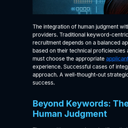
The integration of human judgment with
providers. Traditional keyword-centric
recruitment depends on a balanced ap
based on their technical proficiencies
must choose the appropriate
applican
experience. Successful cases of integ
approach. A well-thought-out strategic
success.
Beyond Keywords: The 
Human Judgment