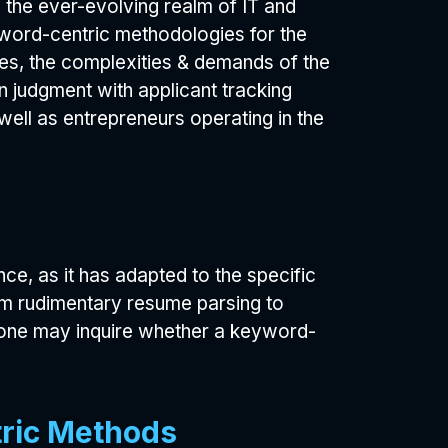
n the ever-evolving realm of IT and
word-centric methodologies for the
es, the complexities & demands of the
n judgment with applicant tracking
well as entrepreneurs operating in the
e, as it has adapted to the specific
m rudimentary resume parsing to
, one may inquire whether a keyword-
tric Methods