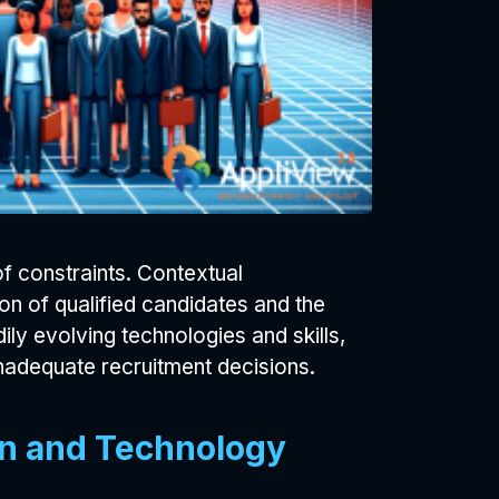
 constraints. Contextual
on of qualified candidates and the
ily evolving technologies and skills,
adequate recruitment decisions.
ion and Technology