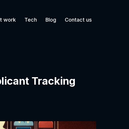
t work
Tech
Blog
Contact us
licant Tracking