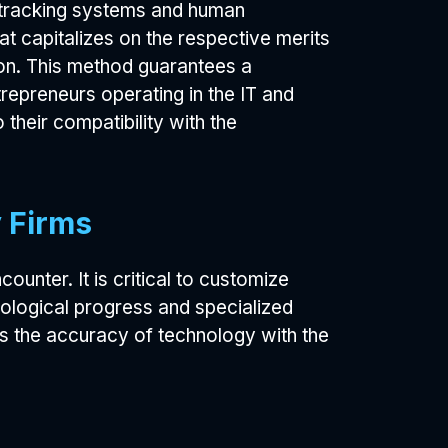
ant tracking systems and human
t capitalizes on the respective merits
ion. This method guarantees a
repreneurs operating in the IT and
 their compatibility with the
y Firms
ounter. It is critical to customize
nological progress and specialized
tes the accuracy of technology with the