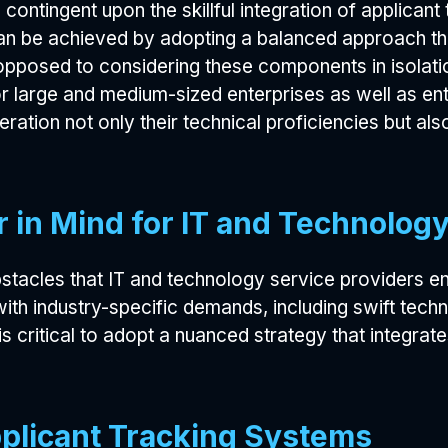
is contingent upon the skillful integration of applic
can be achieved by adopting a balanced approach tha
 opposed to considering these components in isolat
 large and medium-sized enterprises as well as ent
ration not only their technical proficiencies but also
ar in Mind for IT and Technolog
obstacles that IT and technology service providers enc
ith industry-specific demands, including swift tech
is critical to adopt a nuanced strategy that integra
pplicant Tracking Systems