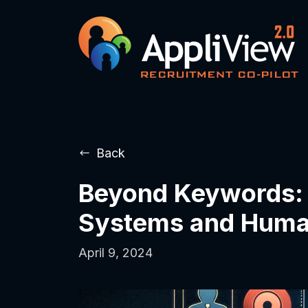
Back
Beyond Keywords: T
Systems and Hum
April 9, 2024