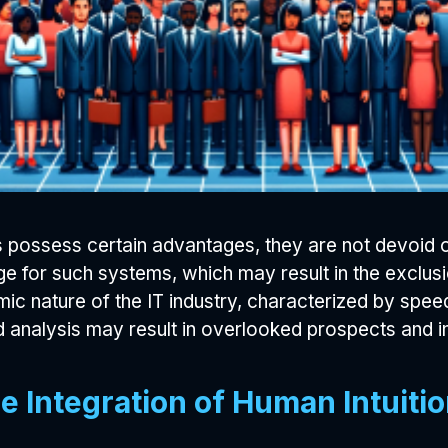
possess certain advantages, they are not devoid of
e for such systems, which may result in the exclusi
ic nature of the IT industry, characterized by speed
nalysis may result in overlooked prospects and in
e Integration of Human Intuit