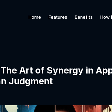
Home
Features
Benefits
How i
he Art of Synergy in App
an Judgment