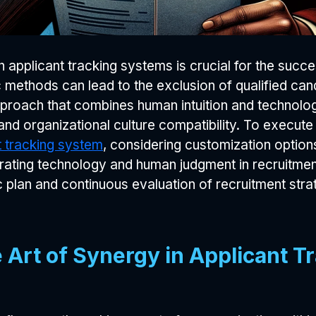
 applicant tracking systems is crucial for the succ
 methods can lead to the exclusion of qualified can
proach that combines human intuition and technolog
 and organizational culture compatibility. To execut
t tracking system
, considering customization options
rating technology and human judgment in recruitment
 plan and continuous evaluation of recruitment strat
Art of Synergy in Applicant T