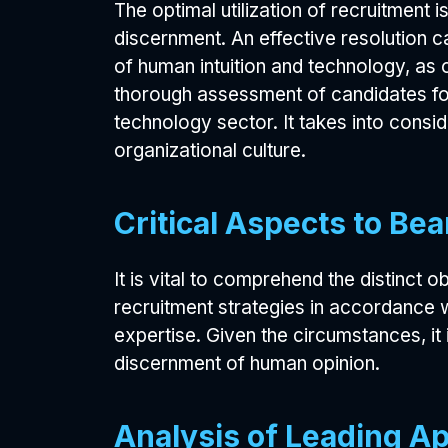
The optimal utilization of recruitment 
discernment. An effective resolution 
of human intuition and technology, as
thorough assessment of candidates for
technology sector. It takes into conside
organizational culture.
Critical Aspects to Be
It is vital to comprehend the distinct 
recruitment strategies in accordance w
expertise. Given the circumstances, it 
discernment of human opinion.
Analysis of Leading A