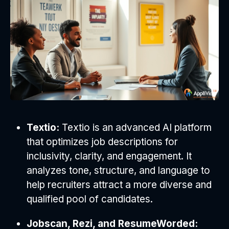
Textio:
Textio is an advanced AI platform
that optimizes job descriptions for
inclusivity, clarity, and engagement. It
analyzes tone, structure, and language to
help recruiters attract a more diverse and
qualified pool of candidates.
Jobscan, Rezi, and ResumeWorded: