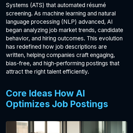
Systems (ATS) that automated résumé
screening. As machine learning and natural
language processing (NLP) advanced, AI
began analyzing job market trends, candidate
behavior, and hiring outcomes. This evolution
has redefined how job descriptions are
written, helping companies craft engaging,
bias-free, and high-performing postings that
attract the right talent efficiently.
Core Ideas How AI
Optimizes Job Postings