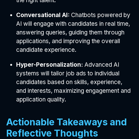
the right talent.
Conversational AI:
Chatbots powered by
AI will engage with candidates in real time,
answering queries, guiding them through
applications, and improving the overall
candidate experience.
Hyper-Personalization:
Advanced AI
systems will tailor job ads to individual
candidates based on skills, experience,
and interests, maximizing engagement and
application quality.
Actionable Takeaways and
Reflective Thoughts