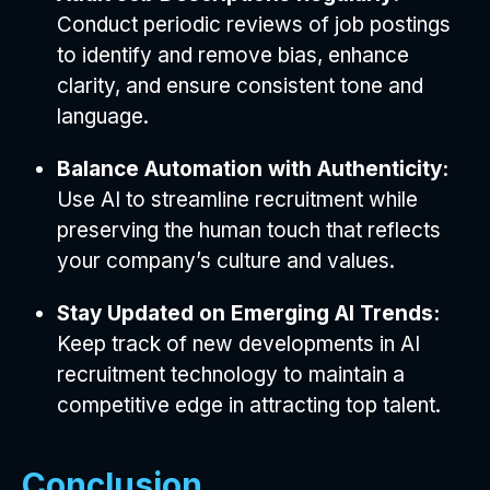
Conduct periodic reviews of job postings
to identify and remove bias, enhance
clarity, and ensure consistent tone and
language.
Balance Automation with Authenticity:
Use AI to streamline recruitment while
preserving the human touch that reflects
your company’s culture and values.
Stay Updated on Emerging AI Trends:
Keep track of new developments in AI
recruitment technology to maintain a
competitive edge in attracting top talent.
Conclusion