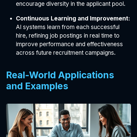
encourage diversity in the applicant pool.
Continuous Learning and Improvement:
AI systems learn from each successful
hire, refining job postings in real time to
improve performance and effectiveness
across future recruitment campaigns.
Real-World Applications
and Examples