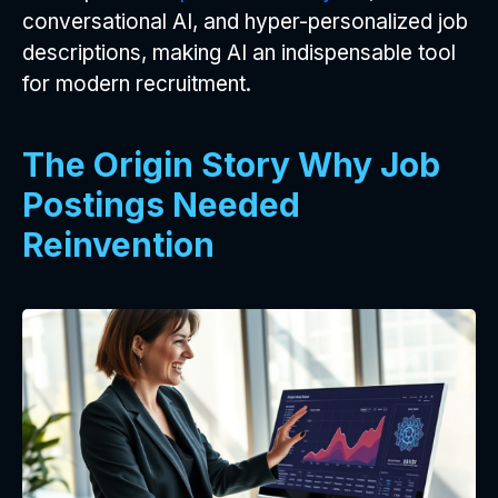
conversational AI, and hyper-personalized job
descriptions, making AI an indispensable tool
for modern recruitment.
The Origin Story Why Job
Postings Needed
Reinvention