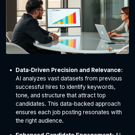
Data-Driven Precision and Relevance:
AI analyzes vast datasets from previous
successful hires to identify keywords,
tone, and structure that attract top
candidates. This data-backed approach
ensures each job posting resonates with
the right audience.