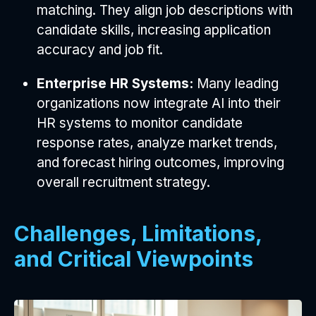
matching. They align job descriptions with
candidate skills, increasing application
accuracy and job fit.
Enterprise HR Systems:
Many leading
organizations now integrate AI into their
HR systems to monitor candidate
response rates, analyze market trends,
and forecast hiring outcomes, improving
overall recruitment strategy.
Challenges, Limitations,
and Critical Viewpoints