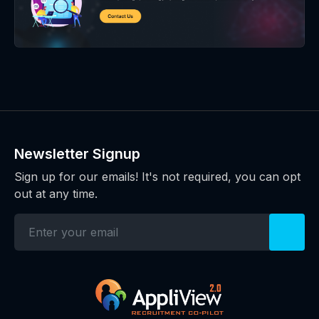
Newsletter Signup
Sign up for our emails! It's not required, you can opt
out at any time.