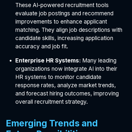
These AI-powered recruitment tools
evaluate job postings and recommend
improvements to enhance applicant
matching. They align job descriptions with
candidate skills, increasing application
accuracy and job fit.
Enterprise HR Systems:
Many leading
organizations now integrate AI into their
HR systems to monitor candidate
response rates, analyze market trends,
and forecast hiring outcomes, improving
overall recruitment strategy.
Emerging Trends and