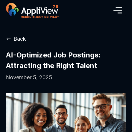
Back
AI-Optimized Job Postings:
Attracting the Right Talent
November 5, 2025