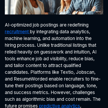
AI-optimized job postings are redefining
recruitment
by integrating data analytics,
machine learning, and automation into the
hiring process. Unlike traditional listings that
relied heavily on guesswork and intuition, AI
tools enhance job ad visibility, reduce bias,
and tailor content to attract qualified
candidates. Platforms like Textio, Jobscan,
and ResumeWorded enable recruiters to fine-
tune their postings based on language, tone,
and success metrics. However, challenges
such as algorithmic bias and cost remain. The
future promises
predictive analytics
,