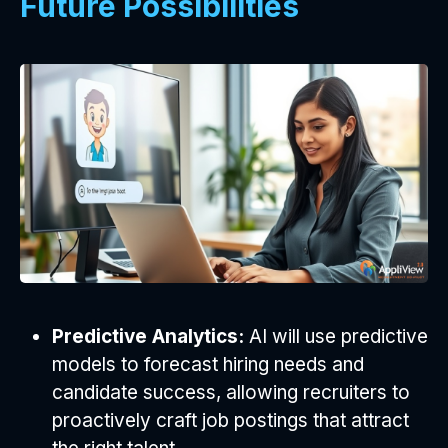
Future Possibilities
Predictive Analytics:
AI will use predictive
models to forecast hiring needs and
candidate success, allowing recruiters to
proactively craft job postings that attract