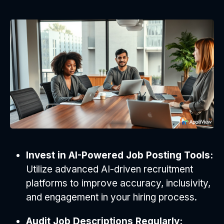
Invest in AI-Powered Job Posting Tools:
Utilize advanced AI-driven recruitment
platforms to improve accuracy, inclusivity,
and engagement in your hiring process.
Audit Job Descriptions Regularly: