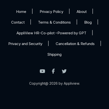
Home
Privacy Policy
About
Contact
Terms & Conditions
Blog
AppliView HR-Co-pilot –Powered by GPT
Privacy and Security
Cancellation & Refunds
Shipping
Copyright@ 2026 by Appliview.