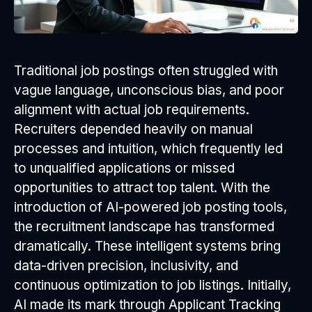
Traditional job postings often struggled with
vague language, unconscious bias, and poor
alignment with actual job requirements.
Recruiters depended heavily on manual
processes and intuition, which frequently led
to unqualified applications or missed
opportunities to attract top talent. With the
introduction of AI-powered job posting tools,
the recruitment landscape has transformed
dramatically. These intelligent systems bring
data-driven precision, inclusivity, and
continuous optimization to job listings. Initially,
AI made its mark through Applicant Tracking