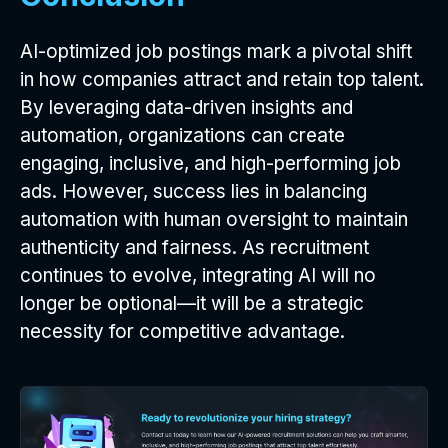
AI-optimized job postings mark a pivotal shift
in how companies attract and retain top talent.
By leveraging data-driven insights and
automation, organizations can create
engaging, inclusive, and high-performing job
ads. However, success lies in balancing
automation with human oversight to maintain
authenticity and fairness. As recruitment
continues to evolve, integrating AI will no
longer be optional—it will be a strategic
necessity for competitive advantage.