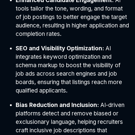
Enhanced Candidate Engagement:
AI
tools tailor the tone, wording, and format
of job postings to better engage the target
audience, resulting in higher application and
completion rates.
SEO and Visibility Optimization:
AI
integrates keyword optimization and
schema markup to boost the visibility of
job ads across search engines and job
boards, ensuring that listings reach more
qualified applicants.
Bias Reduction and Inclusion:
AI-driven
platforms detect and remove biased or
exclusionary language, helping recruiters
craft inclusive job descriptions that