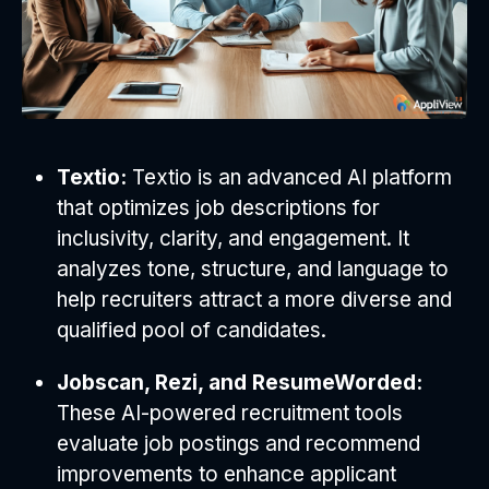
Textio:
Textio is an advanced AI platform
that optimizes job descriptions for
inclusivity, clarity, and engagement. It
analyzes tone, structure, and language to
help recruiters attract a more diverse and
qualified pool of candidates.
Jobscan, Rezi, and ResumeWorded:
These AI-powered recruitment tools
evaluate job postings and recommend
improvements to enhance applicant