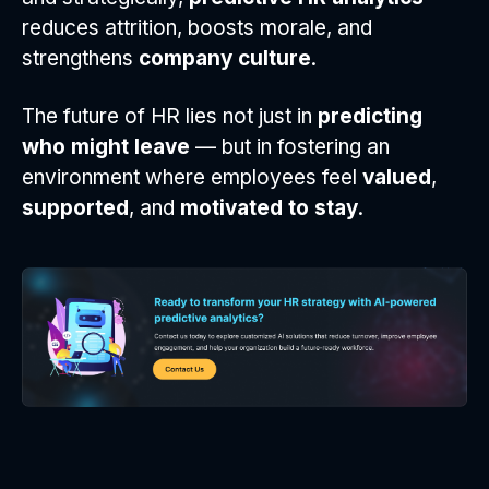
reduces attrition, boosts morale, and
strengthens
company culture
.
The future of HR lies not just in
predicting
who might leave
— but in fostering an
environment where employees feel
valued
,
supported
, and
motivated to stay
.