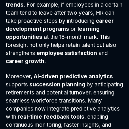
trends
. For example, if employees in a certain
team tend to leave after two years, HR can
take proactive steps by introducing
career
development programs
or
learning
opportunities
at the 18-month mark. This
foresight not only helps retain talent but also
strengthens
employee satisfaction
and
career growth
.
Moreover,
AI-driven predictive analytics
supports
succession planning
by anticipating
retirements and potential turnover, ensuring
seamless workforce transitions. Many
companies now integrate predictive analytics
with
real-time feedback tools
, enabling
continuous monitoring, faster insights, and