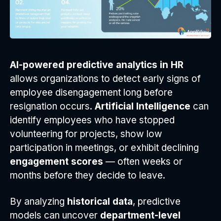
AI-powered predictive analytics in HR
allows organizations to detect early signs of
employee disengagement long before
resignation occurs.
Artificial Intelligence
can
identify employees who have stopped
volunteering for projects, show low
participation in meetings, or exhibit declining
engagement scores
— often weeks or
months before they decide to leave.
By analyzing
historical data
, predictive
models can uncover
department-level