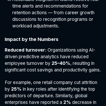
time alerts and recommendations for
retention actions — from career growth
discussions to recognition programs or
workload adjustments.
Impact by the Numbers
Reduced turnover:
Organizations using AI-
driven predictive analytics have reduced
employee turnover by
25–40%
, resulting in
significant cost savings and productivity gains.
For example, one retail company cut attrition
by
25%
in key roles after identifying the top
predictors of departure. Similarly, global
enterprises have reported a
2%
decrease in