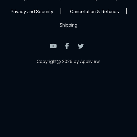
Privacy and Security
Cancellation & Refunds
Shipping
Copyright@ 2026 by Appliview.