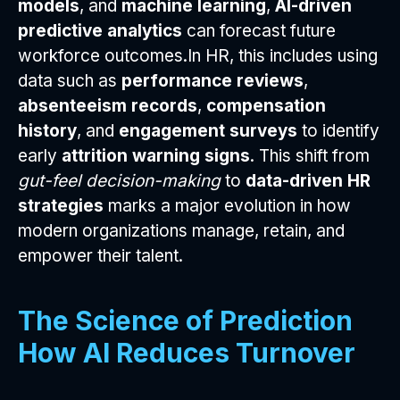
models
, and
machine learning
,
AI-driven
predictive analytics
can forecast future
workforce outcomes.In HR, this includes using
data such as
performance reviews
,
absenteeism records
,
compensation
history
, and
engagement surveys
to identify
early
attrition warning signs
. This shift from
gut-feel decision-making
to
data-driven HR
strategies
marks a major evolution in how
modern organizations manage, retain, and
empower their talent.
The Science of Prediction
How AI Reduces Turnover