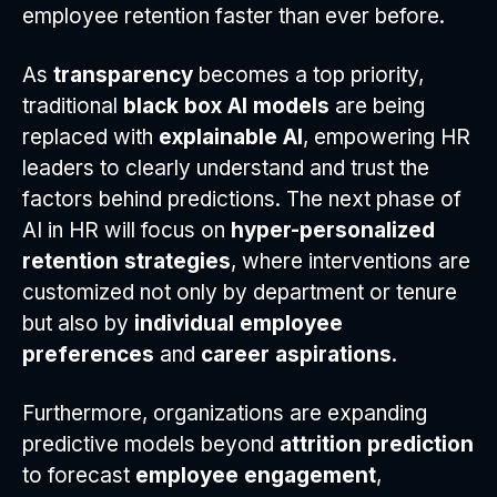
employee retention faster than ever before.
As
transparency
becomes a top priority,
traditional
black box AI models
are being
replaced with
explainable AI
, empowering HR
leaders to clearly understand and trust the
factors behind predictions. The next phase of
AI in HR will focus on
hyper-personalized
retention strategies
, where interventions are
customized not only by department or tenure
but also by
individual employee
preferences
and
career aspirations
.
Furthermore, organizations are expanding
predictive models beyond
attrition prediction
to forecast
employee engagement
,