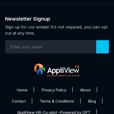
Newsletter Signup
Sign up for our emails! It's not required, you can opt
out at any time.
Home
Privacy Policy
About
Contact
Terms & Conditions
Blog
AppliView HR-Co-pilot –Powered by GPT