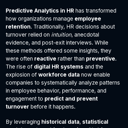
Predictive Analytics in HR
has transformed
how organizations manage
employee
retention
. Traditionally, HR decisions about
turnover relied on
intuition
, anecdotal
evidence, and post-exit interviews. While
these methods offered some insights, they
were often
reactive
rather than
preventive
.
The rise of
digital HR systems
and the
explosion of
workforce data
now enable
companies to systematically analyze patterns
in employee behavior, performance, and
engagement to
predict and prevent
turnover
before it happens.
By leveraging
historical data
,
statistical