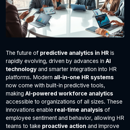
The future of
predictive analytics in HR
is
rapidly evolving, driven by advances in
AI
technology
and smarter integration into HR
platforms. Modern
all-in-one HR systems
now come with built-in predictive tools,
making
AI-powered workforce analytics
accessible to organizations of all sizes. These
innovations enable
real-time analysis
of
employee sentiment and behavior, allowing HR
teams to take
proactive action
and improve