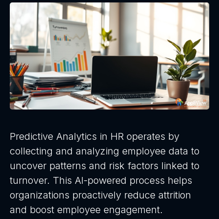
Predictive Analytics in HR operates by
collecting and analyzing employee data to
uncover patterns and risk factors linked to
turnover. This AI-powered process helps
organizations proactively reduce attrition
and boost employee engagement.