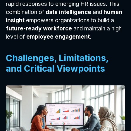
rapid responses to emerging HR issues. This
combination of
data intelligence
and
human
insight
empowers organizations to build a
future-ready workforce
and maintain a high
level of
employee engagement
.
Challenges, Limitations,
and Critical Viewpoints