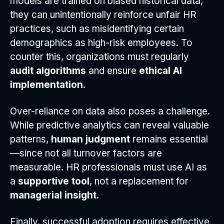
models are trained on biased historical data,
they can unintentionally reinforce unfair HR
practices, such as misidentifying certain
demographics as high-risk employees. To
counter this, organizations must regularly
audit algorithms
and ensure
ethical AI
implementation
.
Over-reliance on data also poses a challenge.
While predictive analytics can reveal valuable
patterns,
human judgment
remains essential
—since not all turnover factors are
measurable. HR professionals must use AI as
a
supportive tool
, not a replacement for
managerial insight
.
Finally, successful adoption requires effective