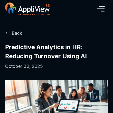
Back
Predictive Analytics in HR:
Reducing Turnover Using AI
October 30, 2025