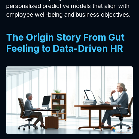
personalized predictive models that align with
employee well-being and business objectives.
The Origin Story From Gut
Feeling to Data-Driven HR