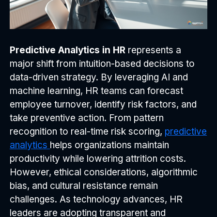
Predictive Analytics in HR
represents a
major shift from intuition-based decisions to
data-driven strategy. By leveraging AI and
machine learning, HR teams can forecast
employee turnover, identify risk factors, and
take preventive action. From pattern
recognition to real-time risk scoring,
predictive
analytics
helps organizations maintain
productivity while lowering attrition costs.
However, ethical considerations, algorithmic
bias, and cultural resistance remain
challenges. As technology advances, HR
leaders are adopting transparent and