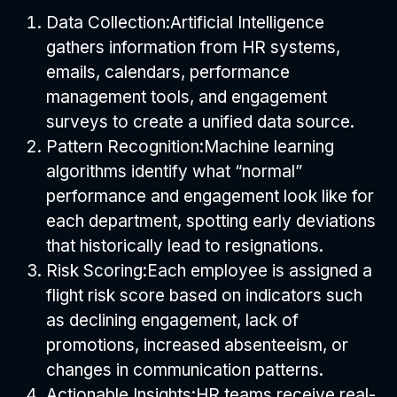
Data Collection:
Artificial Intelligence
gathers information from HR systems,
emails, calendars, performance
management tools, and engagement
surveys to create a unified data source.
Pattern Recognition:
Machine learning
algorithms identify what “normal”
performance and engagement look like for
each department, spotting early deviations
that historically lead to resignations.
Risk Scoring:
Each employee is assigned a
flight risk score based on indicators such
as declining engagement, lack of
promotions, increased absenteeism, or
changes in communication patterns.
Actionable Insights:
HR teams receive real-