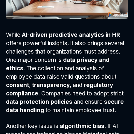
While
AI-driven predictive analytics in HR
offers powerful insights, it also brings several
challenges that organizations must address.
One major concern is
data privacy and
ethics
. The collection and analysis of
employee data raise valid questions about
consent
,
transparency
, and
regulatory
compliance
. Companies need to adopt strict
data protection policies
and ensure
secure
data handling
to maintain employee trust.
Another key issue is
algorithmic bias
. If AI