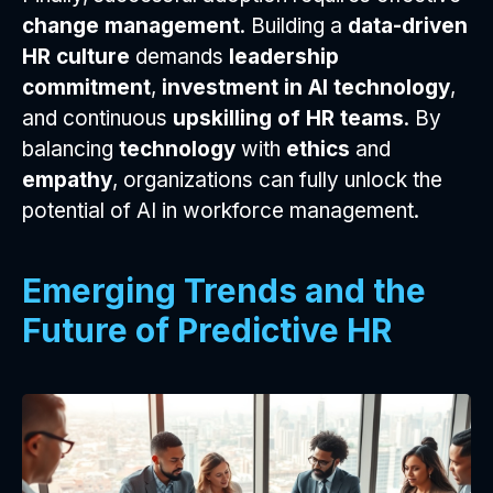
change management
. Building a
data-driven
HR culture
demands
leadership
commitment
,
investment in AI technology
,
and continuous
upskilling of HR teams
. By
balancing
technology
with
ethics
and
empathy
, organizations can fully unlock the
potential of AI in workforce management.
Emerging Trends and the
Future of Predictive HR