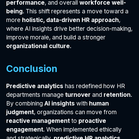
performance
, and overall
workforce well-
being
. This shift represents a move toward a
more
holistic, data-driven HR approach
,
where AI insights drive better decision-making,
improve morale, and build a stronger
organizational culture
.
Conclusion
Predictive analytics
has redefined how HR
departments manage
turnover
and
retention
.
By combining
AI insights
with
human
judgment
, organizations can move from
reactive management
to
proactive
engagement
. When implemented ethically
and strategically,
predictive HR analytics