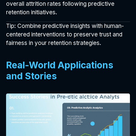
overall attrition rates following predictive
retention initiatives.
Tip: Combine predictive insights with human-
centered interventions to preserve trust and
fairness in your retention strategies.
Real-World Applications
and Stories