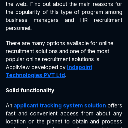
the web. Find out about the main reasons for
the popularity of this type of program among
business managers and HR recruitment
personnel.
There are many options available for online
recruitment solutions and one of the most
popular online recruitment solutions is
Appliview developed by
Indapoint
Technologies PVT Ltd
.
Solid functionality
An
applicant tracking system solution
offers
fast and convenient access from about any
location on the planet to obtain and process