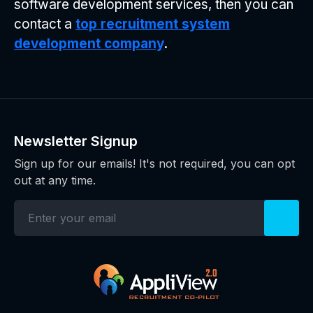
software development services, then you can
contact a
top recruitment system
development company
.
Newsletter Signup
Sign up for our emails! It's not required, you can opt
out at any time.