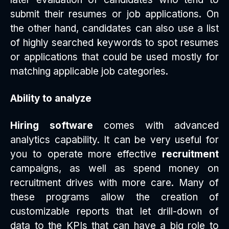
submit their resumes or job applications. On
the other hand, candidates can also use a list
of highly searched keywords to spot resumes
or applications that could be used mostly for
matching applicable job categories.
Ability to analyze
Hiring software
comes with advanced
analytics capability. It can be very useful for
you to operate more effective
recruitment
campaigns, as well as spend money on
recruitment drives with more care. Many of
these programs allow the creation of
customizable reports that let drill-down of
data to the KPIs that can have a big role to