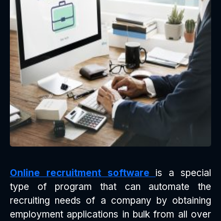
Online recruitment software
is a special
type of program that can automate the
recruiting needs of a company by obtaining
employment applications in bulk from all over