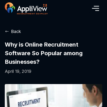
Back
Why is Online Recruitment
Software So Popular among
Businesses?
April 19, 2019