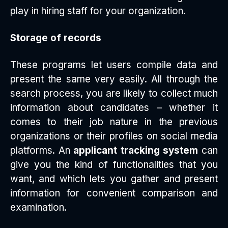
play in hiring staff for your organization.
Storage of records
These programs let users compile data and
present the same very easily. All through the
search process, you are likely to collect much
information about candidates – whether it
comes to their job nature in the previous
organizations or their profiles on social media
platforms. An
applicant tracking system
can
give you the kind of functionalities that you
want, and which lets you gather and present
information for convenient comparison and
examination.