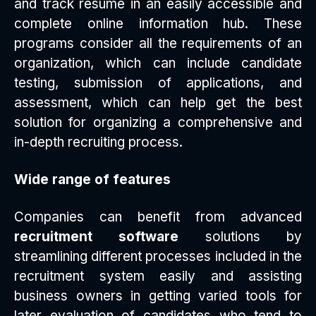
and track resume in an easily accessible and
complete online information hub. These
programs consider all the requirements of an
organization, which can include candidate
testing, submission of applications, and
assessment, which can help get the best
solution for organizing a comprehensive and
in-depth recruiting process.
Wide range of features
Companies can benefit from advanced
recruitment software
solutions by
streamlining different processes included in the
recruitment system easily and assisting
business owners in getting varied tools for
later evaluation of candidates who tend to