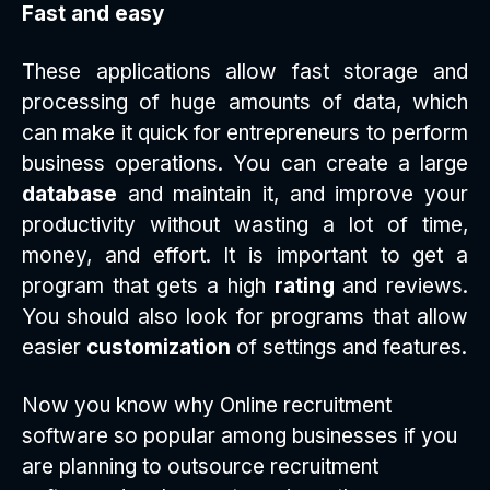
Fast and easy
These applications allow fast storage and
processing of huge amounts of data, which
can make it quick for entrepreneurs to perform
business operations. You can create a large
database
and maintain it, and improve your
productivity without wasting a lot of time,
money, and effort. It is important to get a
program that gets a high
rating
and reviews.
You should also look for programs that allow
easier
customization
of settings and features.
Now you know why Online recruitment
software so popular among businesses if you
are planning to outsource recruitment