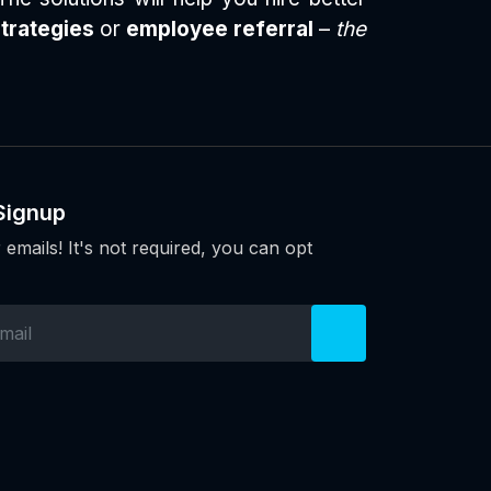
strategies
or
employee referral
–
the
Signup
 emails! It's not required, you can opt