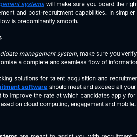
gement systems
will make sure you board the right t
nt and post-recruitment capabilities. In simpler
flow is predominantly smooth.
s
didate management system
, make sure you verify
omise a complete and seamless flow of information 
king solutions for talent acquisition and recruitm
uitment software
should meet and exceed all your e
t to improve the rate at which candidates apply fo
based on cloud computing, engagement and mobile.
ystems
are meant to assist you with recruitment. T