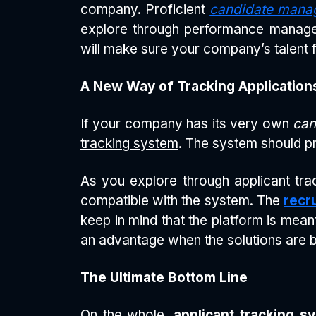
company. Proficient
candidate mana
explore through performance manageme
will make sure your company’s talent 
A New Way of Tracking Application
If your company has its very own
can
tracking system
. The system should pr
As you explore through applicant trac
compatible with the system. The
recr
keep in mind that the platform is mean
an advantage when the solutions are 
The Ultimate Bottom Line
On the whole,
applicant tracking s