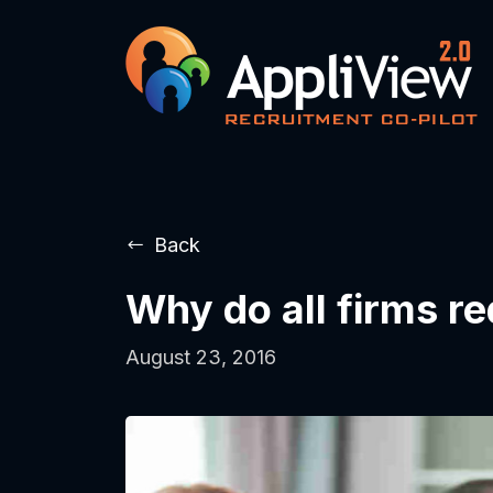
Back
Why do all firms r
August 23, 2016