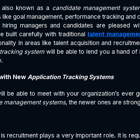
s also known as a
candidate management syste
 like goal management, performance tracking and
 hiring managers and candidates are pleased wit
e built carefully with traditional
talent manageme
ality in areas like talent acquisition and recruit
 tracking system
will be able to lend you a hand of 
w.
with New
Application Tracking Systems
ill be able to meet with your organization’s ever
ate management systems
, the newer ones are strong
is recruitment plays a very important role. It is req