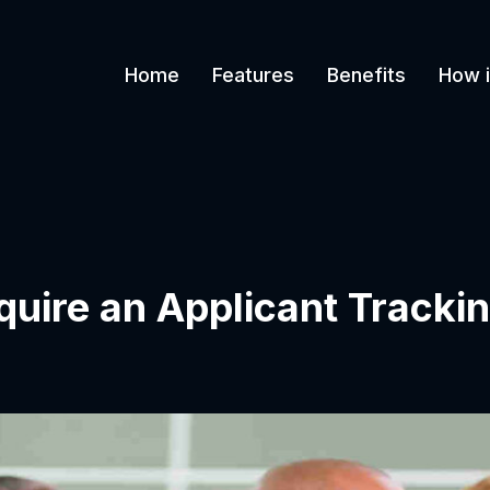
Home
Features
Benefits
How i
equire an Applicant Track