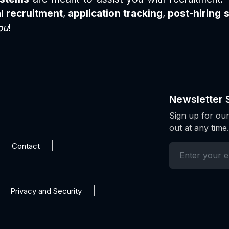
l recruitment
,
application tracking
,
post-hiring 
ou
!
Newsletter 
Sign up for our
out at any time.
Contact
Privacy and Security