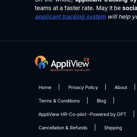
teams at a faster rate. May it be
socia
applicant tracking system
will help y
Home
Privacy Policy
About
Terms & Conditions
Blog
AppliView HR-Co-pilot –Powered by GPT
Cancellation & Refunds
Shipping