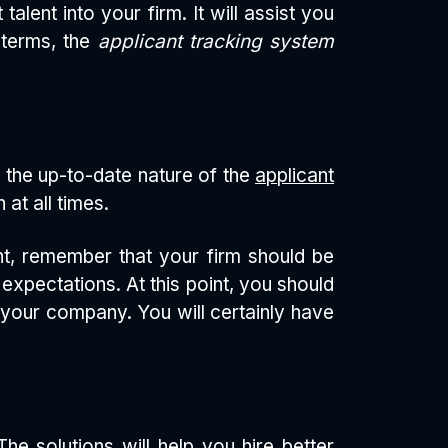
alent into your firm. It will assist you
 terms, the
applicant tracking system
 the up-to-date nature of the
applicant
at all times.
ent, remember that your firm should be
xpectations. At this point, you should
r your company. You will certainly have
he solutions will help you hire better