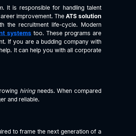
m
. It is responsible for handling talent
 career improvement. The
ATS solution
h the recruitment life-cycle. Modern
nt systems
too. These programs are
ment. If you are a budding company with
help. It can help you with all corporate
 growing
hiring
needs. When compared
er and reliable.
uired to frame the next generation of a