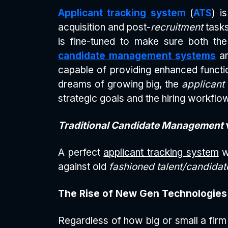
Applicant tracking system
(
ATS
) i
acquisition and post-
recruitment
tasks
is fine-tuned to make sure both the
candidate management systems
ar
capable of providing enhanced function
dreams of growing big, the
applicant
strategic goals and the hiring workflo
Traditional Candidate Management
A perfect
applicant tracking system
w
against old
fashioned talent/candid
The Rise of New Gen Technologies
Regardless of how big or small a firm 