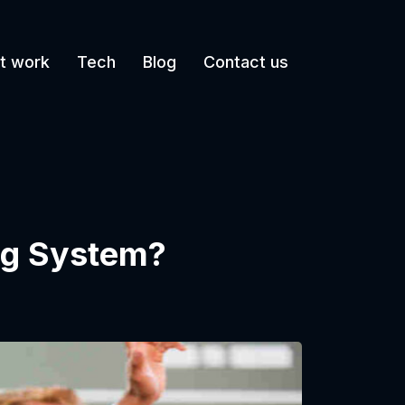
t work
Tech
Blog
Contact us
ing System?