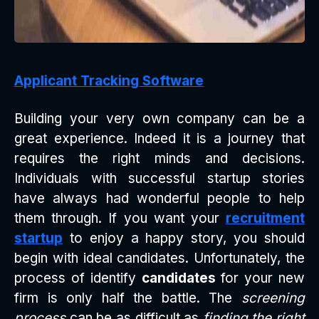
Applicant Tracking Software
Building your very own company can be a
great experience. Indeed it is a journey that
requires the right minds and decisions.
Individuals with successful startup stories
have always had wonderful people to help
them through. If you want your
recruitment
startup
to enjoy a happy story, you should
begin with ideal candidates. Unfortunately, the
process of identify
candidates
for your new
firm is only half the battle. The
screening
process
can be as difficult as
finding the right