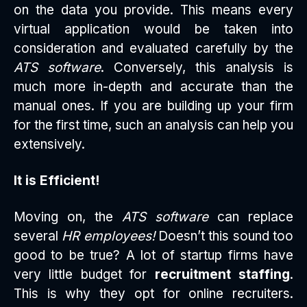
on the data you provide. This means every
virtual application would be taken into
consideration and evaluated carefully by the
ATS software
. Conversely, this analysis is
much more in-depth and accurate than the
manual ones. If you are building up your firm
for the first time, such an analysis can help you
extensively.
It is Efficient!
Moving on, the
ATS software
can replace
several
HR employees!
Doesn’t this sound too
good to be true? A lot of startup firms have
very little budget for
recruitment staffing
.
This is why they opt for online recruiters.