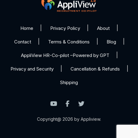
Home
Privacy Policy
About
Contact
Terms & Conditions
Blog
AppliView HR-Co-pilot –Powered by GPT
Privacy and Security
Cancellation & Refunds
Shipping
Copyright@ 2026 by Appliview.