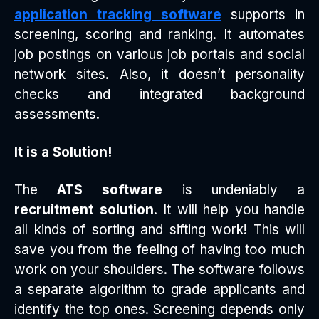
application tracking software
supports in
screening, scoring and ranking. It automates
job postings on various job portals and social
network sites. Also, it doesn’t personality
checks and integrated background
assessments.
It is a Solution!
The
ATS software
is undeniably a
recruitment solution
. It will help you handle
all kinds of sorting and sifting work! This will
save you from the feeling of having too much
work on your shoulders. The software follows
a separate algorithm to grade applicants and
identify the top ones. Screening depends only