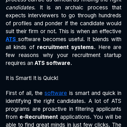
candidates
. It is an archaic process that
expects interviewers to go through hundreds
of profiles and ponder if the candidate would
suit their firm or not. This is when an effective
ATS
software becomes useful. It blends with
all kinds of
recruitment systems.
Here are
few reasons why your recruitment startup
requires an
ATS software.
It is Smart! It is Quick!
First of all, the
software
is smart and quick in
identifying the right candidates. A lot of ATS
programs are proactive in filtering applicants
from
e-Recruitment
applications. You will be
able to find great minds in just few clicks. The