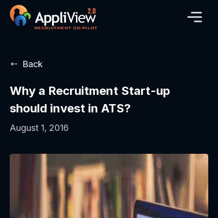
Back
Why a Recruitment Start-up
should invest in ATS?
August 1, 2016