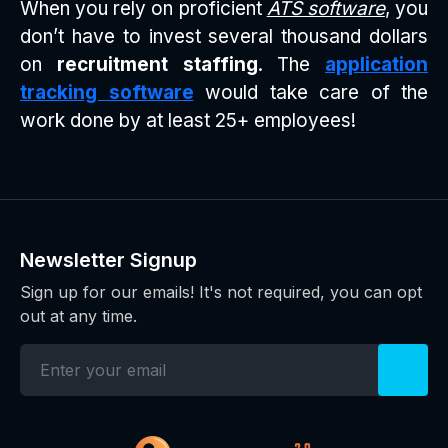
When you rely on proficient
ATS software
, you
don’t have to invest several thousand dollars
on
recruitment staffing
. The
application
tracking software
would take care of the
work done by at least 25+ employees!
Newsletter Signup
Sign up for our emails! It's not required, you can opt
out at any time.