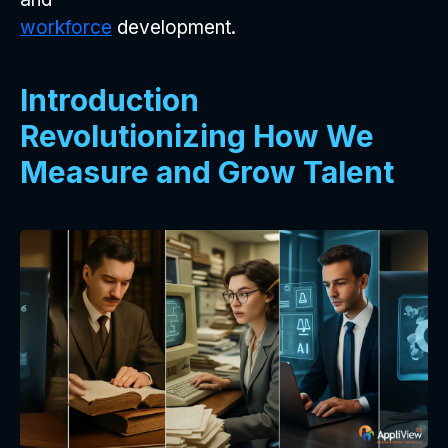
workforce
development.
Introduction
Revolutionizing How We
Measure and Grow Talent