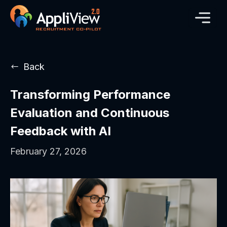
Back
Transforming Performance
Evaluation and Continuous
Feedback with AI
February 27, 2026