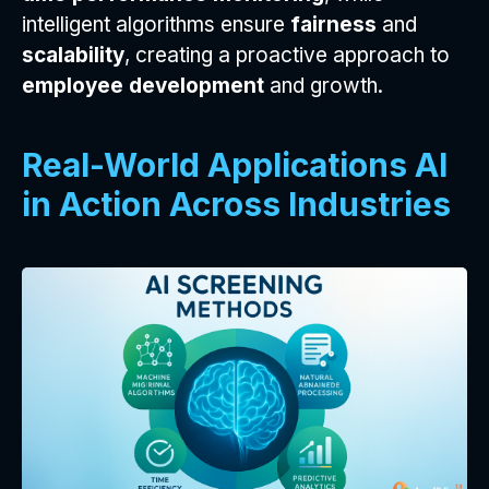
intelligent algorithms ensure
fairness
and
scalability
, creating a proactive approach to
employee development
and growth.
Real-World Applications AI
in Action Across Industries