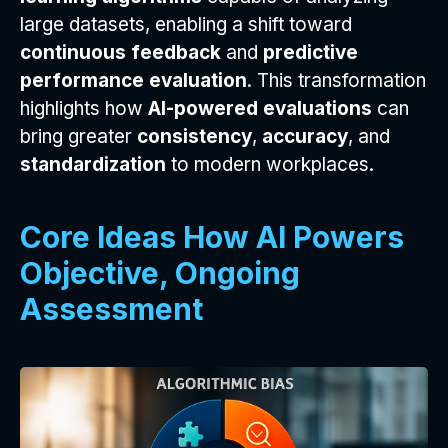
large datasets, enabling a shift toward
continuous feedback
and
predictive
performance evaluation
. This transformation
highlights how
AI-powered evaluations
can
bring greater
consistency
,
accuracy
, and
standardization
to modern workplaces.
Core Ideas How AI Powers
Objective, Ongoing
Assessment