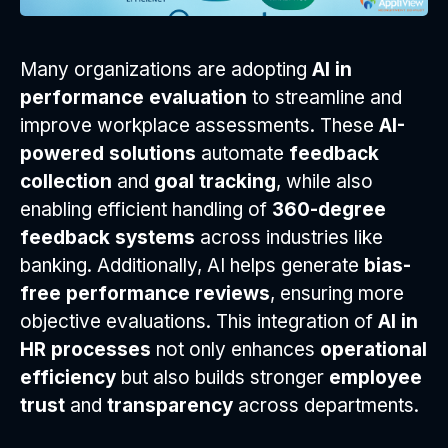
Many organizations are adopting
AI in
performance evaluation
to streamline and
improve workplace assessments. These
AI-
powered solutions
automate
feedback
collection
and
goal tracking
, while also
enabling efficient handling of
360-degree
feedback systems
across industries like
banking. Additionally, AI helps generate
bias-
free performance reviews
, ensuring more
objective evaluations. This integration of
AI in
HR processes
not only enhances
operational
efficiency
but also builds stronger
employee
trust
and
transparency
across departments.