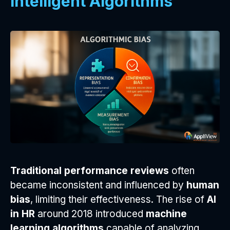
Intelligent Algorithms
Traditional performance reviews
often
became inconsistent and influenced by
human
bias
, limiting their effectiveness. The rise of
AI
in HR
around 2018 introduced
machine
learning algorithms
capable of analyzing