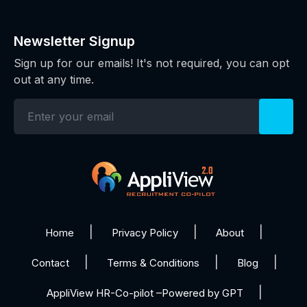
Newsletter Signup
Sign up for our emails! It's not required, you can opt
out at any time.
Home
Privacy Policy
About
Contact
Terms & Conditions
Blog
AppliView HR-Co-pilot –Powered by GPT