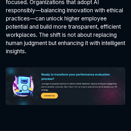
focused. Organizations that adopt AI
responsibly—balancing innovation with ethical
practices—can unlock higher employee
potential and build more transparent, efficient
workplaces. The shift is not about replacing
human judgment but enhancing it with intelligent
insights.