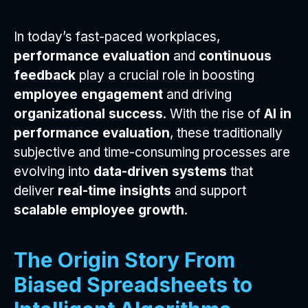
In today’s fast-paced workplaces,
performance evaluation
and
continuous
feedback
play a crucial role in boosting
employee engagement
and driving
organizational success
. With the rise of
AI in
performance evaluation
, these traditionally
subjective and time-consuming processes are
evolving into
data-driven systems
that
deliver
real-time insights
and support
scalable employee growth
.
The Origin Story From
Biased Spreadsheets to