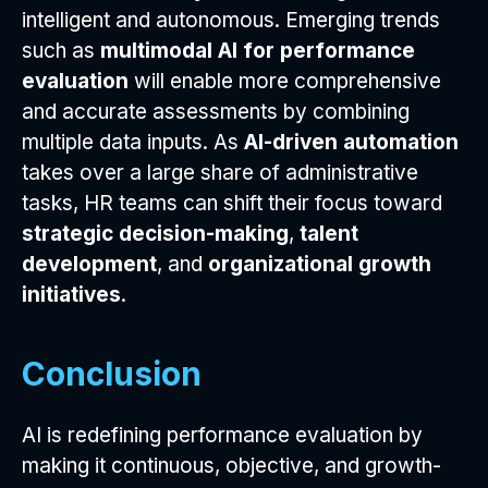
intelligent and autonomous. Emerging trends
such as
multimodal AI for performance
evaluation
will enable more comprehensive
and accurate assessments by combining
multiple data inputs. As
AI-driven automation
takes over a large share of administrative
tasks, HR teams can shift their focus toward
strategic decision-making
,
talent
development
, and
organizational growth
initiatives
.
Conclusion
AI is redefining performance evaluation by
making it continuous, objective, and growth-