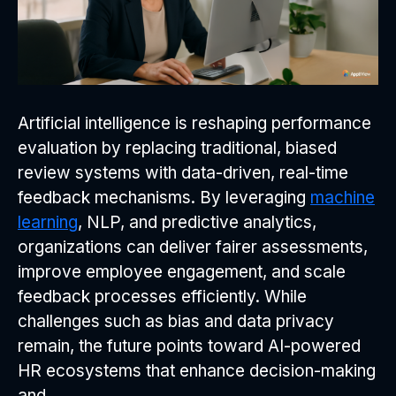
Artificial intelligence is reshaping performance
evaluation by replacing traditional, biased
review systems with data-driven, real-time
feedback mechanisms. By leveraging
machine
learning
, NLP, and predictive analytics,
organizations can deliver fairer assessments,
improve employee engagement, and scale
feedback processes efficiently. While
challenges such as bias and data privacy
remain, the future points toward AI-powered
HR ecosystems that enhance decision-making
and