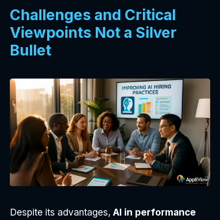
Challenges and Critical
Viewpoints Not a Silver
Bullet
Despite its advantages,
AI in performance