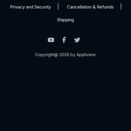
Privacy and Security
Cancellation & Refunds
Shipping
Copyright@ 2026 by Appliview.