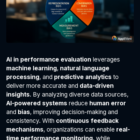
AI in performance evaluation
leverages
machine learning
,
natural language
processing
, and
predictive analytics
to
deliver more accurate and
data-driven
insights
. By analyzing diverse data sources,
AI-powered systems
reduce
human error
and
bias
, improving decision-making and
consistency. With
continuous feedback
mechanisms
, organizations can enable
real-
time performance monitoring
, while