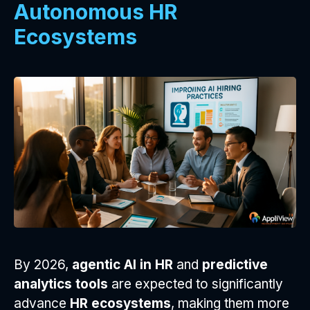
Autonomous HR
Ecosystems
By 2026,
agentic AI in HR
and
predictive
analytics tools
are expected to significantly
advance
HR ecosystems
, making them more