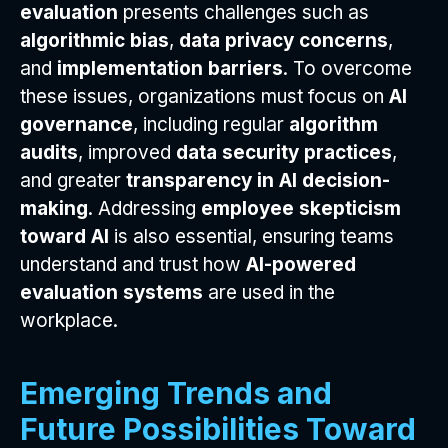
evaluation
presents challenges such as
algorithmic bias
,
data privacy concerns
,
and
implementation barriers
. To overcome
these issues, organizations must focus on
AI
governance
, including regular
algorithm
audits
, improved
data security practices
,
and greater
transparency in AI decision-
making
. Addressing
employee skepticism
toward AI
is also essential, ensuring teams
understand and trust how
AI-powered
evaluation systems
are used in the
workplace.
Emerging Trends and
Future Possibilities Toward