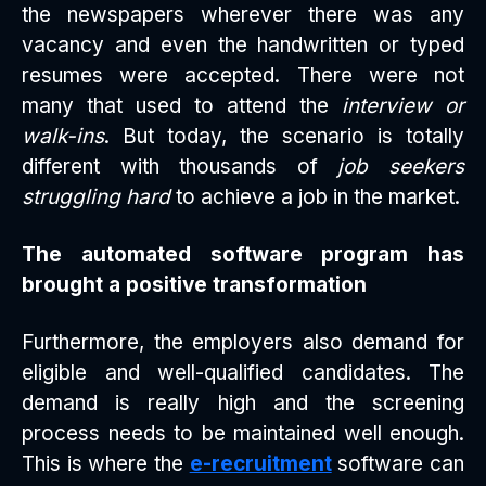
the newspapers wherever there was any
vacancy and even the handwritten or typed
resumes were accepted. There were not
many that used to attend the
interview or
walk-ins
. But today, the scenario is totally
different with thousands of
job seekers
struggling hard
to achieve a job in the market.
The automated software program has
brought a positive transformation
Furthermore, the employers also demand for
eligible and well-qualified candidates. The
demand is really high and the screening
process needs to be maintained well enough.
This is where the
e-recruitment
software can