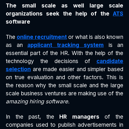
The small scale as well large scale
organizations seek the help of the
ATS
software
The
online recruitment
or what is also known
as an
applicant tracking system
is an
essential part of the HR. With the help of the
technology the decisions of
candidate
selection
are made easier and simpler based
on true evaluation and other factors. This is
the reason why the small scale and the large
scale business ventures are making use of the
amazing hiring software.
In the past, the
HR managers
of the
companies used to publish advertisements in