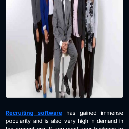
Recruiting software
has gained immense
popularity and is also very high in demand in