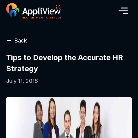
Back
Tips to Develop the Accurate HR
Strategy
July 11, 2016