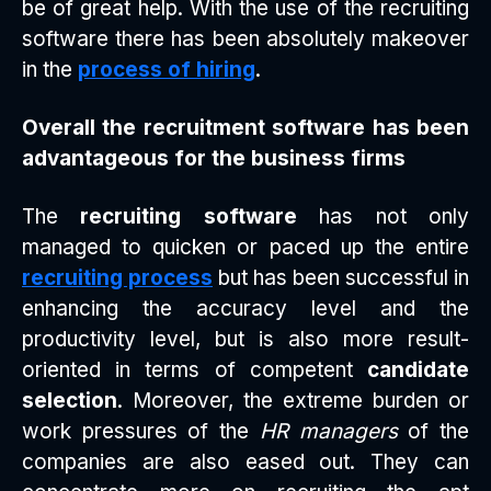
be of great help. With the use of the recruiting
software there has been absolutely makeover
in the
process of hiring
.
Overall the recruitment software has been
advantageous for the business firms
The
recruiting software
has not only
managed to quicken or paced up the entire
recruiting process
but has been successful in
enhancing the accuracy level and the
productivity level, but is also more result-
oriented in terms of competent
candidate
selection
. Moreover, the extreme burden or
work pressures of the
HR managers
of the
companies are also eased out. They can