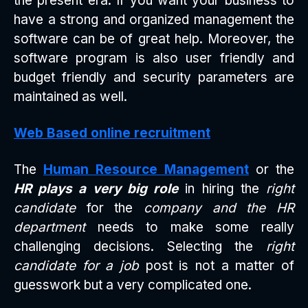
the present era. If you want your business to
have a strong and organized management the
software can be of great help. Moreover, the
software program is also user friendly and
budget friendly and security parameters are
maintained as well.
Web Based online recruitment
The
Human Resource Management
or the
HR plays a very big role
in hiring the
right
candidate
for the
company and the HR
department
needs to make some really
challenging decisions. Selecting the
right
candidate for a job
post is not a matter of
guesswork but a very complicated one.