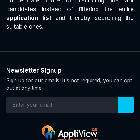
concentrate more on recruiting the apt
candidates instead of filtering the entire
application list
and thereby searching the
suitable ones.
Newsletter Signup
Sign up for our emails! It's not required, you can opt
out at any time.