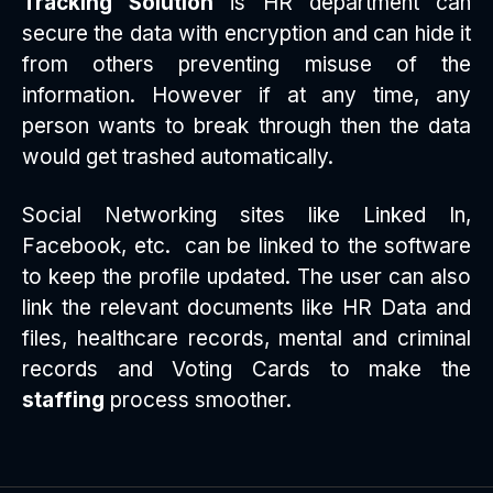
Tracking Solution
is HR department can
secure the data with encryption and can hide it
from others preventing misuse of the
information. However if at any time, any
person wants to break through then the data
would get trashed automatically.
Social Networking sites like Linked In,
Facebook, etc. can be linked to the software
to keep the profile updated. The user can also
link the relevant documents like HR Data and
files, healthcare records, mental and criminal
records and Voting Cards to make the
staffing
process smoother.