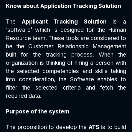
Know about Application Tracking Solution
The
Applicant Tracking Solution
is a
‘software’ which is designed for the Human
Resource team. These tools are considered to
be the Customer Relationship Management
built for the tracking process. When the
organization is thinking of hiring a person with
the selected competencies and skills taking
into consideration, the Software enables to
filter the selected criteria and fetch the
required data.
Purpose of the system
The proposition to develop the
ATS
is to build