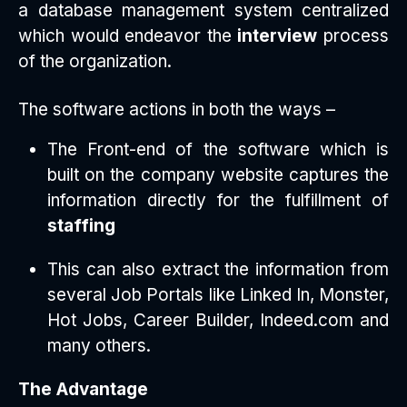
a database management system centralized
which would endeavor the
interview
process
of the organization.
The software actions in both the ways –
The Front-end of the software which is
built on the company website captures the
information directly for the fulfillment of
staffing
This can also extract the information from
several Job Portals like Linked In, Monster,
Hot Jobs, Career Builder, Indeed.com and
many others.
The Advantage