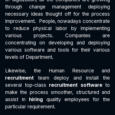
through change management deploying
necessary ideas thought off for the process
improvement. People, nowadays concentrate
to reduce physical labor by implementing
various projects. Companies are
concentrating on developing and deploying
various software and tools for their various
levels of Department.
Likewise, the Human Resource and
recruitment
team deploy and install the
several top-class
recruitment software
to
make the process smoother, structured and
assist in
hiring
quality employees for the
particular requirement.