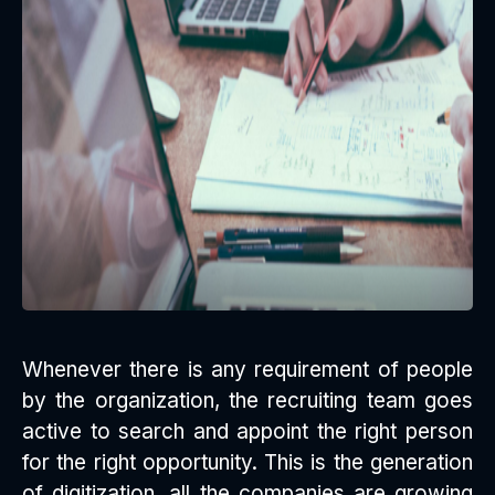
Whenever there is any requirement of people
by the organization, the recruiting team goes
active to search and appoint the right person
for the right opportunity. This is the generation
of digitization, all the companies are growing