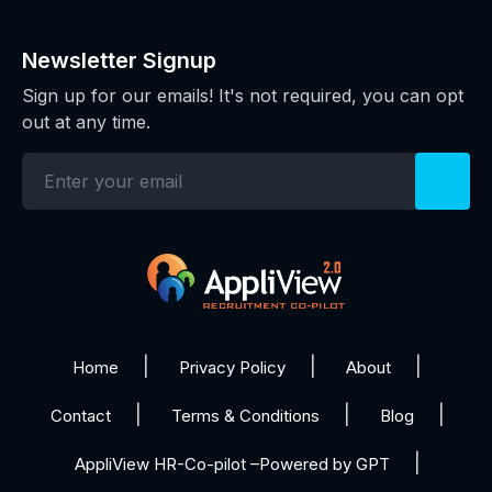
Newsletter Signup
Sign up for our emails! It's not required, you can opt
out at any time.
Home
Privacy Policy
About
Contact
Terms & Conditions
Blog
AppliView HR-Co-pilot –Powered by GPT