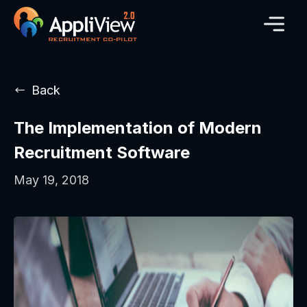
Back
The Implementation of Modern
Recruitment Software
May 19, 2018