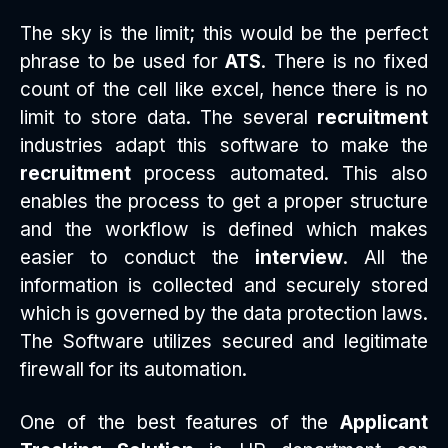
The sky is the limit; this would be the perfect
phrase to be used for
ATS
. There is no fixed
count of the cell like excel, hence there is no
limit to store data. The several
recruitment
industries adapt this software to make the
recruitment
process automated. This also
enables the process to get a proper structure
and the workflow is defined which makes
easier to conduct the
interview
. All the
information is collected and securely stored
which is governed by the data protection laws.
The Software utilizes secured and legitimate
firewall for its automation.
One of the best features of the
Applicant