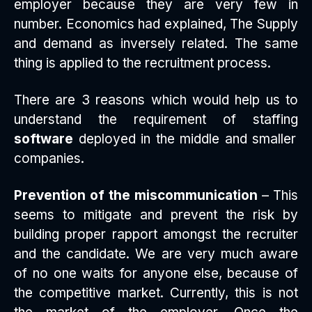
employer because they are very few in
number. Economics had explained, The Supply
and demand as inversely related. The same
thing is applied to the recruitment process.
There are 3 reasons which would help us to
understand the requirement of staffing
software
deployed in the middle and smaller
companies.
Prevention of the miscommunication
– This
seems to mitigate and prevent the risk by
building proper rapport amongst the recruiter
and the candidate. We are very much aware
of no one waits for anyone else, because of
the competitive market. Currently, this is not