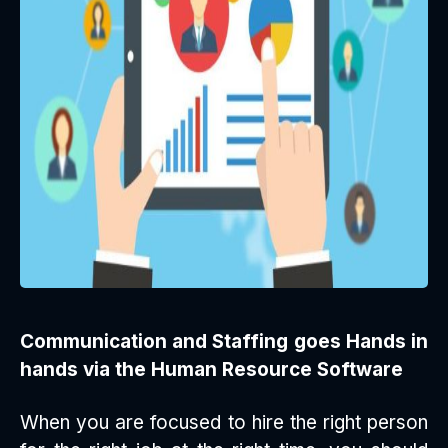
Communication and Staffing goes Hands in
hands via the Human Resource Software
When you are focused to hire the right person