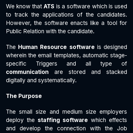
We know that
ATS
is a software which is used
to track the applications of the candidates.
However, the software enacts like a tool for
Public Relation with the candidate.
The
Human Resource software
is designed
wherein the email templates, automatic stage-
specific Triggers and all type of
communication
are stored and stacked
digitally and systematically.
The Purpose
The small size and medium size employers
deploy the
staffing software
which effects
and develop the connection with the Job