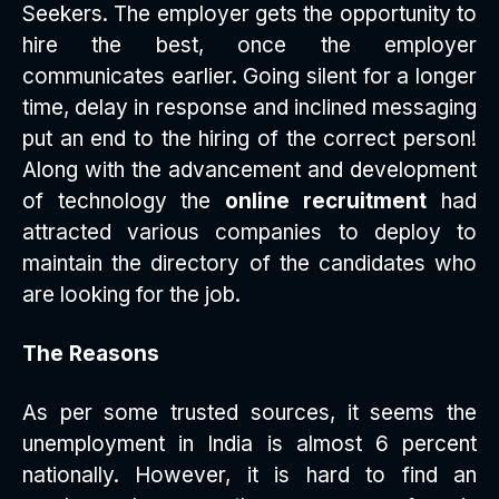
Seekers. The employer gets the opportunity to
hire the best, once the employer
communicates earlier. Going silent for a longer
time, delay in response and inclined messaging
put an end to the hiring of the correct person!
Along with the advancement and development
of technology the
online recruitment
had
attracted various companies to deploy to
maintain the directory of the candidates who
are looking for the job.
The Reasons
As per some trusted sources, it seems the
unemployment in India is almost 6 percent
nationally. However, it is hard to find an