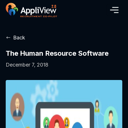
Back
The Human Resource Software
December 7, 2018