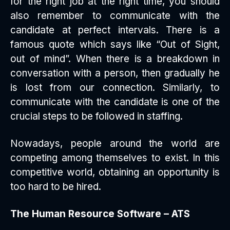
for the right job at the right time, you should
also remember to communicate with the
candidate at perfect intervals. There is a
famous quote which says like “Out of Sight,
out of mind”. When there is a breakdown in
conversation with a person, then gradually he
is lost from our connection. Similarly, to
communicate with the candidate is one of the
crucial steps to be followed in staffing.
Nowadays, people around the world are
competing among themselves to exist. In this
competitive world, obtaining an opportunity is
too hard to be hired.
The Human Resource Software – ATS