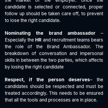
the market of the employer. Once the
candidate is selected or connected, proper
follow up should be taken care off, to prevent
to lose the right candidate.
Nominating the brand ambassador
–
Especially the
HR
and recruitment teams bears
the role of the Brand Ambassador. The
breakdown of conversation and impersonal
skills in between the two parties, which affects
by losing the right candidate
Respect, if the person deserves
– the
candidates should be respected and must be
treated accordingly. This needs to be ensured
that all the tools and processes are in place.