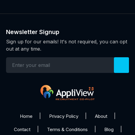
Newsletter Signup
Sign up for our emails! It's not required, you can opt
out at any time.
Home
Privacy Policy
About
Contact
Terms & Conditions
Blog