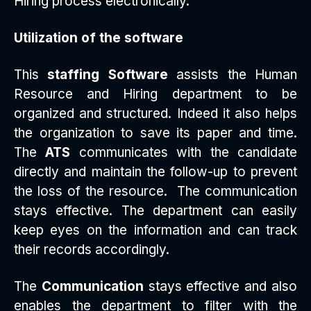
Hiring process electronically.
Utilization of the software
This
staffing Software
assists the Human
Resource and Hiring department to be
organized and structured. Indeed it also helps
the organization to save its paper and time.
The
ATS
communicates with the candidate
directly and maintain the follow-up to prevent
the loss of the resource. The communication
stays effective. The department can easily
keep eyes on the information and can track
their records accordingly.
The
Communication
stays effective and also
enables the department to filter with the