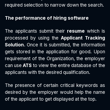
required selection to narrow down the search.
The performance of hiring software
The applicants submit their
resume
which is
processed by using the
Applicant Tracking
Solution.
Once it is submitted, the information
gets stored in the application for good. Upon
requirement of the Organization, the employer
can use
ATS
to view the entire database of the
applicants with the desired qualification.
The presence of certain critical keywords as
desired by the employer would help the name
of the applicant to get displayed at the top.