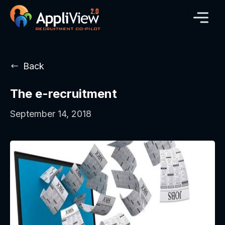
Back
The e-recruitment
September 14, 2018