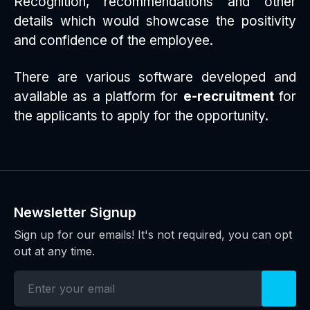
Recognition, recommendations and other
details which would showcase the positivity
and confidence of the employee.
There are various software developed and
available as a platform for
e-recruitment
for
the applicants to apply for the opportunity.
Newsletter Signup
Sign up for our emails! It's not required, you can opt
out at any time.