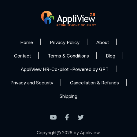
Home
Privacy Policy
About
Contact
Terms & Conditions
Blog
AppliView HR-Co-pilot –Powered by GPT
Privacy and Security
Cancellation & Refunds
Shipping
Copyright@ 2026 by Appliview.