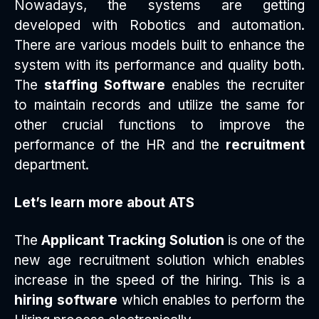
Nowadays, the systems are getting
developed with Robotics and automation.
There are various models built to enhance the
system with its performance and quality both.
The
staffing Software
enables the recruiter
to maintain records and utilize the same for
other crucial functions to improve the
performance of the HR and the
recruitment
department.
Let’s learn more about ATS
The
Applicant Tracking Solution
is one of the
new age recruitment solution which enables
increase in the speed of the hiring. This is a
hiring software
which enables to perform the