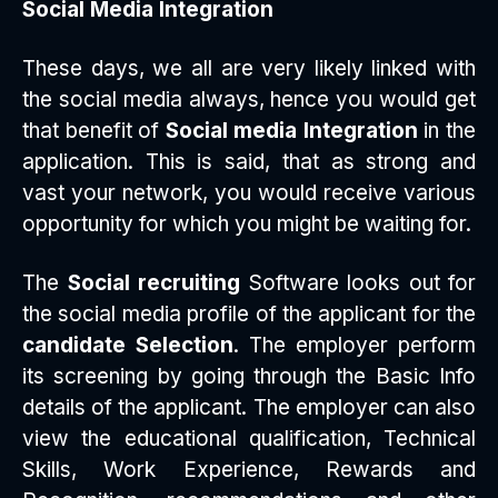
Social Media Integration
These days, we all are very likely linked with
the social media always, hence you would get
that benefit of
Social media Integration
in the
application. This is said, that as strong and
vast your network, you would receive various
opportunity for which you might be waiting for.
The
Social recruiting
Software looks out for
the social media profile of the applicant for the
candidate Selection
. The employer perform
its screening by going through the Basic Info
details of the applicant. The employer can also
view the educational qualification, Technical
Skills, Work Experience, Rewards and