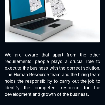
We are aware that apart from the other
requirements, people plays a crucial role to
execute the business with the correct solution.
The Human Resource team and the hiring team
holds the responsibility to carry out the job to
identify the competent resource for the
development and growth of the business.