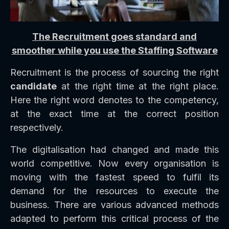
The Recruitment goes standard and
smoother while you use the Staffing Software
Recruitment is the process of sourcing the right
candidate
at the right time at the right place.
Here the right word denotes to the competency,
at the exact time at the correct position
respectively.
The digitalisation had changed and made this
world competitive. Now every organisation is
moving with the fastest speed to fulfil its
demand for the resources to execute the
business. There are various advanced methods
adapted to perform this critical process of the