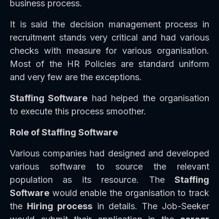
business process.
It is said the decision management process in
recruitment stands very critical and had various
checks with measure for various organisation.
Most of the HR Policies are standard uniform
and very few are the exceptions.
Staffing Software
had helped the organisation
to execute this process smoother.
Role of Staffing Software
Various companies had designed and developed
various software to source the relevant
population as its resource. The
Staffing
Software
would enable the organisation to track
the
Hiring process
in details. The Job-Seeker