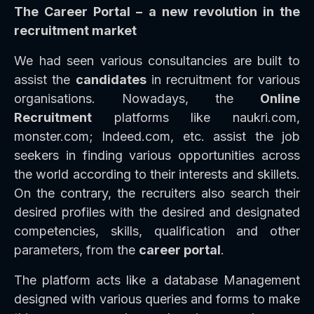
The Career Portal – a new revolution in the
recruitment market
We had seen various consultancies are built to
assist the
candidates
in recruitment for various
organisations. Nowadays, the
Online
Recruitment
platforms like naukri.com,
monster.com; Indeed.com, etc. assist the job
seekers in finding various opportunities across
the world according to their interests and skillets.
On the contrary, the recruiters also search their
desired profiles with the desired and designated
competencies, skills, qualification and other
parameters, from the
career portal
.
The platform acts like a database Management
designed with various queries and forms to make