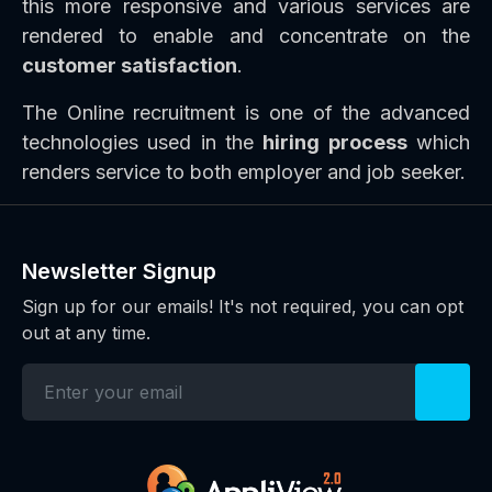
this more responsive and various services are
rendered to enable and concentrate on the
customer satisfaction
.
The Online recruitment is one of the advanced
technologies used in the
hiring process
which
renders service to both employer and job seeker.
Newsletter Signup
Sign up for our emails! It's not required, you can opt
out at any time.