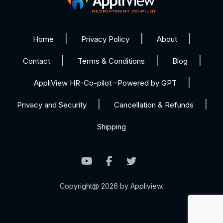
Home
Privacy Policy
About
Contact
Terms & Conditions
Blog
AppliView HR-Co-pilot –Powered by GPT
Privacy and Security
Cancellation & Refunds
Shipping
Copyright@ 2026 by Appliview.