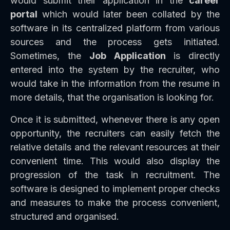
would submit their application in the
career
portal
which would later been collated by the
software in its centralized platform from various
sources and the process gets initiated.
Sometimes, the
Job Application
is directly
entered into the system by the recruiter, who
would take in the information from the resume in
more details, that the organisation is looking for.
Once it is submitted, whenever there is any open
opportunity, the recruiters can easily fetch the
relative details and the relevant resources at their
convenient time. This would also display the
progression of the task in recruitment. The
software is designed to implement proper checks
and measures to make the process convenient,
structured and organised.