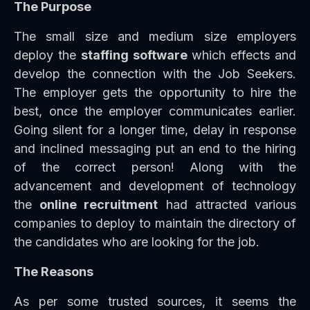
The Purpose
The small size and medium size employers
deploy the
staffing software
which effects and
develop the connection with the Job Seekers.
The employer gets the opportunity to hire the
best, once the employer communicates earlier.
Going silent for a longer time, delay in response
and inclined messaging put an end to the hiring
of the correct person! Along with the
advancement and development of technology
the
online recruitment
had attracted various
companies to deploy to maintain the directory of
the candidates who are looking for the job.
The Reasons
As per some trusted sources, it seems the