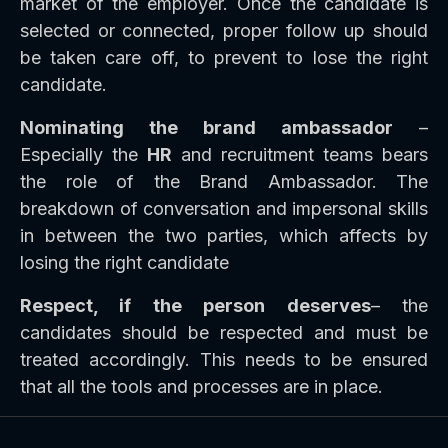
market of the employer. Once the candidate is
selected or connected, proper follow up should
be taken care off, to prevent to lose the right
candidate.
Nominating the brand ambassador
–
Especially the
HR
and recruitment teams bears
the role of the Brand Ambassador. The
breakdown of conversation and impersonal skills
in between the two parties, which affects by
losing the right candidate
Respect, if the person deserves
– the
candidates should be respected and must be
treated accordingly. This needs to be ensured
that all the tools and processes are in place.