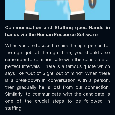
Communication and Staffing goes Hands in
hands via the Human Resource Software
When you are focused to hire the right person for
the right job at the right time, you should also
remember to communicate with the candidate at
perfect intervals. There is a famous quote which
says like “Out of Sight, out of mind”. When there
is a breakdown in conversation with a person,
then gradually he is lost from our connection.
Similarly, to communicate with the candidate is
one of the crucial steps to be followed in
staffing.