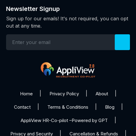
Newsletter Signup
Sign up for our emails! It's not required, you can opt
out at any time.
Home
Privacy Policy
About
Contact
Terms & Conditions
Blog
AppliView HR-Co-pilot –Powered by GPT
Privacy and Security
Cancellation & Refunds