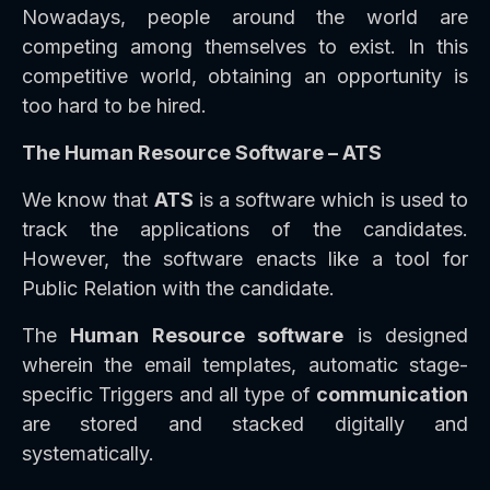
Nowadays, people around the world are
competing among themselves to exist. In this
competitive world, obtaining an opportunity is
too hard to be hired.
The Human Resource Software – ATS
We know that
ATS
is a software which is used to
track the applications of the candidates.
However, the software enacts like a tool for
Public Relation with the candidate.
The
Human Resource software
is designed
wherein the email templates, automatic stage-
specific Triggers and all type of
communication
are stored and stacked digitally and
systematically.