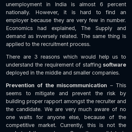
unemployment in India is almost 6 percent
nationally. However, it is hard to find an
employer because they are very few in number.
Economics had explained, The Supply and
demand as inversely related. The same thing is
applied to the recruitment process.
There are 3 reasons which would help us to
understand the requirement of staffing
software
deployed in the middle and smaller companies.
Prevention of the miscommunication
– This
seems to mitigate and prevent the risk by
building proper rapport amongst the recruiter and
the candidate. We are very much aware of no
one waits for anyone else, because of the
competitive market. Currently, this is not the