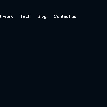
t work
Tech
Blog
Contact us