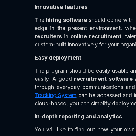
Innovative features
The
hiring software
should come with o
edge in the present environment, whet
recruiters
in
online recruitment
, tal
custom-built innovatively for your organi
Easy deployment
The program should be easily usable an
easily. A good
recruitment software
through everyday communications and 
Tracking System
can be accessed and im
cloud-based, you can simplify deployme
In-depth reporting and analytics
You will like to find out how your own 