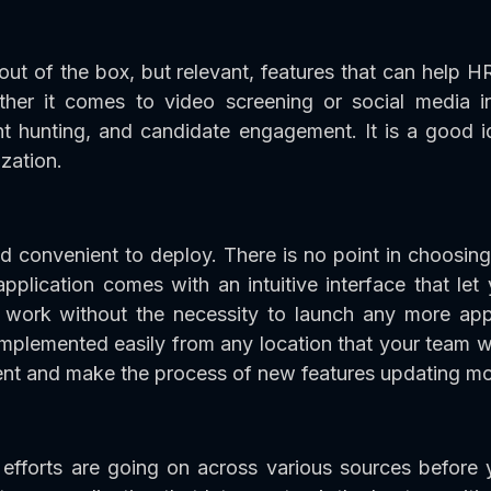
ut of the box, but relevant, features that can help H
her it comes to video screening or social media in
ent hunting, and candidate engagement. It is a good 
zation.
d convenient to deploy. There is no point in choosing
application comes with an intuitive interface that le
work without the necessity to launch any more app
plemented easily from any location that your team w
nt and make the process of new features updating mor
efforts are going on across various sources before y