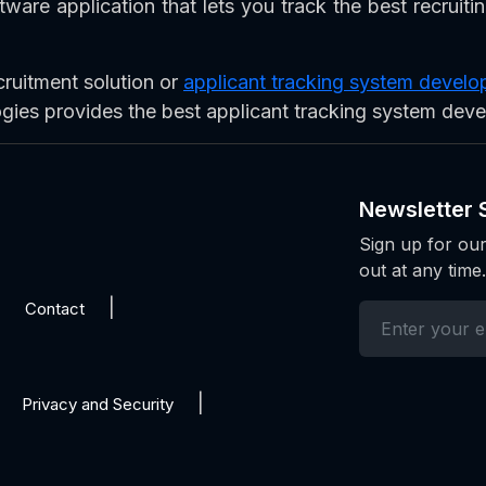
ware application that lets you track the best recruiti
cruitment solution or
applicant tracking system deve
ogies provides the best applicant tracking system dev
Newsletter 
Sign up for our
out at any time.
Contact
Privacy and Security