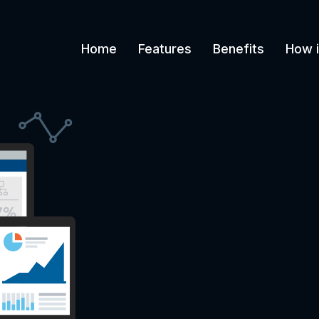
Home
Features
Benefits
How i