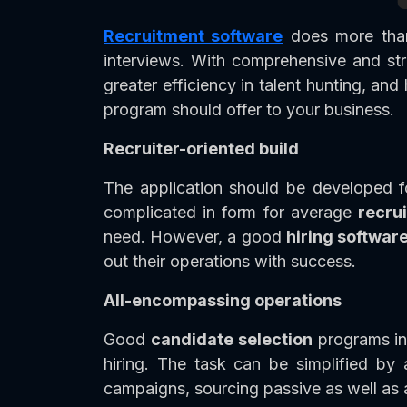
Recruitment software
does more than 
interviews. With comprehensive and s
greater efficiency in talent hunting, an
program should offer to your business.
Recruiter-oriented build
The application should be developed f
complicated in form for average
recru
need. However, a good
hiring softwar
out their operations with success.
All-encompassing operations
Good
candidate selection
programs inc
hiring. The task can be simplified by 
campaigns, sourcing passive as well as 