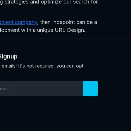
ng strategies and optimize our search for
lopment company
, then Indapoint can be a
elopment with a unique URL Design.
Signup
 emails! It's not required, you can opt