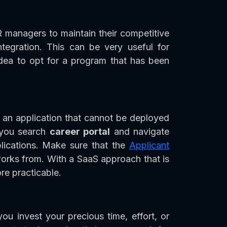
R managers to maintain their competitive
tegration. This can be very useful for
idea to opt for a program that has been
 an application that cannot be deployed
t you search
career portal
and navigate
lications. Make sure that the
Applicant
orks from. With a SaaS approach that is
e practicable.
ou invest your precious time, effort, or