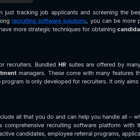
just tracking job applicants and screening the bes
trong
recruiting software solutions
, you can be more p
d have more strategic techniques for obtaining
candida
or recruiters. Bundled
HR
suites are offered by many
itment
managers. These come with many features that
e
program is only developed for recruiters. It only aims
lude all that you do and can help you handle all – w
a comprehensive recruiting software platform with 
active candidates, employee referral programs, applica