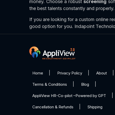
money. Choose a robust
screening
soft
the best talents constantly and properly.
If you are looking for a custom online re
good option for you. Indapoint Technol
Home
Privacy Policy
About
Terms & Conditions
Blog
AppliView HR-Co-pilot –Powered by GPT
Cancellation & Refunds
Shipping