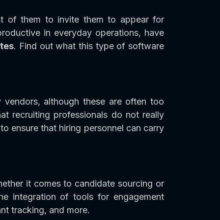
t of them to invite them to appear for
roductive in everyday operations, have
tes
. Find out what this type of software
 vendors, although these are often too
 recruiting professionals do not really
 to ensure that hiring personnel can carry
hether it comes to candidate sourcing or
the integration of tools for engagement
nt tracking, and more.