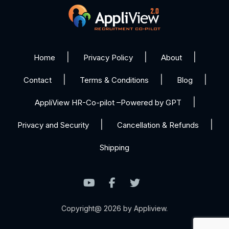
Home
Privacy Policy
About
Contact
Terms & Conditions
Blog
AppliView HR-Co-pilot –Powered by GPT
Privacy and Security
Cancellation & Refunds
Shipping
Copyright@ 2026 by Appliview.