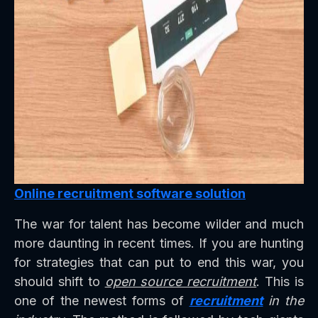
Online recruitment software solution
The war for talent has become wilder and much
more daunting in recent times. If you are hunting
for strategies that can put to end this war, you
should shift to
open source recruitment
. This is
one of the newest forms of
recruitment
in the