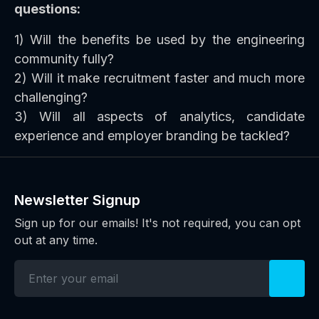
questions:
1) Will the benefits be used by the engineering
community fully?
2) Will it make recruitment faster and much more
challenging?
3) Will all aspects of analytics, candidate
experience and employer branding be tackled?
Newsletter Signup
Sign up for our emails! It's not required, you can opt
out at any time.