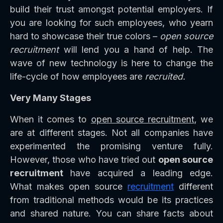
build their trust amongst potential employers. If
you are looking for such employees, who yearn
hard to showcase their true colors –
open source
recruitment
will lend you a hand of help. The
wave of new technology is here to change the
life-cycle of how employees are
recruited.
Very Many Stages
When it comes to
open source recruitment
, we
are at different stages. Not all companies have
experimented the promising venture fully.
However, those who have tried out
open source
recruitment
have acquired a leading edge.
What makes open source
recruitment
different
from traditional methods would be its practices
and shared nature. You can share facts about