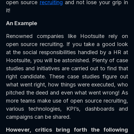
open source
recruiting
and not lose your grip in
it!
An Example
Renowned companies like Hootsuite rely on
open source recruiting. If you take a good look
at the social responsibilities handled by a HR at
Hootsuite, you will be astonished. Plenty of case
studies and initiatives are carried out to find that
right candidate. These case studies figure out
what went right, how things were executed, who
pitched the deed and even what went wrong! As
more teams make use of open source recruiting,
various technologies, KPI’s, dashboards and
campaigns can be shared.
However, critics bring forth the following