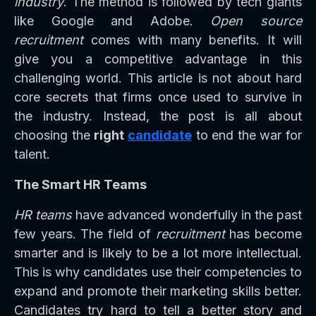
industry
. The method is followed by tech giants
like Google and Adobe.
Open source
recruitment
comes with many benefits. It will
give you a competitive advantage in this
challenging world. This article is not about hard
core secrets that firms once used to survive in
the industry. Instead, the post is all about
choosing the
right
candidate
to end the war for
talent.
The Smart HR Teams
HR teams
have advanced wonderfully in the past
few years. The field of
recruitment
has become
smarter and is likely to be a lot more intellectual.
This is why candidates use their competencies to
expand and promote their marketing skills better.
Candidates try hard to tell a better story and