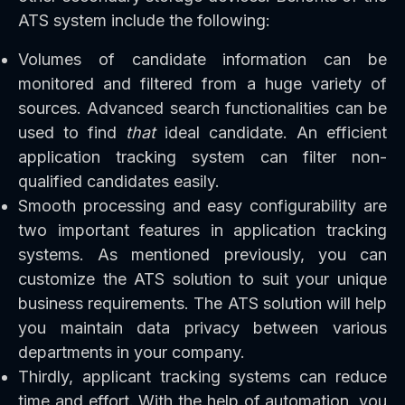
ATS system include the following:
Volumes of candidate information can be
monitored and filtered from a huge variety of
sources. Advanced search functionalities can be
used to find
that
ideal candidate. An efficient
application tracking system can filter non-
qualified candidates easily.
Smooth processing and easy configurability are
two important features in application tracking
systems. As mentioned previously, you can
customize the ATS solution to suit your unique
business requirements. The ATS solution will help
you maintain data privacy between various
departments in your company.
Thirdly, applicant tracking systems can reduce
time and effort. With the help of automation, you