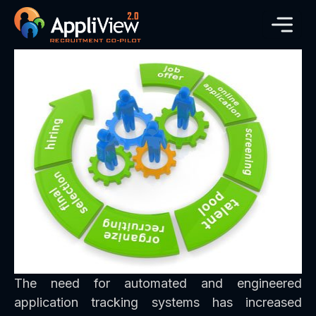
The need for automated and engineered
application tracking systems has increased