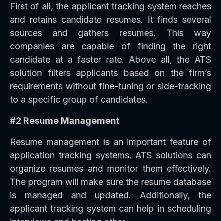
First of all, the applicant tracking system reaches
and retains candidate resumes. It finds several
sources and gathers resumes. This way
companies are capable of finding the right
candidate at a faster rate. Above all, the ATS
solution filters applicants based on the firm’s
requirements without fine-tuning or side-tracking
to a specific group of candidates.
#2 Resume Management
Resume management is an important feature of
application tracking systems. ATS solutions can
organize resumes and monitor them effectively.
The program will make sure the resume database
is managed and updated. Additionally, the
applicant tracking system can help in scheduling