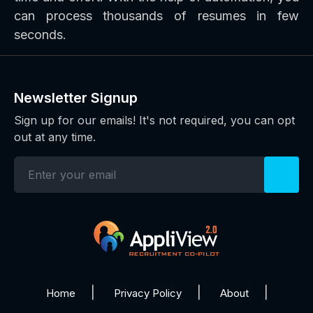
can process thousands of resumes in few
seconds.
Newsletter Signup
Sign up for our emails! It's not required, you can opt
out at any time.
Home
Privacy Policy
About