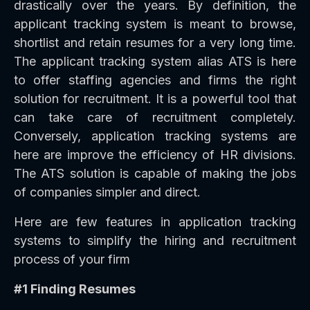
drastically over the years. By definition, the
applicant tracking system is meant to browse,
shortlist and retain resumes for a very long time.
The applicant tracking system alias ATS is here
to offer staffing agencies and firms the right
solution for recruitment. It is a powerful tool that
can take care of recruitment completely.
Conversely, application tracking systems are
here are improve the efficiency of HR divisions.
The ATS solution is capable of making the jobs
of companies simpler and direct.
Here are few features in application tracking
systems to simplify the hiring and recruitment
process of your firm
#1 Finding Resumes