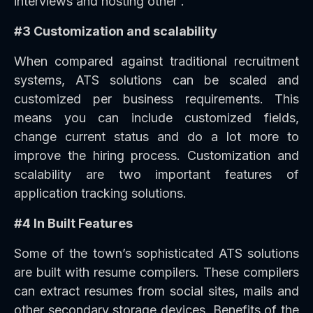
interviews and hosting other .
#3 Customization and scalability
When compared against traditional recruitment
systems, ATS solutions can be scaled and
customized per business requirements. This
means you can include customized fields,
change current status and do a lot more to
improve the hiring process. Customization and
scalability are two important features of
application tracking solutions.
#4 In Built Features
Some of the town’s sophisticated ATS solutions
are built with resume compilers. These compilers
can extract resumes from social sites, mails and
other secondary storage devices. Benefits of the