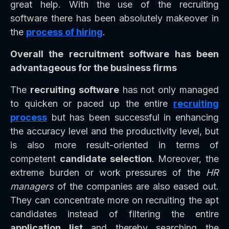
great help. With the use of the recruiting
software there has been absolutely makeover in
the
process of hiring
.
Overall the recruitment software has been
advantageous for the business firms
The
recruiting software
has not only managed
to quicken or paced up the entire
recruiting
process
but has been successful in enhancing
the accuracy level and the productivity level, but
is also more result-oriented in terms of
competent
candidate selection
. Moreover, the
extreme burden or work pressures of the
HR
managers
of the companies are also eased out.
They can concentrate more on recruiting the apt
candidates instead of filtering the entire
application list
and thereby searching the