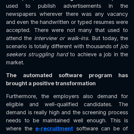
used to publish advertisements in the
newspapers wherever there was any vacancy
and even the handwritten or typed resumes were
accepted. There were not many that used to
attend the
interview or walk-ins
. But today, the
scenario is totally different with thousands of
job
seekers struggling hard
to achieve a job in the
market.
The automated software program has
brought a positive transformation
Furthermore, the employers also demand for
eligible and well-qualified candidates. The
demand is really high and the screening process
needs to be maintained well enough. This is
where the
e-recruitment
software can be of