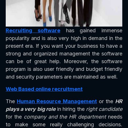
Recruiting software
has gained immense
popularity and is also very high in demand in the
present era. If you want your business to have a
strong and organized management the software
can be of great help. Moreover, the software
program is also user friendly and budget friendly
and security parameters are maintained as well.
Web Based online recruitment
The
Human Resource Management
or the
HR
plays a very big role
in hiring the
right candidate
for the
company and the HR department
needs
to make some really challenging decisions.