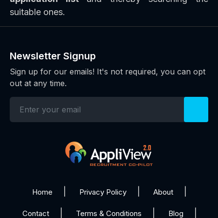
suitable ones.
Newsletter Signup
Sign up for our emails! It's not required, you can opt
out at any time.
Home
Privacy Policy
About
Contact
Terms & Conditions
Blog