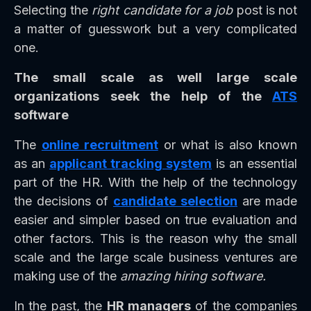
Selecting the
right candidate for a job
post is not
a matter of guesswork but a very complicated
one.
The small scale as well large scale
organizations seek the help of the
ATS
software
The
online recruitment
or what is also known
as an
applicant tracking system
is an essential
part of the HR. With the help of the technology
the decisions of
candidate selection
are made
easier and simpler based on true evaluation and
other factors. This is the reason why the small
scale and the large scale business ventures are
making use of the
amazing hiring software.
In the past, the
HR managers
of the companies