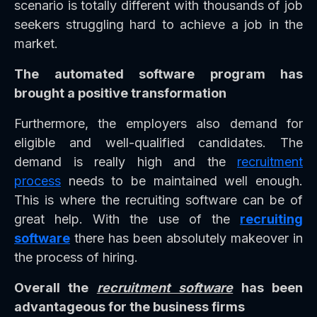
scenario is totally different with thousands of job
seekers struggling hard to achieve a job in the
market.
The automated software program has
brought a positive transformation
Furthermore, the employers also demand for
eligible and well-qualified candidates. The
demand is really high and the
recruitment
process
needs to be maintained well enough.
This is where the recruiting software can be of
great help. With the use of the
recruiting
software
there has been absolutely makeover in
the process of hiring.
Overall the
recruitment software
has been
advantageous for the business firms