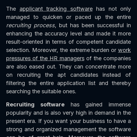
The
applicant tracking software
has not only
managed to quicken or paced up the entire
recruiting process
, but has been successful in
enhancing the accuracy level and made it more
result-oriented in terms of competent candidate
selection. Moreover, the extreme burden or
work
pressures of the HR managers
of the companies
are also eased out. They can concentrate more
on recruiting the apt candidates instead of
filtering the entire application list and thereby
searching the suitable ones.
Recruiting software
has gained immense
popularity and is also very high in demand in the
present era. If you want your business to have a
strong and organized management the software