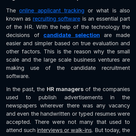
The
online applicant tracking
or what is also
known as
recruiting software
is an essential part
of the HR. With the help of the technology the
decisions of
candidate selection
are made
easier and simpler based on true evaluation and
other factors. This is the reason why the small
scale and the large scale business ventures are
making use of the candidate recruitment
software.
In the past, the
HR managers
of the companies
used to publish advertisements in the
newspapers wherever there was any vacancy
and even the handwritten or typed resumes were
accepted. There were not many that used to
attend such
interviews or walk-ins
. But today, the