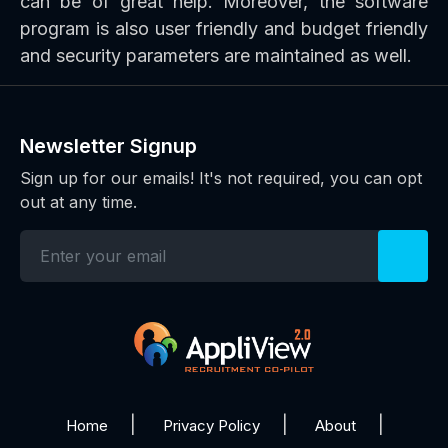
can be of great help. Moreover, the software
program is also user friendly and budget friendly
and security parameters are maintained as well.
Newsletter Signup
Sign up for our emails! It's not required, you can opt
out at any time.
Home
Privacy Policy
About