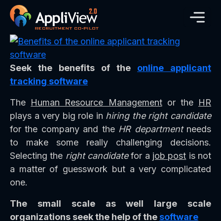
Seek the benefits of the
online applicant
tracking software
The
Human Resource Management
or the
HR
plays a very big role in
hiring the right candidate
for the company and the
HR department
needs
to make some really challenging decisions.
Selecting the
right candidate
for a
job post
is not
a matter of guesswork but a very complicated
one.
The small scale as well large scale
organizations seek the help of the
software