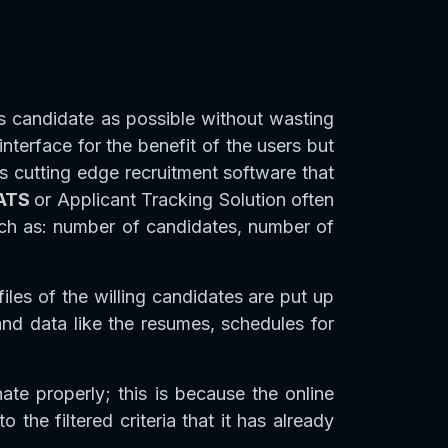
s candidate as possible without wasting
terface for the benefit of the users but
is cutting edge recruitment software that
ATS
or Applicant Tracking Solution often
such as: number of candidates, number of
iles of the willing candidates are put up
and data like the resumes, schedules for
ate properly; this is because the online
 the filtered criteria that it has already