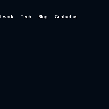
t work
Tech
Blog
Contact us