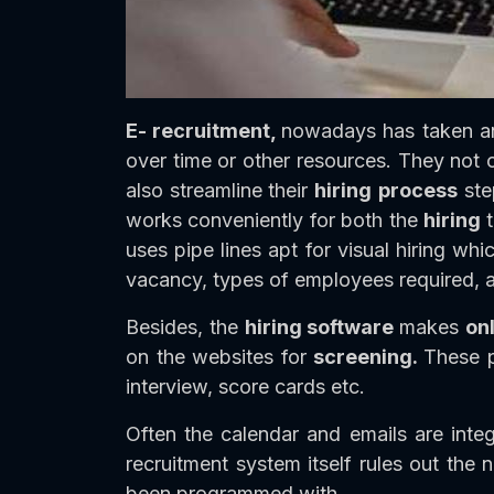
E- recruitment,
nowadays has taken an 
over time or other resources. They not 
also streamline their
hiring
process
ste
works conveniently for both the
hiring
uses pipe lines apt for visual hiring w
vacancy, types of employees required, a
Besides, the
hiring software
makes
on
on the websites for
screening.
These p
interview, score cards etc.
Often the calendar and emails are integ
recruitment system itself rules out the n
been programmed with.