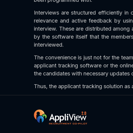
Interviews are structured efficiently in
relevance and active feedback by using
interview. These are distributed among 
by the software itself that the member
interviewed.
The convenience is just not for the team
applicant tracking software or the online
the candidates with necessary updates or
Thus, the applicant tracking solution as