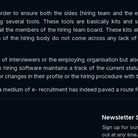
 order to ensure both the sides (hiring team and the el
 several tools. These tools are basically kits and s
all the members of the hiring team board. These kits a
s of the hiring body do not come across any lack of
 of interviewers or the employing organisation but als
 hiring software maintains a track of the current statu
 changes in their profile or the hiring procedure with
 a medium of e- recruitment has indeed paved a route f
Newsletter 
Sign up for our
out at any time.