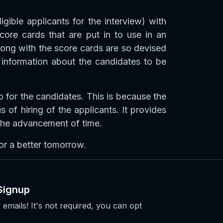
igible applicants for the interview) with
core cards that are put in to use in an
long with the score cards are so devised
 information about the candidates to be
o for the candidates. This is because the
s of hiring of the applicants. It provides
 the advancement of time.
or a better tomorrow.
Signup
 emails! It's not required, you can opt