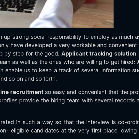
up strong social responsibility to employ as much a
only have developed a very workable and convenient in
p by step for the good.
Applicant tracking solution
team as well as the ones who are willing to get hired;
hich enable us to keep a track of several information 
nd so on and so forth.
line recruitment
so easy and convenient that the prof
rofiles provide the hiring team with several records 
rated in such a way so that the interview is co-ordin
on- eligible candidates at the very first place, owing to