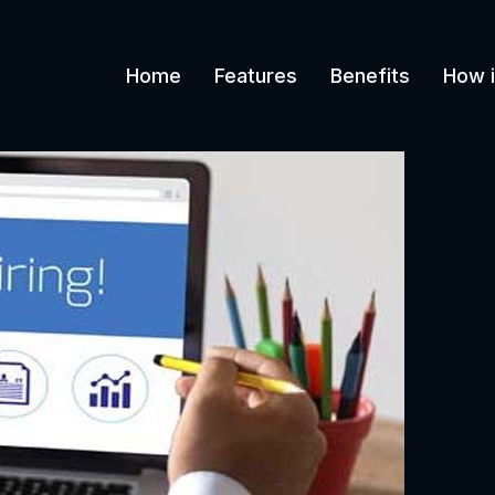
Home
Features
Benefits
How i