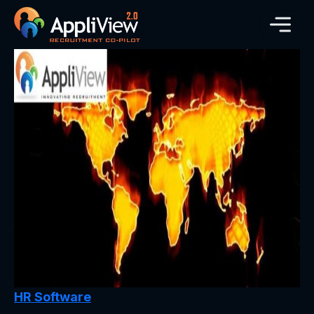
HR Software