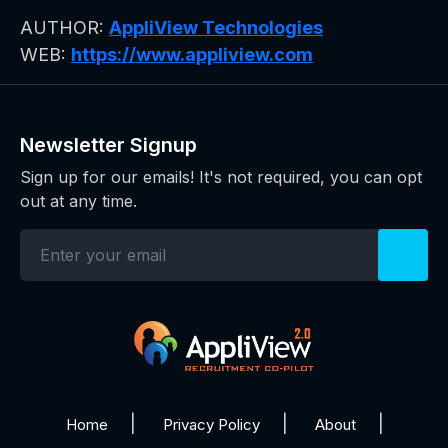
AUTHOR:
AppliView Technologies
WEB:
https://www.appliview.com
Newsletter Signup
Sign up for our emails! It's not required, you can opt
out at any time.
Home
Privacy Policy
About