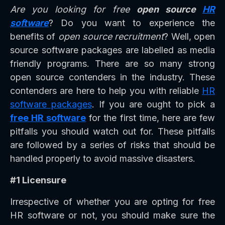
Are you looking for free
open source
HR
software
? Do you want to experience the
benefits of
open source recruitment
? Well, open
source software packages are labelled as media
friendly programs. There are so many strong
open source contenders in the industry. These
contenders are here to help you with reliable
HR
software packages
. If you are ought to pick a
free HR software
for the first time, here are few
pitfalls you should watch out for. These pitfalls
are followed by a series of risks that should be
handled properly to avoid massive disasters.
#1 Licensure
Irrespective of whether you are opting for free
HR software or not, you should make sure the