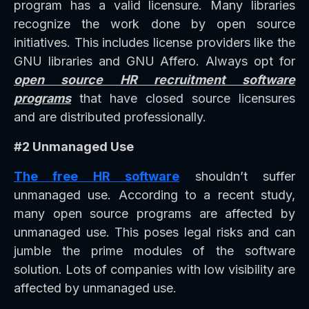
program has a valid licensure. Many libraries
recognize the work done by open source
initiatives. This includes license providers like the
GNU libraries and GNU Affero. Always opt for
open source HR recruitment software
programs
that have closed source licensures
and are distributed professionally.
#2 Unmanaged Use
The free HR software
shouldn’t suffer
unmanaged use. According to a recent study,
many open source programs are affected by
unmanaged use. This poses legal risks and can
jumble the prime modules of the software
solution. Lots of companies with low visibility are
affected by unmanaged use.