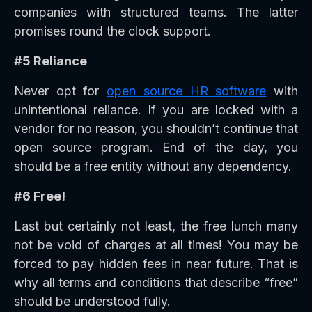
companies with structured teams. The latter
promises round the clock support.
#5 Reliance
Never opt for
open source HR software
with
unintentional reliance. If you are locked with a
vendor for no reason, you shouldn’t continue that
open source program. End of the day, you
should be a free entity without any dependency.
#6 Free!
Last but certainly not least, the free lunch many
not be void of charges at all times! You may be
forced to pay hidden fees in near future. That is
why all terms and conditions that describe “free”
should be understood fully.