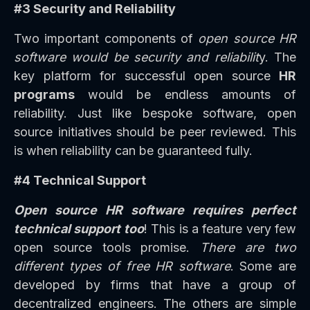
#3 Security and Reliability
Two important components of
open source HR
software would be security and reliabilit
y. The
key platform for successful open source
HR
programs
would be endless amounts of
reliability. Just like bespoke software, open
source initiatives should be peer reviewed. This
is when reliability can be guaranteed fully.
#4 Technical Support
Open source HR software requires perfect
technical support too
! This is a feature very few
open source tools promise.
There are two
different types of free HR software
. Some are
developed by firms that have a group of
decentralized engineers. The others are simple